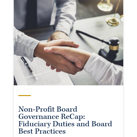
Non-Profit Board
Governance ReCap:
Fiduciary Duties and Board
Best Practices