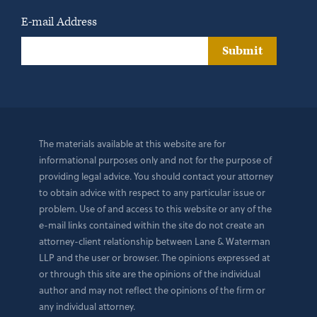
E-mail Address
Submit
The materials available at this website are for
informational purposes only and not for the purpose of
providing legal advice. You should contact your attorney
to obtain advice with respect to any particular issue or
problem. Use of and access to this website or any of the
e-mail links contained within the site do not create an
attorney-client relationship between Lane & Waterman
LLP and the user or browser. The opinions expressed at
or through this site are the opinions of the individual
author and may not reflect the opinions of the firm or
any individual attorney.