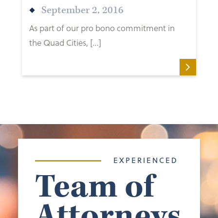
September 2, 2016
As part of our pro bono commitment in
the Quad Cities, […]
EXPERIENCED
Team of
Attorneys