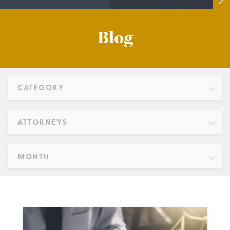
Blog
CATEGORY
ATTORNEYS
MONTH