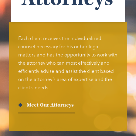
Each client receives the individualized
counsel necessary for his or her legal
matters and has the opportunity to work with
the attorney who can most effectively and
efficiently advise and assist the client based
on the attorney’s area of expertise and the
client’s needs.
Meet Our Attorneys