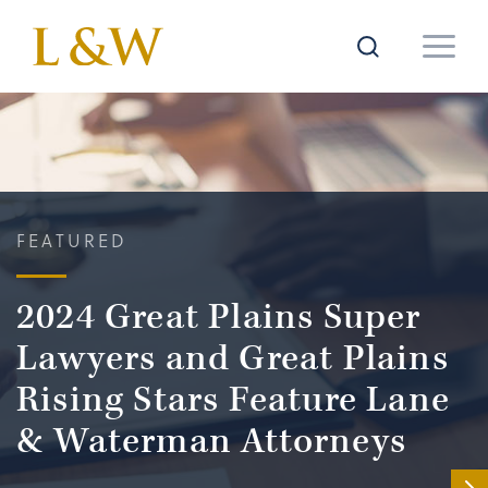
FEATURED
2024 Great Plains Super
Lawyers and Great Plains
Rising Stars Feature Lane
& Waterman Attorneys