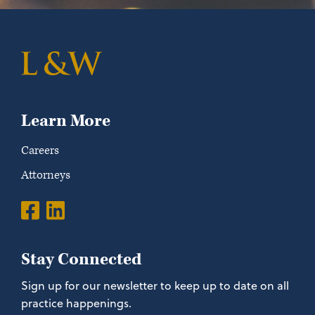
Learn More
Careers
Attorneys
Stay Connected
Sign up for our newsletter to keep up to date on all
practice happenings.