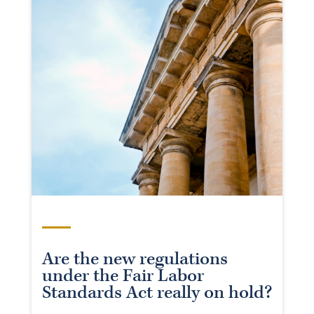
Are the new regulations
under the Fair Labor
Standards Act really on hold?