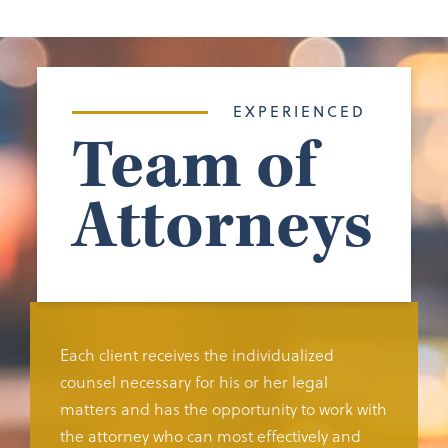
EXPERIENCED
Team of
Attorneys
Each client receives the individualized
counsel necessary for his or her legal
matters and has the opportunity to work with
the attorney who can most effectively and