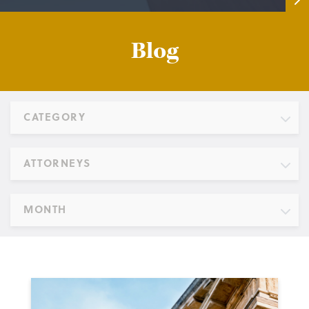
Blog
CATEGORY
ATTORNEYS
MONTH