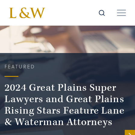
FEATURED
2024 Great Plains Super
Lawyers and Great Plains
Rising Stars Feature Lane
& Waterman Attorneys