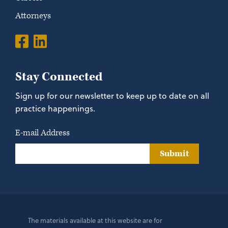
Attorneys
Stay Connected
Sign up for our newsletter to keep up to date on all
practice happenings.
E-mail Address
Submit
The materials available at this website are for