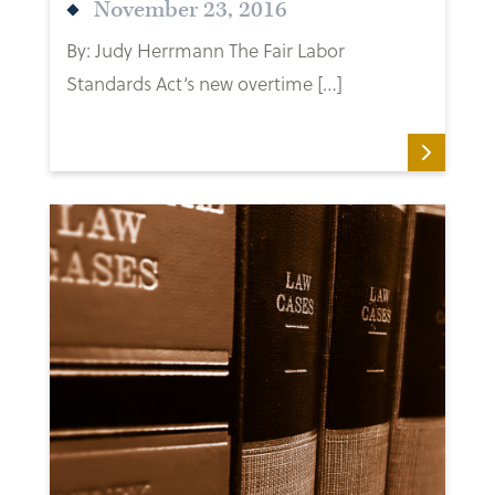
November 23, 2016
By: Judy Herrmann The Fair Labor
Standards Act‘s new overtime […]