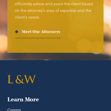
efficiently advise and assist the client based
on the attorney’s area of expertise and the
client’s needs.
Meet Our Attorneys
Learn More
Careers