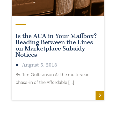
Is the ACA in Your Mailbox?
Reading Between the Lines
on Marketplace Subsidy
Notices
August 5, 2016
By: Tim Gulbranson As the multi-year
phase-in of the Affordable […]