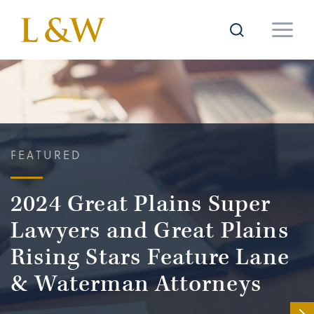
FEATURED
2024 Great Plains Super
Lawyers and Great Plains
Rising Stars Feature Lane
& Waterman Attorneys