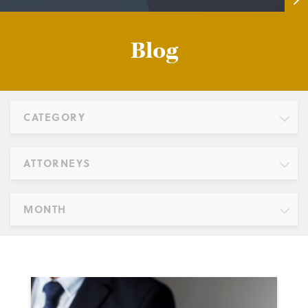
Blog
CATEGORY
ATTORNEYS
MONTH