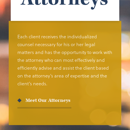
Each client receives the individualized
counsel necessary for his or her legal
matters and has the opportunity to work with
the attorney who can most effectively and
efficiently advise and assist the client based
on the attorney’s area of expertise and the
client’s needs.
Meet Our Attorneys