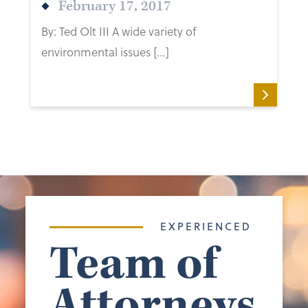
February 17, 2017
By: Ted Olt III A wide variety of
environmental issues […]
EXPERIENCED
Team of
Attorneys