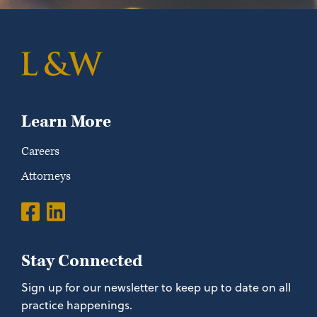
Learn More
Careers
Attorneys
Stay Connected
Sign up for our newsletter to keep up to date on all
practice happenings.