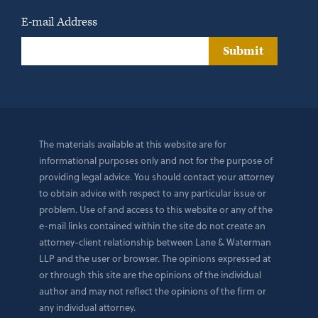
E-mail Address
Submit
The materials available at this website are for
informational purposes only and not for the purpose of
providing legal advice. You should contact your attorney
to obtain advice with respect to any particular issue or
problem. Use of and access to this website or any of the
e-mail links contained within the site do not create an
attorney-client relationship between Lane & Waterman
LLP and the user or browser. The opinions expressed at
or through this site are the opinions of the individual
author and may not reflect the opinions of the firm or
any individual attorney.