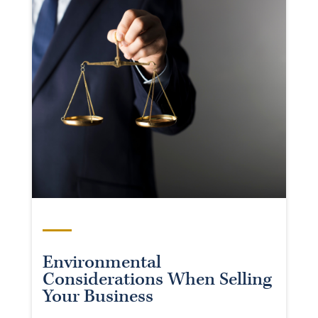
Environmental
Considerations When Selling
Your Business