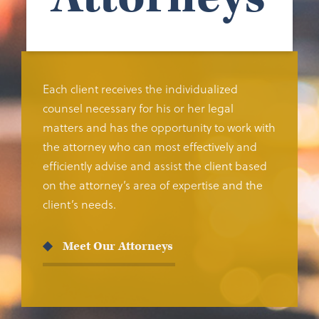
Each client receives the individualized
counsel necessary for his or her legal
matters and has the opportunity to work with
the attorney who can most effectively and
efficiently advise and assist the client based
on the attorney’s area of expertise and the
client’s needs.
Meet Our Attorneys