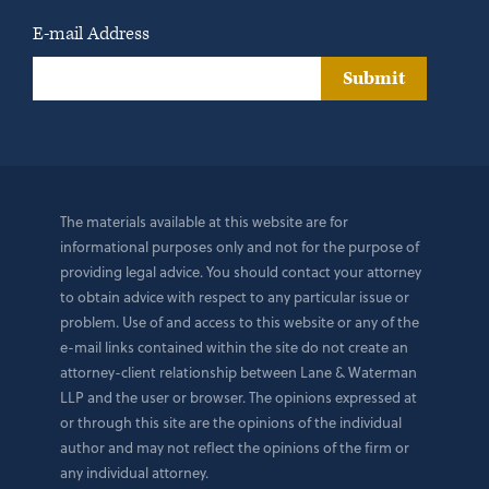
E-mail Address
Submit
The materials available at this website are for
informational purposes only and not for the purpose of
providing legal advice. You should contact your attorney
to obtain advice with respect to any particular issue or
problem. Use of and access to this website or any of the
e-mail links contained within the site do not create an
attorney-client relationship between Lane & Waterman
LLP and the user or browser. The opinions expressed at
or through this site are the opinions of the individual
author and may not reflect the opinions of the firm or
any individual attorney.