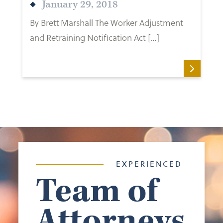
January 29, 2018
By Brett Marshall The Worker Adjustment
and Retraining Notification Act […]
EXPERIENCED
Team of
Attorneys