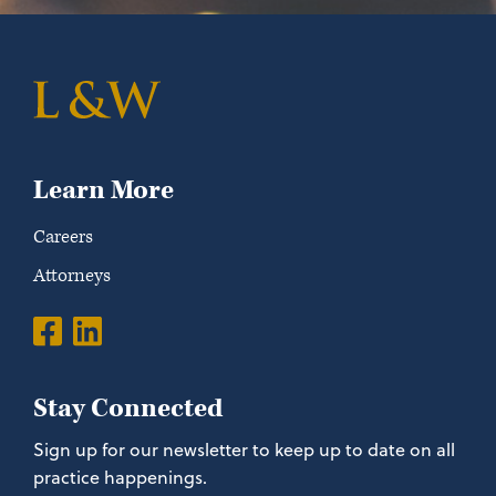
Learn More
Careers
Attorneys
Stay Connected
Sign up for our newsletter to keep up to date on all
practice happenings.