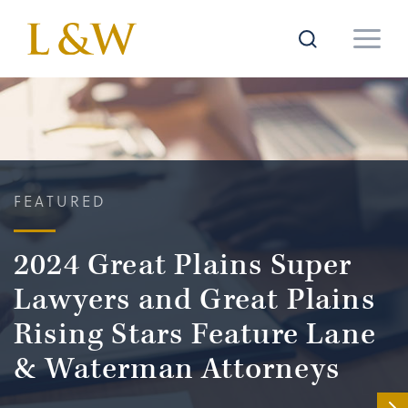
FEATURED
2024 Great Plains Super
Lawyers and Great Plains
Rising Stars Feature Lane
& Waterman Attorneys