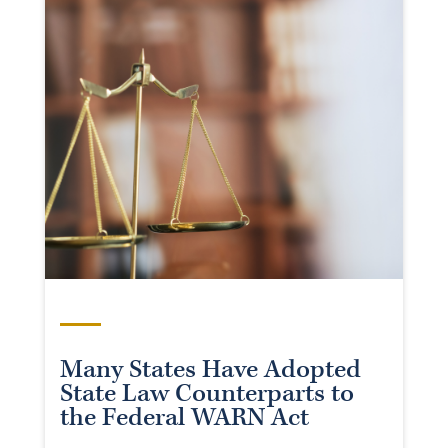
Many States Have Adopted
State Law Counterparts to
the Federal WARN Act