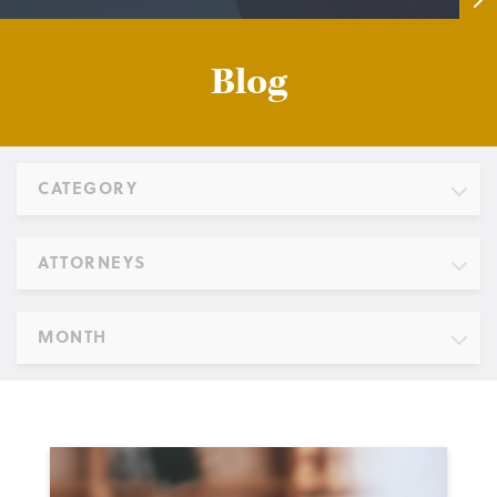
Blog
CATEGORY
ATTORNEYS
MONTH