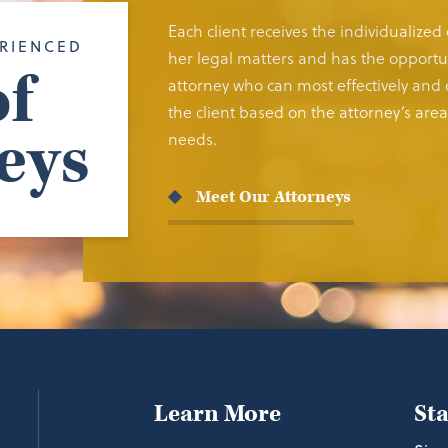
Each client receives the individualized
RIENCED
her legal matters and has the opportun
f
attorney who can most effectively and e
the client based on the attorney’s area 
eys
needs.
Meet Our Attorneys
Learn More
St