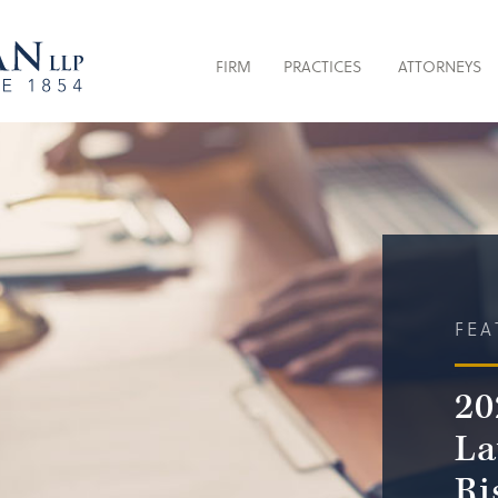
FIRM
PRACTICES
ATTORNEYS
FEA
20
La
Ri