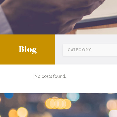
Blog
CATEGORY
No posts found.