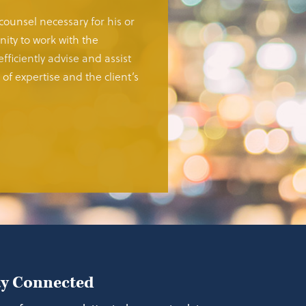
 counsel necessary for his or
ity to work with the
fficiently advise and assist
of expertise and the client’s
ay Connected