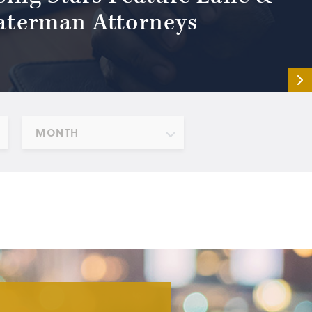
terman Attorneys
MONTH