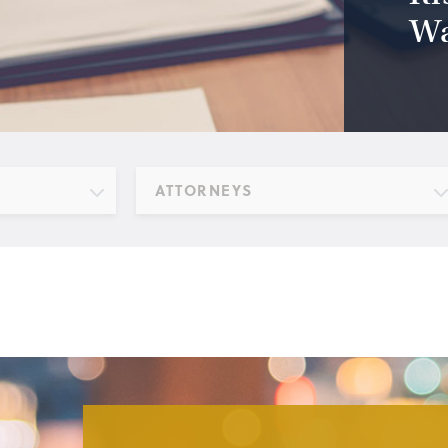
Wa
ATTORNEYS