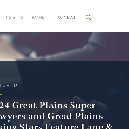
INSIGHTS
PAYMENT
CONTACT
TURED
24 Great Plains Super
wyers and Great Plains
sing Stars Feature Lane &