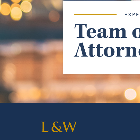
EXPE
Team o
Attorn