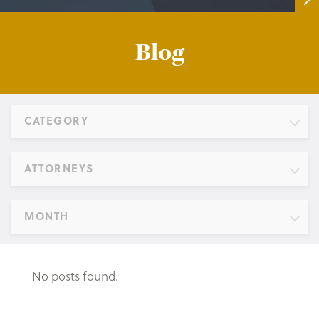
Blog
CATEGORY
ATTORNEYS
MONTH
No posts found.