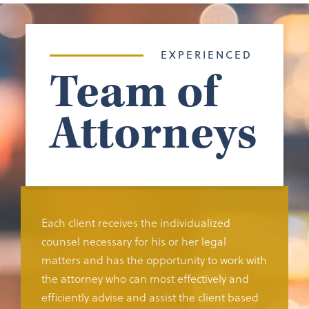
EXPERIENCED
Team of
Attorneys
Each client receives the individualized
counsel necessary for his or her legal
matters and has the opportunity to work with
the attorney who can most effectively and
efficiently advise and assist the client based