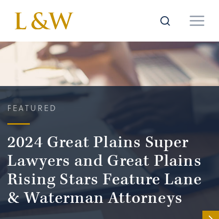
FEATURED
2024 Great Plains Super
Lawyers and Great Plains
Rising Stars Feature Lane
& Waterman Attorneys