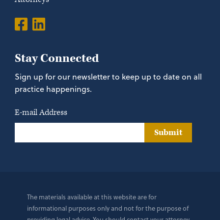
Stay Connected
Sign up for our newsletter to keep up to date on all
practice happenings.
E-mail Address
Submit
The materials available at this website are for
informational purposes only and not for the purpose of
providing legal advice. You should contact your attorney