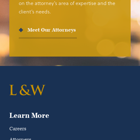
on the attorney’s area of expertise and the
client’s needs.
Meet Our Attorneys
Learn More
Careers
Attorneys