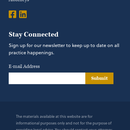
Stay Connected
Sign up for our newsletter to keep up to date on all
practice happenings.
E-mail Address
Submit
The materials available at this website are for
informational purposes only and not for the purpose of
providing legal advice. You should contact your attorney