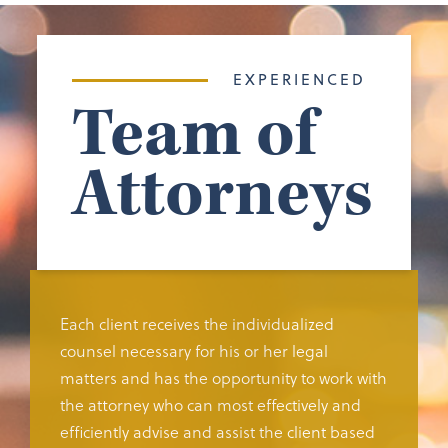
EXPERIENCED
Team of
Attorneys
Each client receives the individualized
counsel necessary for his or her legal
matters and has the opportunity to work with
the attorney who can most effectively and
efficiently advise and assist the client based