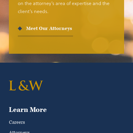
on the attorney’s area of expertise and the
client’s needs.
Meet Our Attorneys
Learn More
Careers
Attorneys