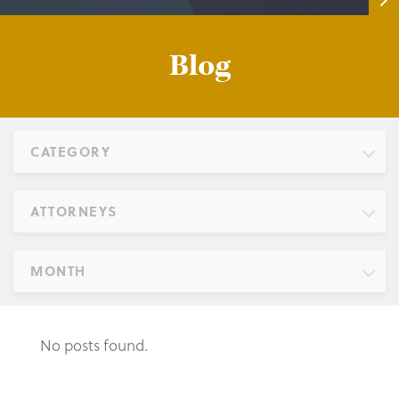
Blog
CATEGORY
ATTORNEYS
MONTH
No posts found.