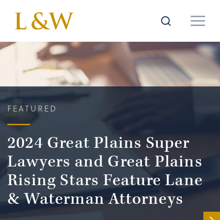
FEATURED
2024 Great Plains Super
Lawyers and Great Plains
Rising Stars Feature Lane
& Waterman Attorneys