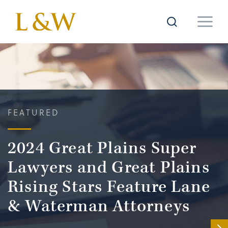
FEATURED
2024 Great Plains Super
Lawyers and Great Plains
Rising Stars Feature Lane
& Waterman Attorneys