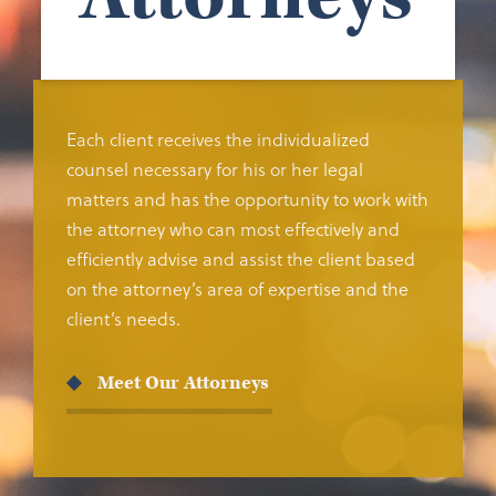
Each client receives the individualized
counsel necessary for his or her legal
matters and has the opportunity to work with
the attorney who can most effectively and
efficiently advise and assist the client based
on the attorney’s area of expertise and the
client’s needs.
Meet Our Attorneys