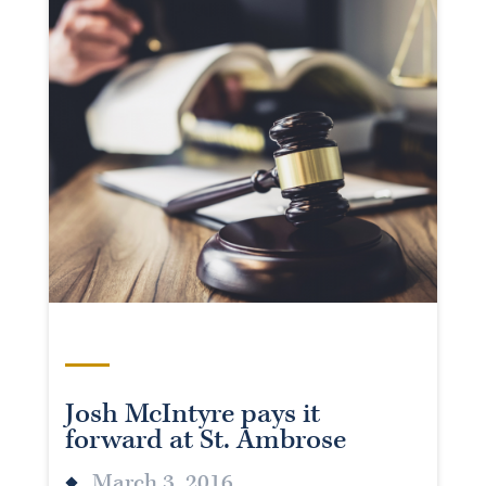
Josh McIntyre pays it
forward at St. Ambrose
March 3, 2016