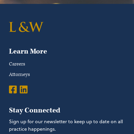
Learn More
Careers
Attorneys
Stay Connected
Sign up for our newsletter to keep up to date on all
practice happenings.