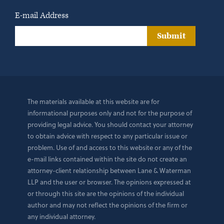
E-mail Address
Submit
The materials available at this website are for
informational purposes only and not for the purpose of
providing legal advice. You should contact your attorney
to obtain advice with respect to any particular issue or
problem. Use of and access to this website or any of the
e-mail links contained within the site do not create an
attorney-client relationship between Lane & Waterman
LLP and the user or browser. The opinions expressed at
or through this site are the opinions of the individual
author and may not reflect the opinions of the firm or
any individual attorney.