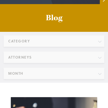
Blog
CATEGORY
ATTORNEYS
MONTH