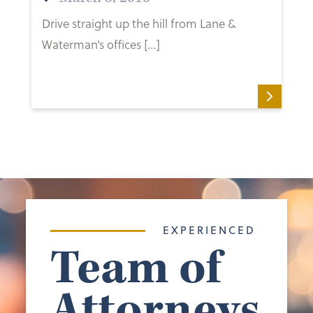
Drive straight up the hill from Lane &
Waterman’s offices […]
EXPERIENCED
Team of
Attorneys