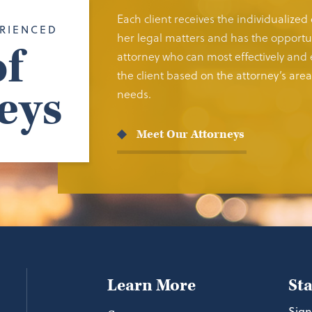
Each client receives the individualized
RIENCED
her legal matters and has the opportun
f
attorney who can most effectively and e
the client based on the attorney’s area 
eys
needs.
Meet Our Attorneys
Learn More
St
Sign