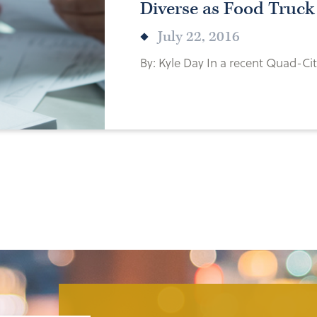
Diverse as Food Truc
July 22, 2016
By: Kyle Day In a recent Quad-City