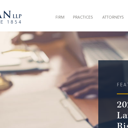
FIRM
PRACTICES
ATTORNEYS
FEA
20
La
Ri