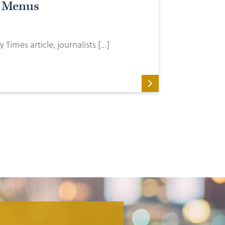
k Menus
 Times article, journalists […]