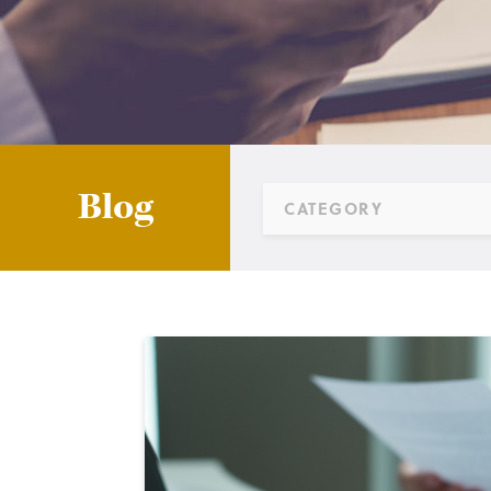
Blog
CATEGORY