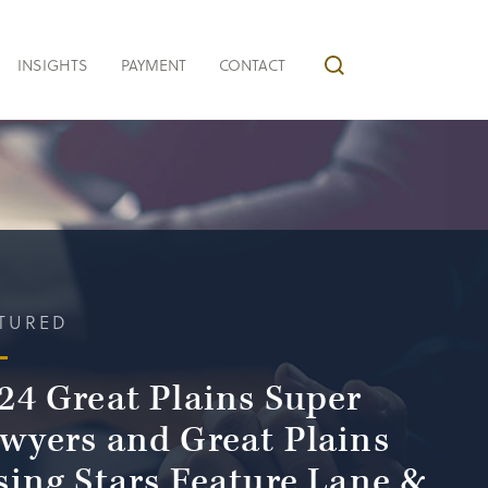
INSIGHTS
PAYMENT
CONTACT
TURED
24 Great Plains Super
wyers and Great Plains
sing Stars Feature Lane &