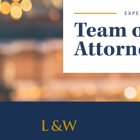
EXPE
Team o
Attorn