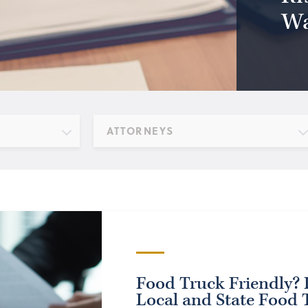
Wa
ATTORNEYS
Food Truck Friendly? I
Local and State Food 