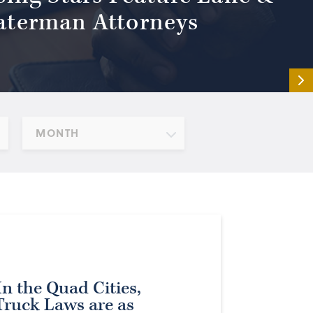
terman Attorneys
MONTH
n the Quad Cities,
Truck Laws are as