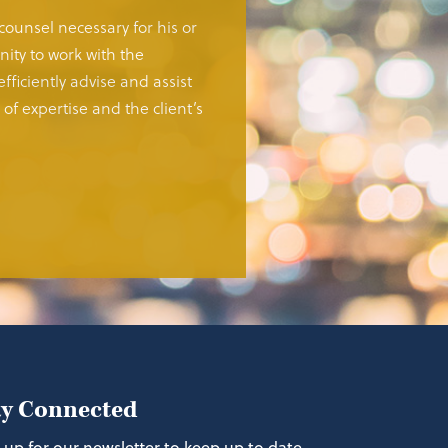
 counsel necessary for his or
ity to work with the
fficiently advise and assist
of expertise and the client’s
ay Connected
 up for our newsletter to keep up to date