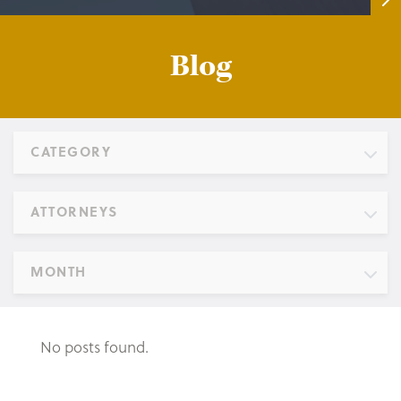
Blog
CATEGORY
ATTORNEYS
MONTH
No posts found.