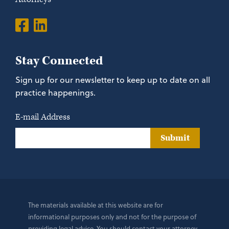
Stay Connected
Sign up for our newsletter to keep up to date on all
practice happenings.
E-mail Address
Submit
The materials available at this website are for
informational purposes only and not for the purpose of
providing legal advice. You should contact your attorney