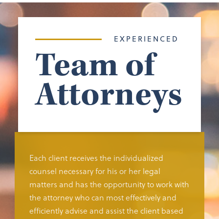
EXPERIENCED
Team of
Attorneys
Each client receives the individualized
counsel necessary for his or her legal
matters and has the opportunity to work with
the attorney who can most effectively and
efficiently advise and assist the client based