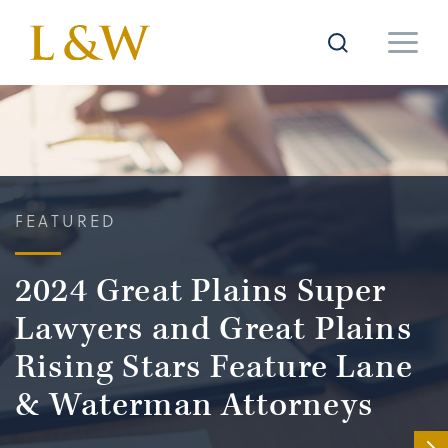
FEATURED
2024 Great Plains Super
Lawyers and Great Plains
Rising Stars Feature Lane
& Waterman Attorneys