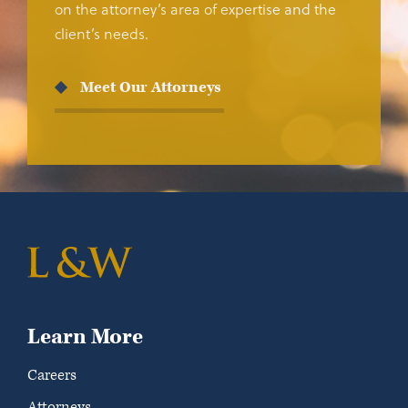
on the attorney’s area of expertise and the
client’s needs.
Meet Our Attorneys
Learn More
Careers
Attorneys