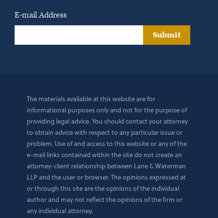
E-mail Address
Submit
The materials available at this website are for
informational purposes only and not for the purpose of
providing legal advice. You should contact your attorney
to obtain advice with respect to any particular issue or
problem. Use of and access to this website or any of the
e-mail links contained within the site do not create an
attorney-client relationship between Lane & Waterman
LLP and the user or browser. The opinions expressed at
or through this site are the opinions of the individual
author and may not reflect the opinions of the firm or
any individual attorney.