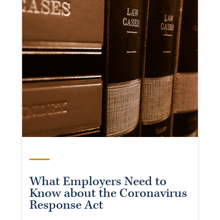
What Employers Need to
Know about the Coronavirus
Response Act