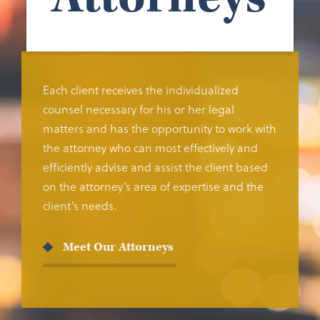
Each client receives the individualized
counsel necessary for his or her legal
matters and has the opportunity to work with
the attorney who can most effectively and
efficiently advise and assist the client based
on the attorney’s area of expertise and the
client’s needs.
Meet Our Attorneys