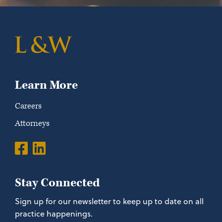
Learn More
Careers
Attorneys
Stay Connected
Sign up for our newsletter to keep up to date on all
practice happenings.