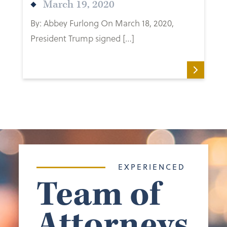
March 19, 2020
By: Abbey Furlong On March 18, 2020,
President Trump signed […]
EXPERIENCED
Team of
Attorneys