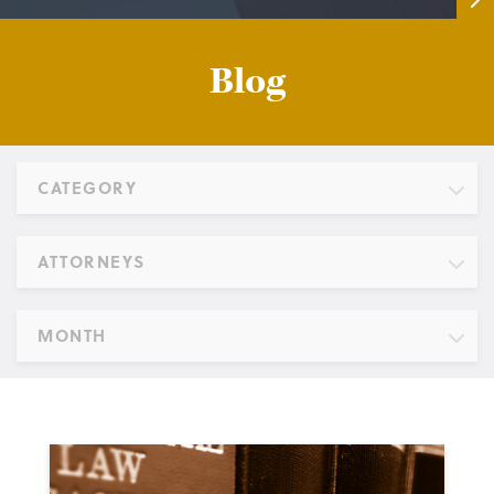
Blog
CATEGORY
ATTORNEYS
MONTH