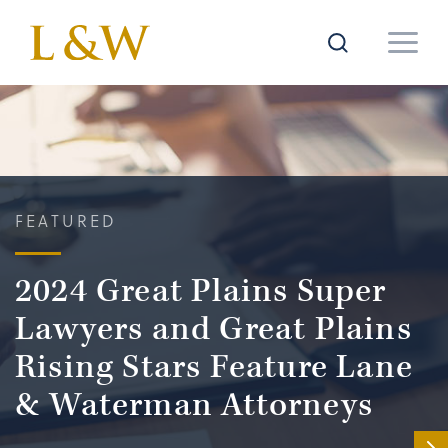
FEATURED
2024 Great Plains Super
Lawyers and Great Plains
Rising Stars Feature Lane
& Waterman Attorneys