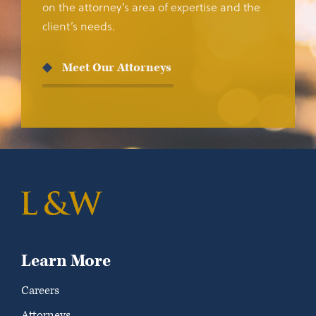
on the attorney’s area of expertise and the
client’s needs.
Meet Our Attorneys
Learn More
Careers
Attorneys