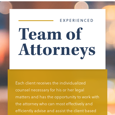
EXPERIENCED
Team of
Attorneys
Each client receives the individualized
counsel necessary for his or her legal
matters and has the opportunity to work with
the attorney who can most effectively and
efficiently advise and assist the client based