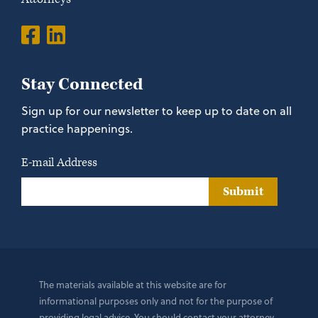
Stay Connected
Sign up for our newsletter to keep up to date on all
practice happenings.
E-mail Address
Submit
The materials available at this website are for
informational purposes only and not for the purpose of
providing legal advice. You should contact your attorney