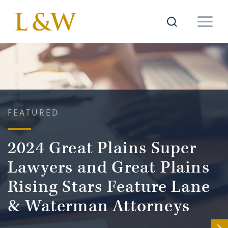
FEATURED
2024 Great Plains Super
Lawyers and Great Plains
Rising Stars Feature Lane
& Waterman Attorneys