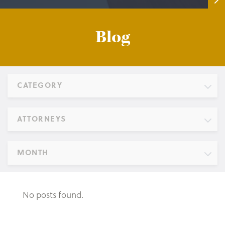
Blog
CATEGORY
ATTORNEYS
MONTH
No posts found.