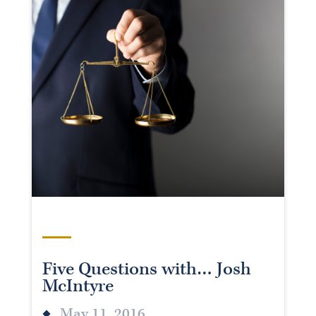
Five Questions with… Josh
McIntyre
May 11, 2016