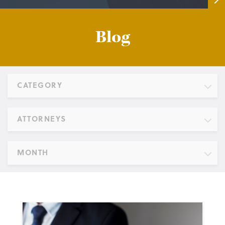
Blog
CATEGORY
ATTORNEYS
MONTH