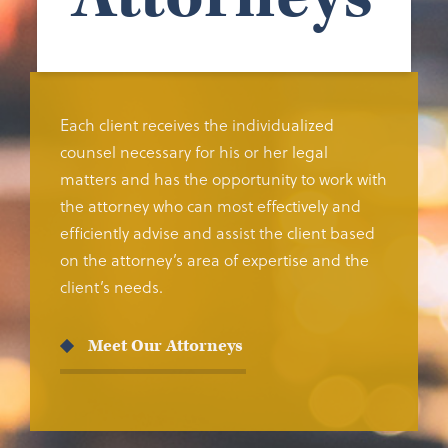
Each client receives the individualized
counsel necessary for his or her legal
matters and has the opportunity to work with
the attorney who can most effectively and
efficiently advise and assist the client based
on the attorney’s area of expertise and the
client’s needs.
Meet Our Attorneys