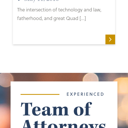
The intersection of technology and law,
fatherhood, and great Quad […]
EXPERIENCED
Team of
Attorneys