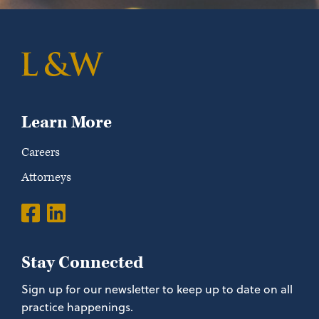
Learn More
Careers
Attorneys
Stay Connected
Sign up for our newsletter to keep up to date on all
practice happenings.