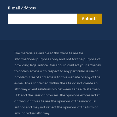
E-mail Address
Submit
The materials available at this website are for
informational purposes only and not for the purpose of
providing legal advice. You should contact your attorney
to obtain advice with respect to any particular issue or
problem. Use of and access to this website or any of the
e-mail links contained within the site do not create an
attorney-client relationship between Lane & Waterman
LLP and the user or browser. The opinions expressed at
or through this site are the opinions of the individual
author and may not reflect the opinions of the firm or
any individual attorney.