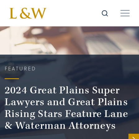
FEATURED
2024 Great Plains Super
Lawyers and Great Plains
Rising Stars Feature Lane
& Waterman Attorneys