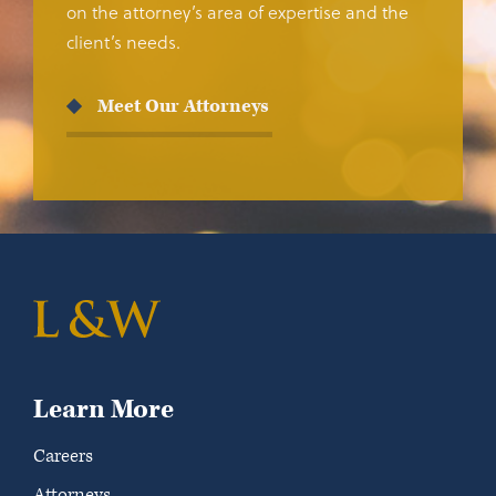
on the attorney’s area of expertise and the
client’s needs.
Meet Our Attorneys
Learn More
Careers
Attorneys