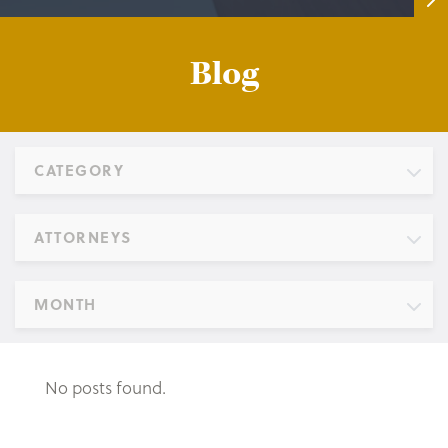
Blog
CATEGORY
ATTORNEYS
MONTH
No posts found.