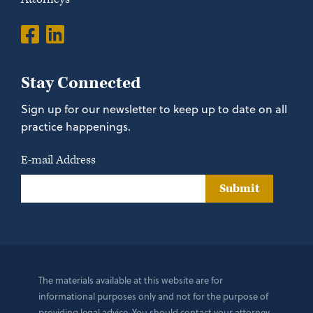
Stay Connected
Sign up for our newsletter to keep up to date on all
practice happenings.
E-mail Address
Submit
The materials available at this website are for
informational purposes only and not for the purpose of
providing legal advice. You should contact your attorney