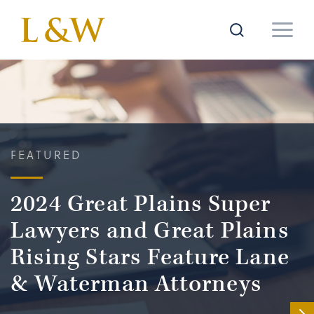
FEATURED
2024 Great Plains Super
Lawyers and Great Plains
Rising Stars Feature Lane
& Waterman Attorneys