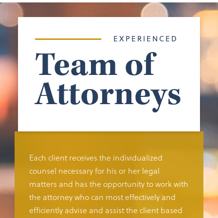
EXPERIENCED
Team of
Attorneys
Each client receives the individualized
counsel necessary for his or her legal
matters and has the opportunity to work with
the attorney who can most effectively and
efficiently advise and assist the client based