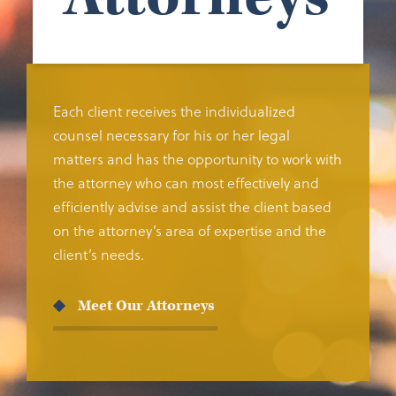
Each client receives the individualized
counsel necessary for his or her legal
matters and has the opportunity to work with
the attorney who can most effectively and
efficiently advise and assist the client based
on the attorney’s area of expertise and the
client’s needs.
Meet Our Attorneys