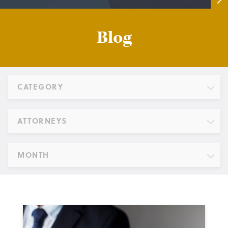
Blog
CATEGORY
ATTORNEYS
MONTH