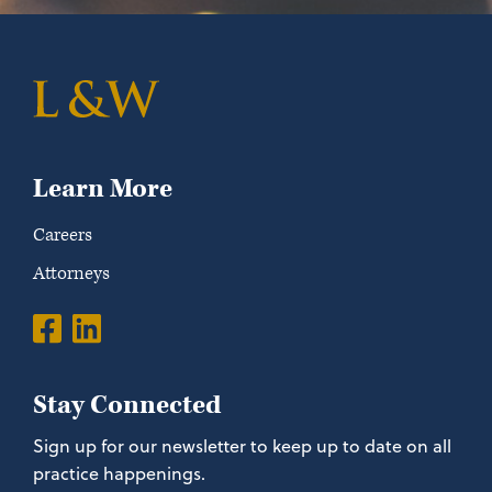
Learn More
Careers
Attorneys
Stay Connected
Sign up for our newsletter to keep up to date on all
practice happenings.