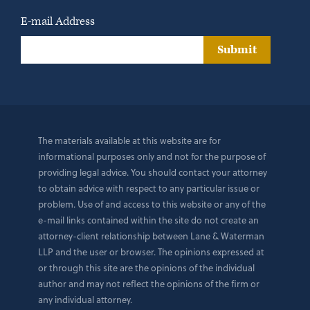
E-mail Address
Submit
The materials available at this website are for
informational purposes only and not for the purpose of
providing legal advice. You should contact your attorney
to obtain advice with respect to any particular issue or
problem. Use of and access to this website or any of the
e-mail links contained within the site do not create an
attorney-client relationship between Lane & Waterman
LLP and the user or browser. The opinions expressed at
or through this site are the opinions of the individual
author and may not reflect the opinions of the firm or
any individual attorney.