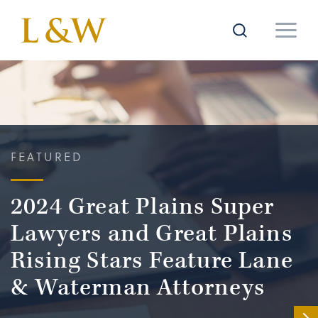
FEATURED
2024 Great Plains Super
Lawyers and Great Plains
Rising Stars Feature Lane
& Waterman Attorneys