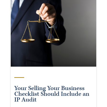
Your Selling Your Business
Checklist Should Include an
IP Audit