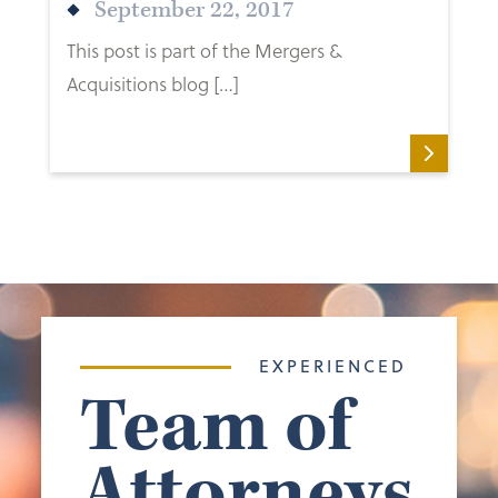
September 22, 2017
This post is part of the Mergers &
Acquisitions blog […]
EXPERIENCED
Team of
Attorneys