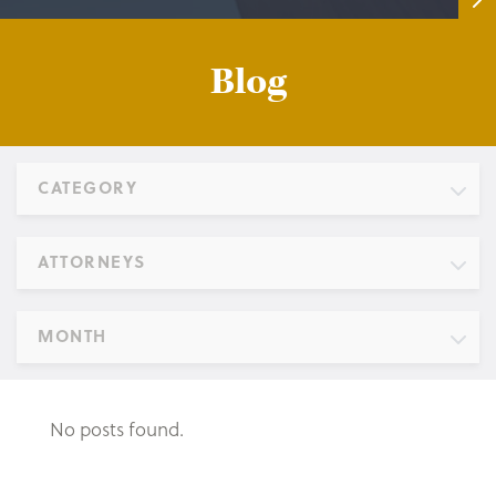
Blog
CATEGORY
ATTORNEYS
MONTH
No posts found.