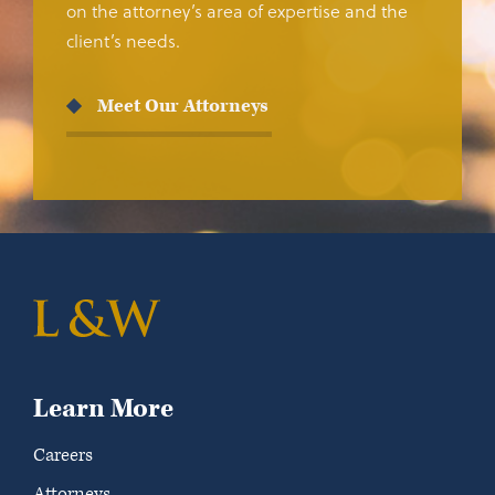
on the attorney’s area of expertise and the
client’s needs.
Meet Our Attorneys
Learn More
Careers
Attorneys