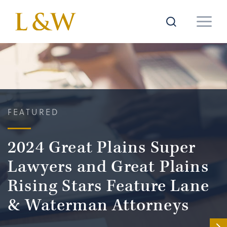
FEATURED
2024 Great Plains Super
Lawyers and Great Plains
Rising Stars Feature Lane
& Waterman Attorneys