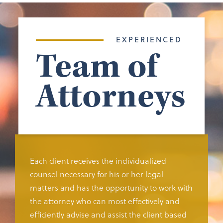
EXPERIENCED
Team of
Attorneys
Each client receives the individualized
counsel necessary for his or her legal
matters and has the opportunity to work with
the attorney who can most effectively and
efficiently advise and assist the client based