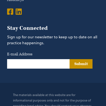
Stay Connected
Sign up for our newsletter to keep up to date on all
practice happenings.
E-mail Address
Submit
The materials available at this website are for
informational purposes only and not for the purpose of
providing legal advice. You should contact your attorney