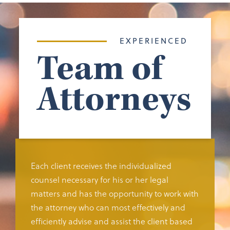
EXPERIENCED
Team of
Attorneys
Each client receives the individualized
counsel necessary for his or her legal
matters and has the opportunity to work with
the attorney who can most effectively and
efficiently advise and assist the client based