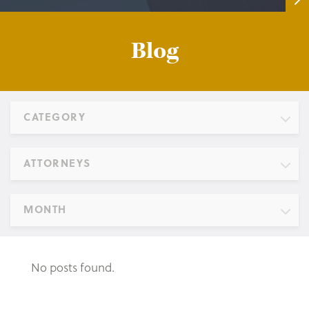
Blog
CATEGORY
ATTORNEYS
MONTH
No posts found.