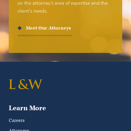
on the attorney’s area of expertise and the
client’s needs.
Meet Our Attorneys
Learn More
Careers
Attorneys