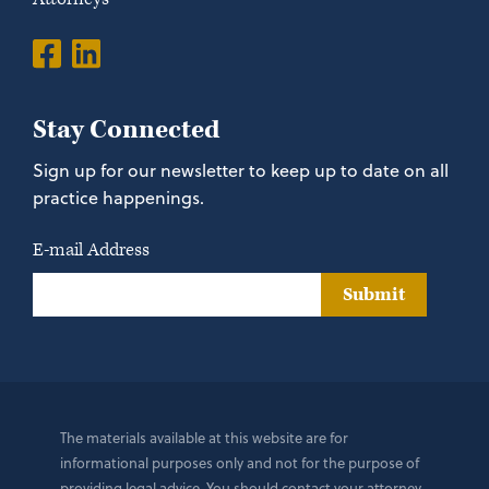
Stay Connected
Sign up for our newsletter to keep up to date on all
practice happenings.
E-mail Address
Submit
The materials available at this website are for
informational purposes only and not for the purpose of
providing legal advice. You should contact your attorney