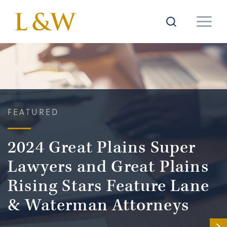
FEATURED
2024 Great Plains Super
Lawyers and Great Plains
Rising Stars Feature Lane
& Waterman Attorneys