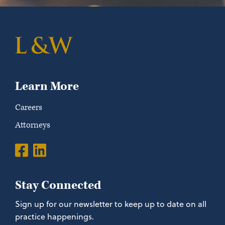
Learn More
Careers
Attorneys
Stay Connected
Sign up for our newsletter to keep up to date on all
practice happenings.