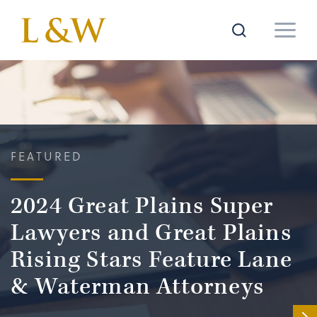
FEATURED
2024 Great Plains Super
Lawyers and Great Plains
Rising Stars Feature Lane
& Waterman Attorneys