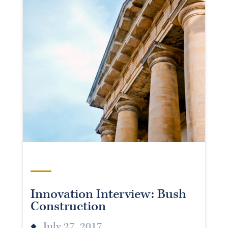
Innovation Interview: Bush
Construction
July 27, 2017