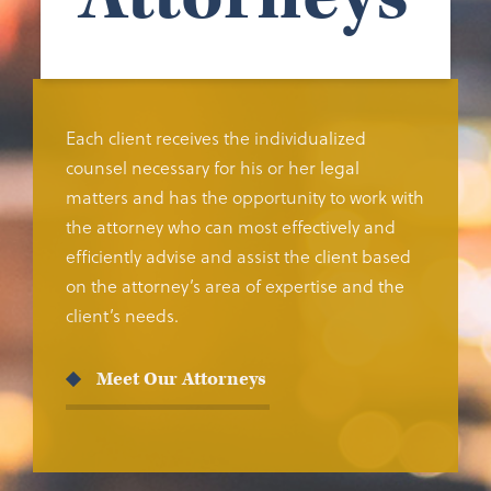
Each client receives the individualized
counsel necessary for his or her legal
matters and has the opportunity to work with
the attorney who can most effectively and
efficiently advise and assist the client based
on the attorney’s area of expertise and the
client’s needs.
Meet Our Attorneys