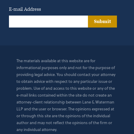
E-mail Address
Submit
The materials available at this website are for
informational purposes only and not for the purpose of
providing legal advice. You should contact your attorney
to obtain advice with respect to any particular issue or
problem. Use of and access to this website or any of the
e-mail links contained within the site do not create an
attorney-client relationship between Lane & Waterman
LLP and the user or browser. The opinions expressed at
or through this site are the opinions of the individual
author and may not reflect the opinions of the firm or
any individual attorney.