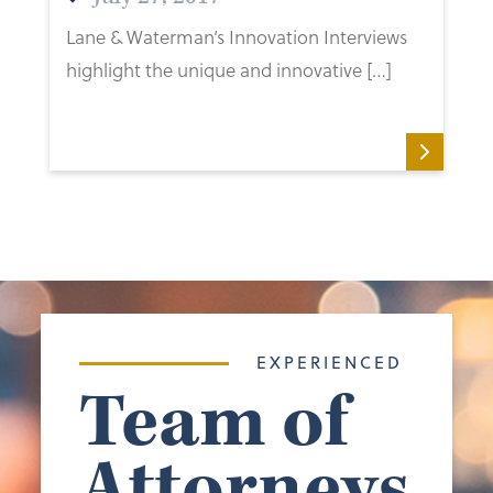
Lane & Waterman’s Innovation Interviews
highlight the unique and innovative […]
EXPERIENCED
Team of
Attorneys