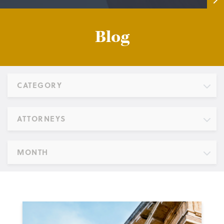
Blog
CATEGORY
ATTORNEYS
MONTH