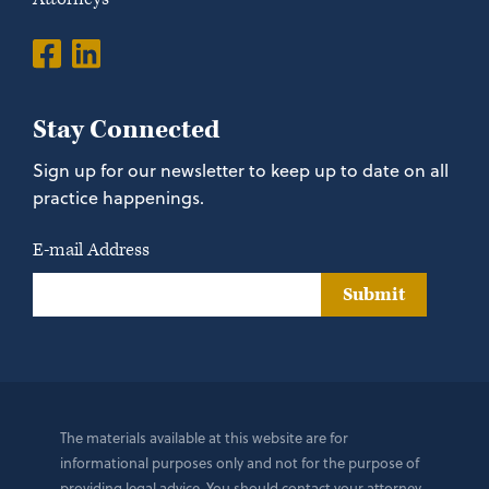
Stay Connected
Sign up for our newsletter to keep up to date on all
practice happenings.
E-mail Address
Submit
The materials available at this website are for
informational purposes only and not for the purpose of
providing legal advice. You should contact your attorney