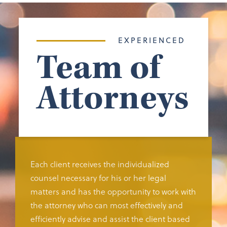
EXPERIENCED
Team of
Attorneys
Each client receives the individualized
counsel necessary for his or her legal
matters and has the opportunity to work with
the attorney who can most effectively and
efficiently advise and assist the client based