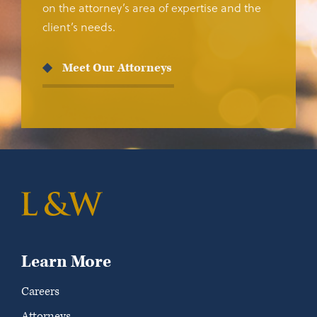
on the attorney’s area of expertise and the
client’s needs.
Meet Our Attorneys
Learn More
Careers
Attorneys