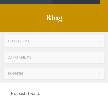
Blog
CATEGORY
ATTORNEYS
MONTH
No posts found.