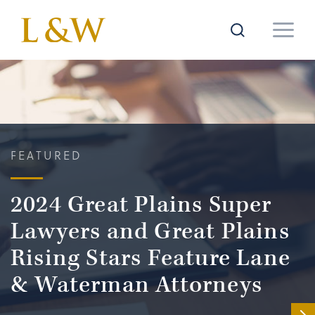
FEATURED
2024 Great Plains Super
Lawyers and Great Plains
Rising Stars Feature Lane
& Waterman Attorneys