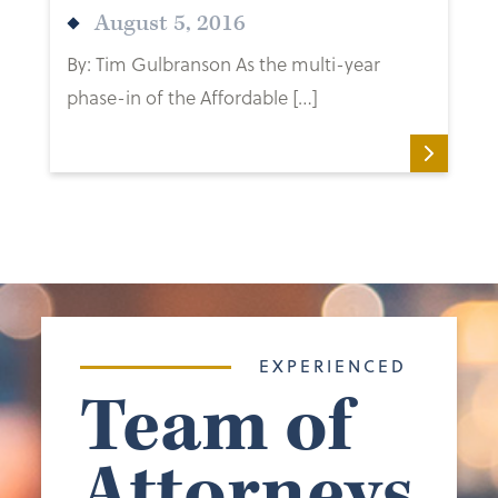
August 5, 2016
By: Tim Gulbranson As the multi-year
phase-in of the Affordable […]
EXPERIENCED
Team of
Attorneys