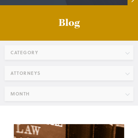
Blog
CATEGORY
ATTORNEYS
MONTH