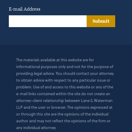
E-mail Address
Submit
The materials available at this website are for
informational purposes only and not for the purpose of
providing legal advice. You should contact your attorney
to obtain advice with respect to any particular issue or
problem. Use of and access to this website or any of the
e-mail links contained within the site do not create an
attorney-client relationship between Lane & Waterman
LLP and the user or browser. The opinions expressed at
or through this site are the opinions of the individual
author and may not reflect the opinions of the firm or
any individual attorney.