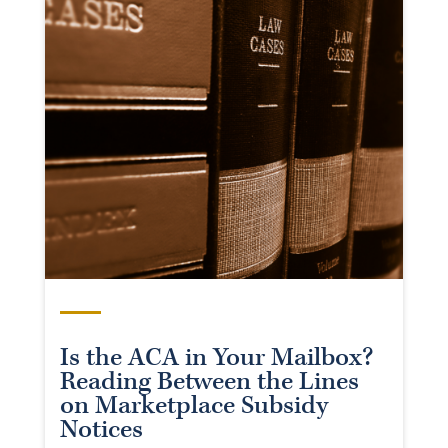
Is the ACA in Your Mailbox?
Reading Between the Lines
on Marketplace Subsidy
Notices