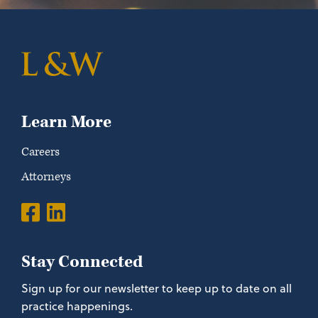
Learn More
Careers
Attorneys
Stay Connected
Sign up for our newsletter to keep up to date on all
practice happenings.