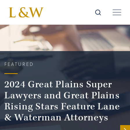
FEATURED
2024 Great Plains Super
Lawyers and Great Plains
Rising Stars Feature Lane
& Waterman Attorneys