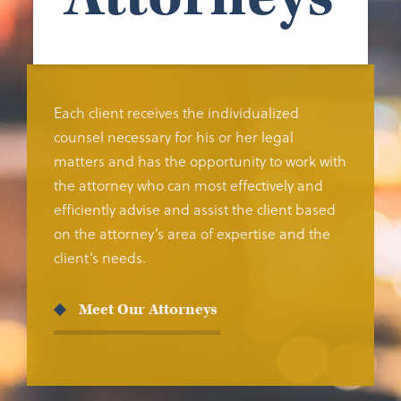
Each client receives the individualized
counsel necessary for his or her legal
matters and has the opportunity to work with
the attorney who can most effectively and
efficiently advise and assist the client based
on the attorney’s area of expertise and the
client’s needs.
Meet Our Attorneys