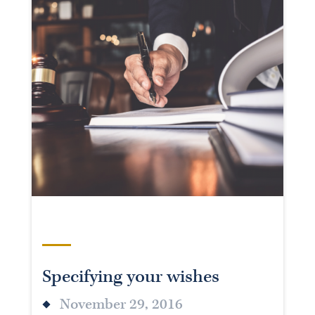
Specifying your wishes
November 29, 2016