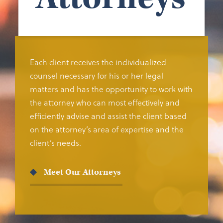
Each client receives the individualized
counsel necessary for his or her legal
matters and has the opportunity to work with
the attorney who can most effectively and
efficiently advise and assist the client based
on the attorney’s area of expertise and the
client’s needs.
Meet Our Attorneys