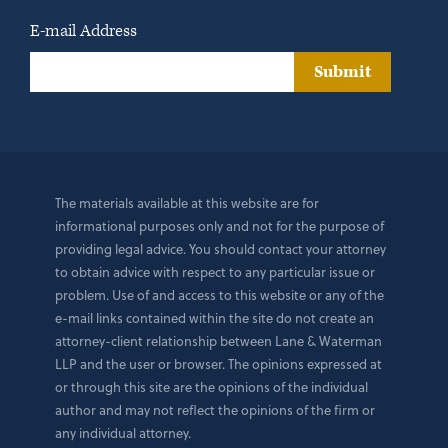
E-mail Address
Submit
The materials available at this website are for
informational purposes only and not for the purpose of
providing legal advice. You should contact your attorney
to obtain advice with respect to any particular issue or
problem. Use of and access to this website or any of the
e-mail links contained within the site do not create an
attorney-client relationship between Lane & Waterman
LLP and the user or browser. The opinions expressed at
or through this site are the opinions of the individual
author and may not reflect the opinions of the firm or
any individual attorney.