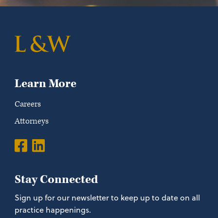
Learn More
Careers
Attorneys
Stay Connected
Sign up for our newsletter to keep up to date on all
practice happenings.