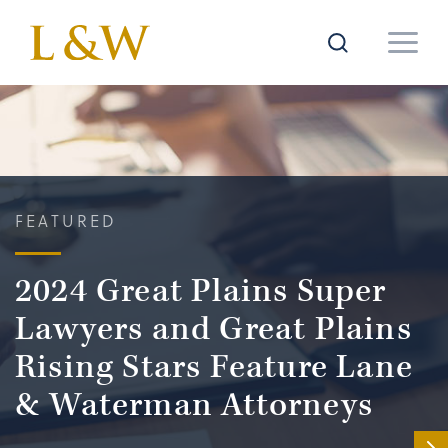
FEATURED
2024 Great Plains Super
Lawyers and Great Plains
Rising Stars Feature Lane
& Waterman Attorneys