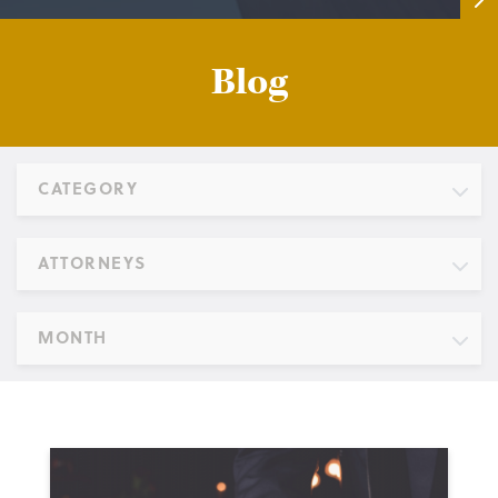
Blog
CATEGORY
ATTORNEYS
MONTH