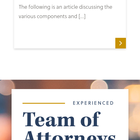
The following is an article discussing the
various components and […]
EXPERIENCED
Team of
Attorneys