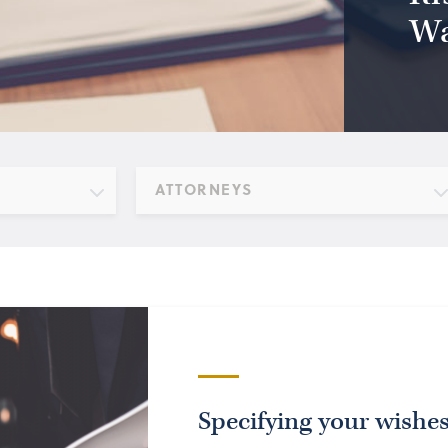
Wa
ATTORNEYS
Specifying your wishe