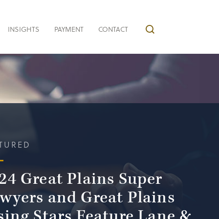
INSIGHTS
PAYMENT
CONTACT
TURED
24 Great Plains Super
wyers and Great Plains
sing Stars Feature Lane &