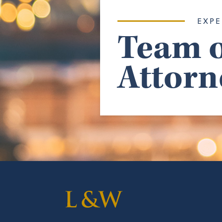
EXPE
Team o
Attorn