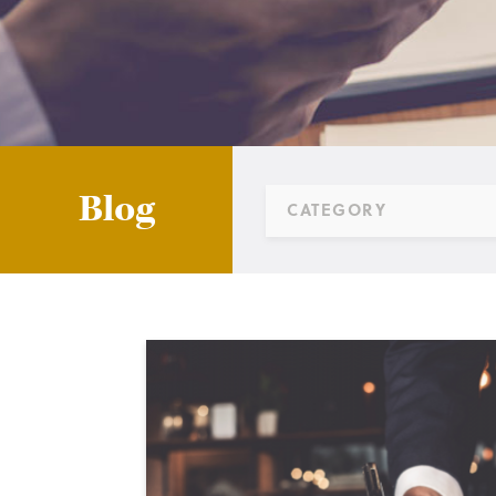
Blog
CATEGORY