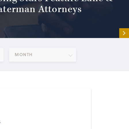
terman Attorneys
MONTH
s