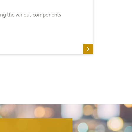
ssing the various components