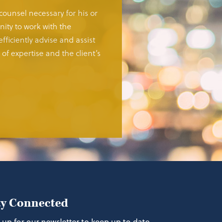
 counsel necessary for his or
ity to work with the
fficiently advise and assist
of expertise and the client’s
ay Connected
 up for our newsletter to keep up to date