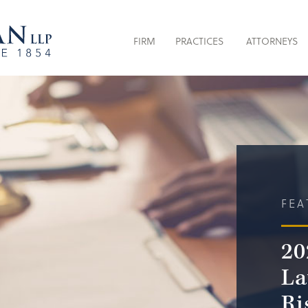
FIRM
PRACTICES
ATTORNEYS
FEA
20
La
Ri