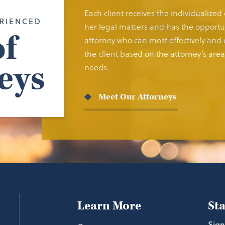
Each client receives the individualized
RIENCED
her legal matters and has the opportun
f
attorney who can most effectively and e
the client based on the attorney’s area 
eys
needs.
Meet Our Attorneys
Learn More
St
Sign