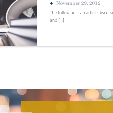
November 29, 2016
The following is an article discu
and […]