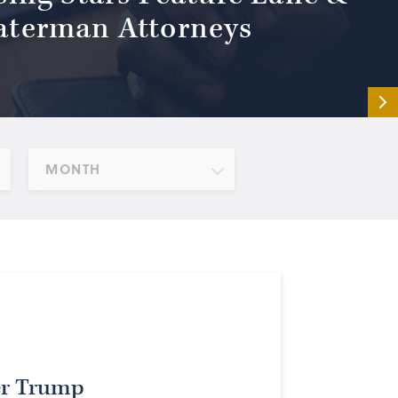
terman Attorneys
MONTH
er Trump