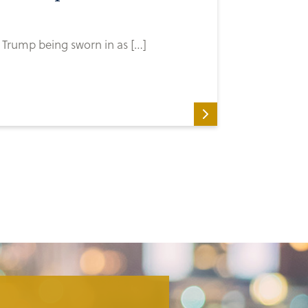
Trump being sworn in as […]