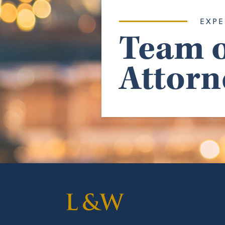
EXPE
Team o
Attorn