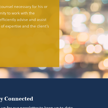
 counsel necessary for his or
ity to work with the
fficiently advise and assist
of expertise and the client’s
ay Connected
 up for our newsletter to keep up to date