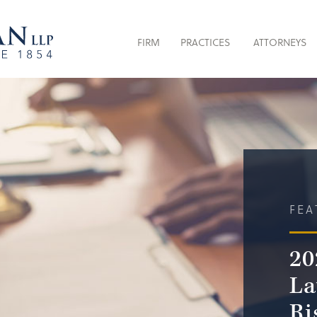
FIRM
PRACTICES
ATTORNEYS
FEA
20
La
Ri