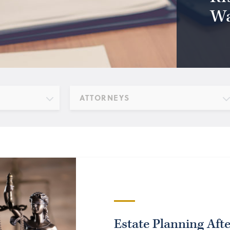
Wa
ATTORNEYS
Estate Planning Aft