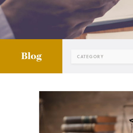
Blog
CATEGORY