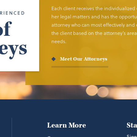
Each client receives the individualized
RIENCED
her legal matters and has the opportun
f
attorney who can most effectively and e
the client based on the attorney’s area 
eys
needs.
Meet Our Attorneys
Learn More
St
Sign