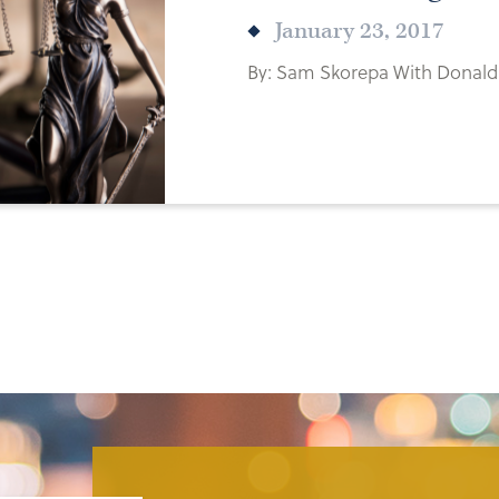
January 23, 2017
By: Sam Skorepa With Donald 