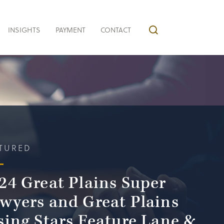
INSIGHTS
PAYMENT
CONTACT
TURED
24 Great Plains Super
wyers and Great Plains
sing Stars Feature Lane &