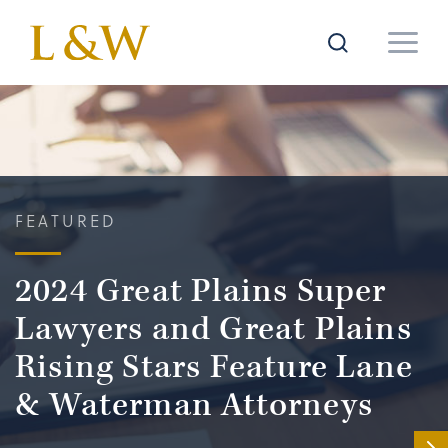
FEATURED
2024 Great Plains Super
Lawyers and Great Plains
Rising Stars Feature Lane
& Waterman Attorneys