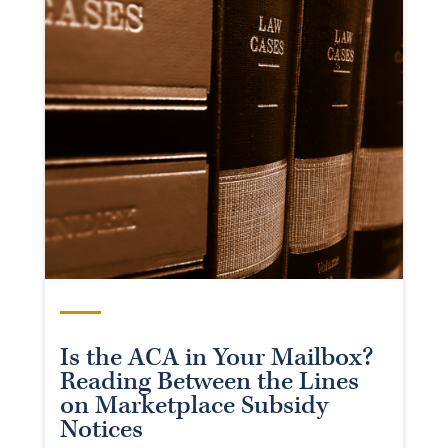
Is the ACA in Your Mailbox?
Reading Between the Lines
on Marketplace Subsidy
Notices