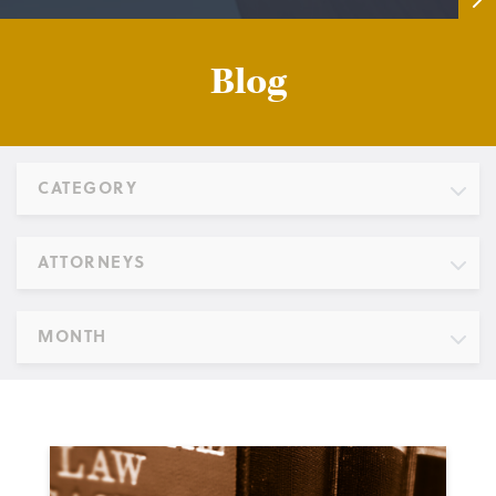
Blog
CATEGORY
ATTORNEYS
MONTH