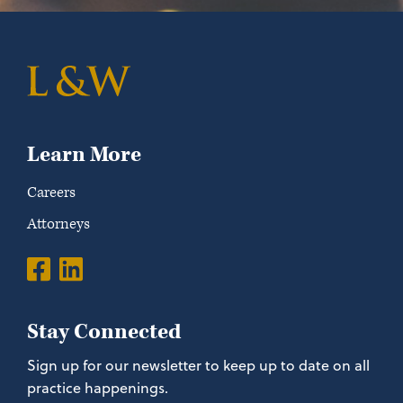
Learn More
Careers
Attorneys
Stay Connected
Sign up for our newsletter to keep up to date on all
practice happenings.