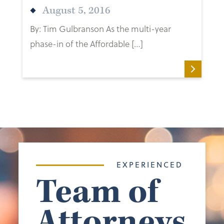
August 5, 2016
By: Tim Gulbranson As the multi-year
phase-in of the Affordable […]
EXPERIENCED
Team of
Attorneys