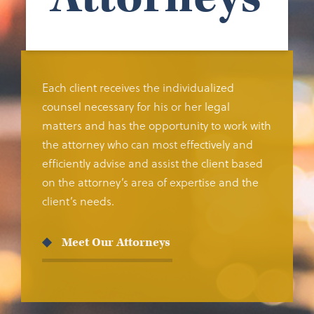
Each client receives the individualized
counsel necessary for his or her legal
matters and has the opportunity to work with
the attorney who can most effectively and
efficiently advise and assist the client based
on the attorney’s area of expertise and the
client’s needs.
Meet Our Attorneys