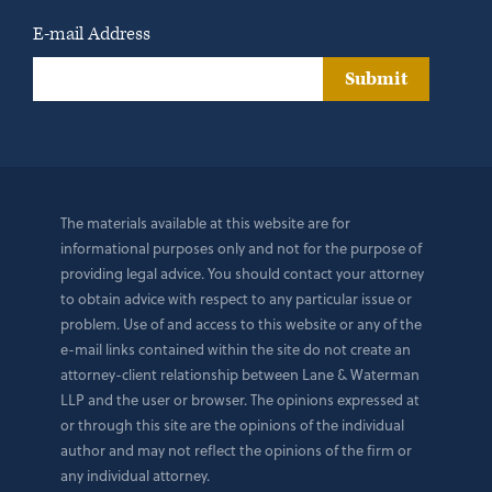
E-mail Address
Submit
The materials available at this website are for
informational purposes only and not for the purpose of
providing legal advice. You should contact your attorney
to obtain advice with respect to any particular issue or
problem. Use of and access to this website or any of the
e-mail links contained within the site do not create an
attorney-client relationship between Lane & Waterman
LLP and the user or browser. The opinions expressed at
or through this site are the opinions of the individual
author and may not reflect the opinions of the firm or
any individual attorney.