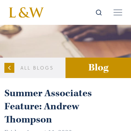
Blog
ALL BLOGS
Summer Associates
Feature: Andrew
Thompson