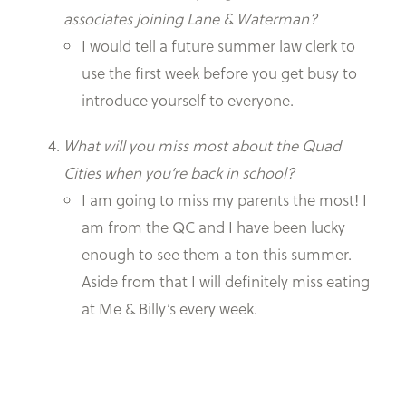
associates joining Lane & Waterman?
I would tell a future summer law clerk to
use the first week before you get busy to
introduce yourself to everyone.
What will you miss most about the Quad
Cities when you’re back in school?
I am going to miss my parents the most! I
am from the QC and I have been lucky
enough to see them a ton this summer.
Aside from that I will definitely miss eating
at Me & Billy’s every week.