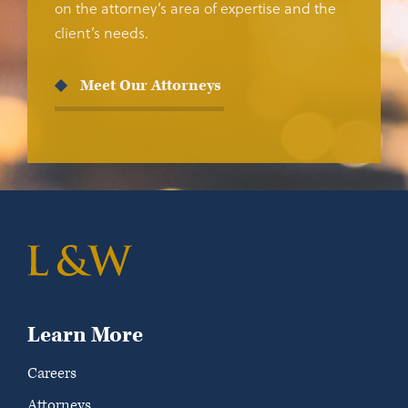
on the attorney’s area of expertise and the
client’s needs.
Meet Our Attorneys
Learn More
Careers
Attorneys