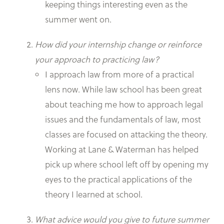
keeping things interesting even as the
summer went on.
How did your internship change or reinforce
your approach to practicing law?
I approach law from more of a practical
lens now. While law school has been great
about teaching me how to approach legal
issues and the fundamentals of law, most
classes are focused on attacking the theory.
Working at Lane & Waterman has helped
pick up where school left off by opening my
eyes to the practical applications of the
theory I learned at school.
What advice would you give to future summer