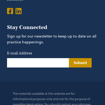
Stay Connected
Sign up for our newsletter to keep up to date on all
practice happenings.
E-mail Address
Submit
The materials available at this website are for
informational purposes only and not for the purpose of
providing legal advice. You should contact your attorney