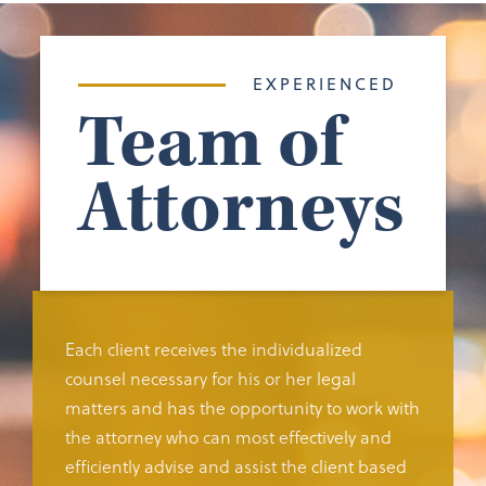
EXPERIENCED
Team of
Attorneys
Each client receives the individualized
counsel necessary for his or her legal
matters and has the opportunity to work with
the attorney who can most effectively and
efficiently advise and assist the client based