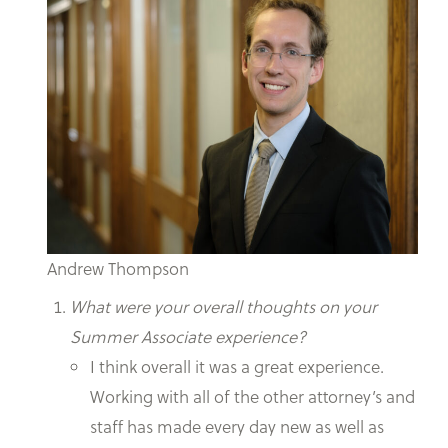
Andrew Thompson
What were your overall thoughts on your
Summer Associate experience?
I think overall it was a great experience.
Working with all of the other attorney’s and
staff has made every day new as well as