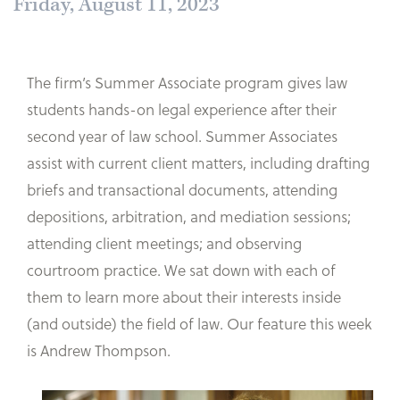
Friday, August 11, 2023
The firm’s Summer Associate program gives law
students hands-on legal experience after their
second year of law school. Summer Associates
assist with current client matters, including drafting
briefs and transactional documents, attending
depositions, arbitration, and mediation sessions;
attending client meetings; and observing
courtroom practice. We sat down with each of
them to learn more about their interests inside
(and outside) the field of law. Our feature this week
is Andrew Thompson.