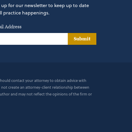
 up for our newsletter to keep up to date
ll practice happenings.
il Address
Submit
 should contact your attorney to obtain advice with
do not create an attorney-client relationship between
uthor and may not reflect the opinions of the firm or