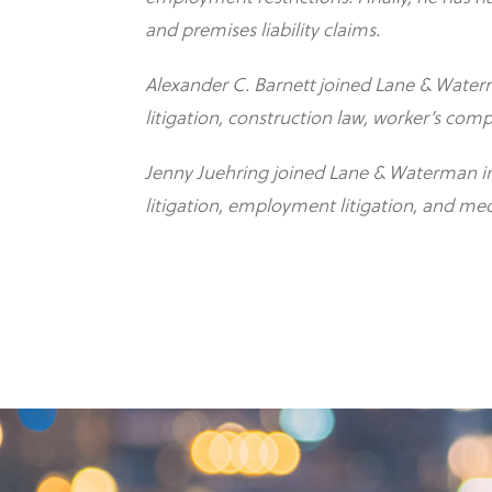
and premises liability claims.
Alexander C. Barnett joined Lane & Waterma
litigation, construction law, worker’s comp
Jenny Juehring joined Lane & Waterman in 
litigation, employment litigation, and med