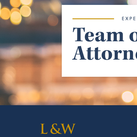
EXPE
Team o
Attorn