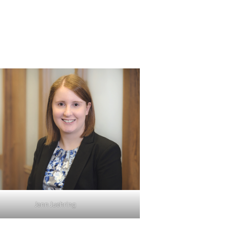
Jenn Juehring