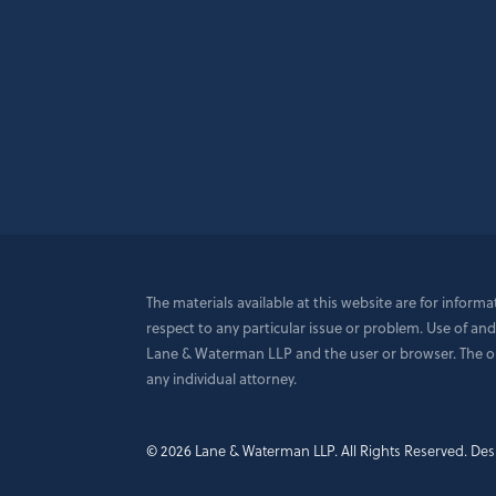
The materials available at this website are for inform
respect to any particular issue or problem. Use of and
Lane & Waterman LLP and the user or browser. The opin
any individual attorney.
© 2026 Lane & Waterman LLP.
All Rights Reserved.
Des