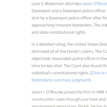
Lane & Waterman attorneys
Jason O’Rour
Davenport and a Davenport police officer i
shot by a Davenport police officer after fl
approaching innocent bystanders. The indi
and state constitutional rights.
In a detailed ruling, the United States D
dismissed all of the family’s claims. The Co
objectively reasonable police officer in th
time he was shot. The Court also found tha
individual’s constitutional rights. [
Click to
Defendants summary judgment
].
Jason J. O’Rourke joined the firm in 1998. 
construction cases through jury trials an
employment restrictions. Finally, he has 