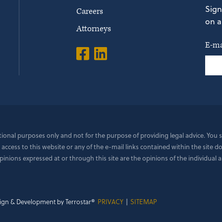
Sign
Careers
on a
Attorneys
E-ma
ational purposes only and not for the purpose of providing legal advice. You
 access to this website or any of the e-mail links contained within the site 
ions expressed at or through this site are the opinions of the individual a
ign & Development by Terrostar®
PRIVACY
|
SITEMAP