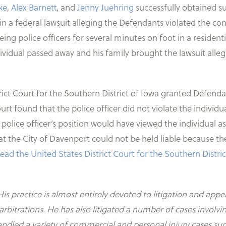
ke
,
Alex Barnett
, and
Jenny Juehring
successfully obtained s
n a federal lawsuit alleging the Defendants violated the con
eeing police officers for several minutes on foot in a resid
vidual passed away and his family brought the lawsuit alleg
istrict Court for the Southern District of Iowa granted Def
urt found that the police officer did not violate the individu
e police officer’s position would have viewed the individual 
t the City of Davenport could not be held liable because the 
 read the United States District Court for the Southern Distr
His practice is almost entirely devoted to litigation and appe
d arbitrations. He has also litigated a number of cases inv
handled a variety of commercial and personal injury cases su