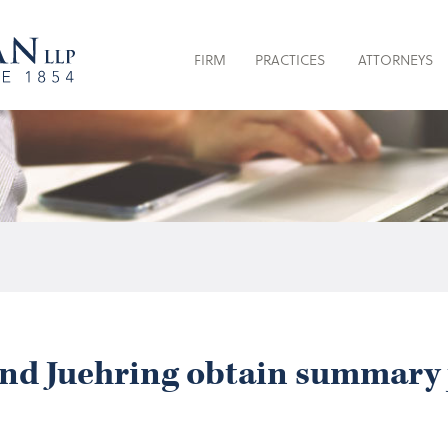
FIRM
PRACTICES
ATTORNEYS
and Juehring obtain summary 