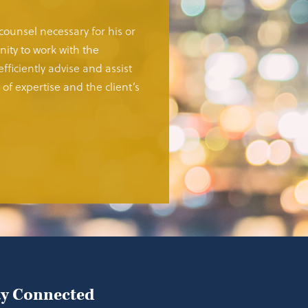
 counsel necessary for his or
ity to work with the
fficiently advise and assist
of expertise and the client’s
ay Connected