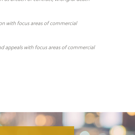
tion with focus areas of commercial
and appeals with focus areas of commercial