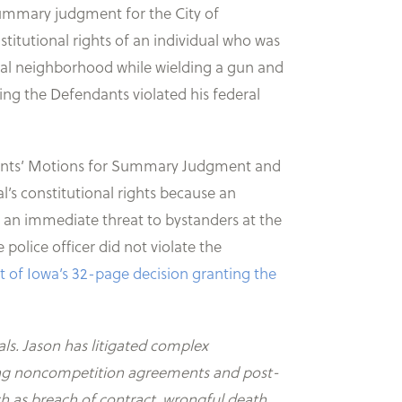
ummary judgment for the City of
stitutional rights of an individual who was
ential neighborhood while wielding a gun and
ing the Defendants violated his federal
endants’ Motions for Summary Judgment and
al’s constitutional rights because an
as an immediate threat to bystanders at the
police officer did not violate the
ict of Iowa’s 32-page decision granting the
als. Jason has litigated complex
olving noncompetition agreements and post-
ch as breach of contract, wrongful death