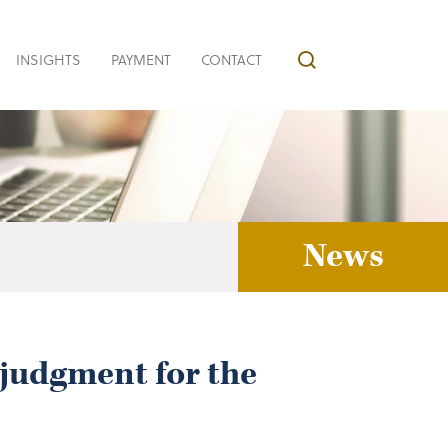
INSIGHTS
PAYMENT
CONTACT
News
judgment for the