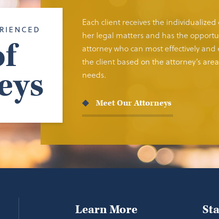
Each client receives the individualized
RIENCED
her legal matters and has the opportun
f
attorney who can most effectively and e
the client based on the attorney’s area 
eys
needs.
Meet Our Attorneys
Learn More
St