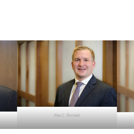
Alex C. Barnett