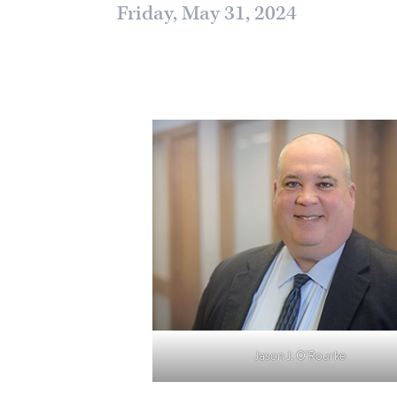
Friday, May 31, 2024
Jason J. O’Rourke