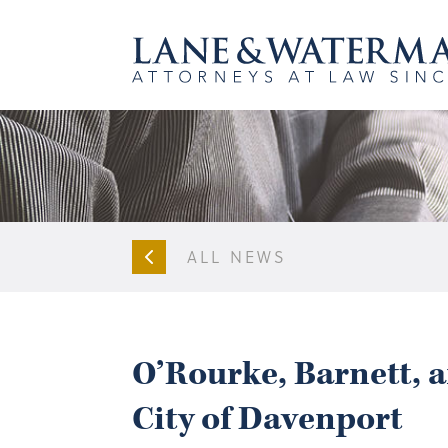
ALL NEWS
O’Rourke, Barnett, 
City of Davenport