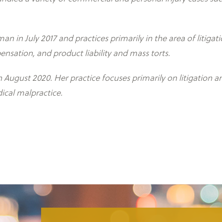
n in July 2017 and practices primarily in the area of litiga
ensation, and product liability and mass torts.
August 2020. Her practice focuses primarily on litigation 
ical malpractice.