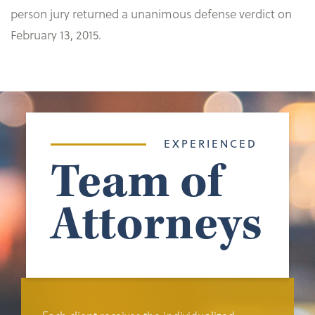
person jury returned a unanimous defense verdict on
February 13, 2015.
EXPERIENCED
Team of
Attorneys