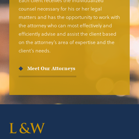
Each client receives the individualized
counsel necessary for his or her legal
matters and has the opportunity to work with
the attorney who can most effectively and
efficiently advise and assist the client based
on the attorney’s area of expertise and the
client’s needs.
Meet Our Attorneys