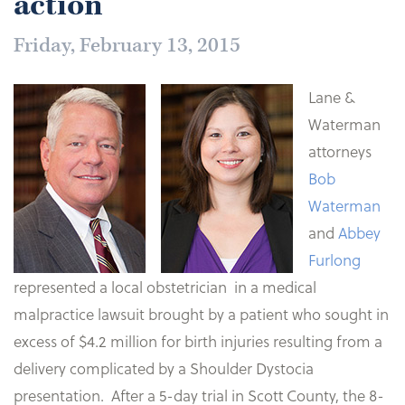
action
Friday, February 13, 2015
Lane &
Waterman
attorneys
Bob
Waterman
and
Abbey
Furlong
represented a local obstetrician in a medical
malpractice lawsuit brought by a patient who sought in
excess of $4.2 million for birth injuries resulting from a
delivery complicated by a Shoulder Dystocia
presentation. After a 5-day trial in Scott County, the 8-