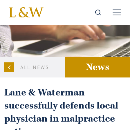
News
ALL NEWS
Lane & Waterman
successfully defends local
physician in malpractice