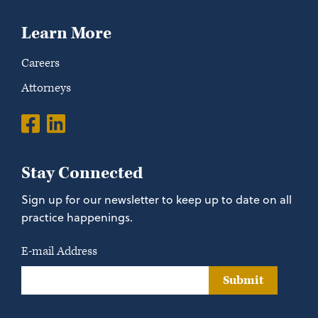
Learn More
Careers
Attorneys
Stay Connected
Sign up for our newsletter to keep up to date on all
practice happenings.
E-mail Address
Submit