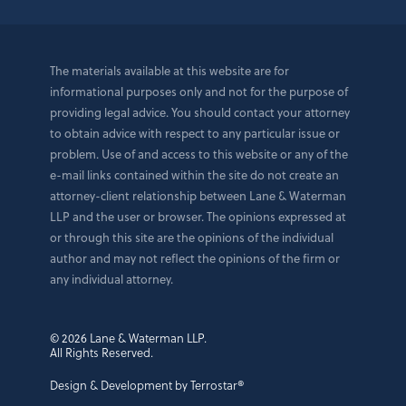
The materials available at this website are for
informational purposes only and not for the purpose of
providing legal advice. You should contact your attorney
to obtain advice with respect to any particular issue or
problem. Use of and access to this website or any of the
e-mail links contained within the site do not create an
attorney-client relationship between Lane & Waterman
LLP and the user or browser. The opinions expressed at
or through this site are the opinions of the individual
author and may not reflect the opinions of the firm or
any individual attorney.
© 2026 Lane & Waterman LLP.
All Rights Reserved.
Design & Development by Terrostar®