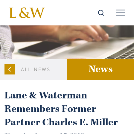
News
ALL NEWS
Lane & Waterman
Remembers Former
Partner Charles E. Miller