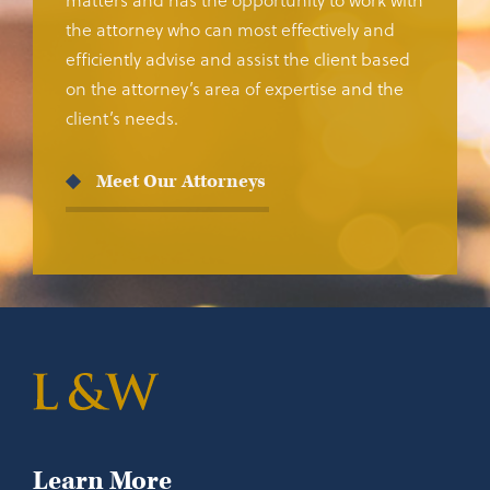
the attorney who can most effectively and
efficiently advise and assist the client based
on the attorney’s area of expertise and the
client’s needs.
Meet Our Attorneys
Learn More