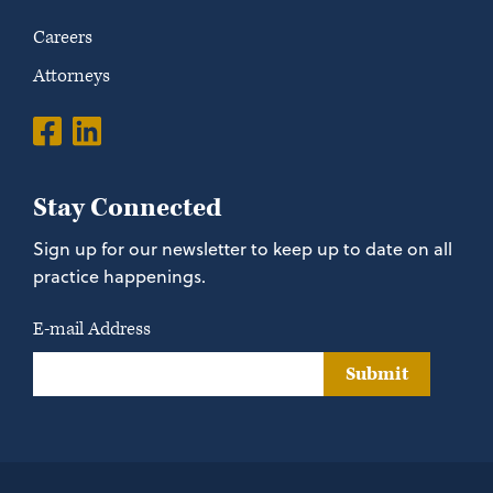
Careers
Attorneys
Stay Connected
Sign up for our newsletter to keep up to date on all
practice happenings.
E-mail Address
Submit