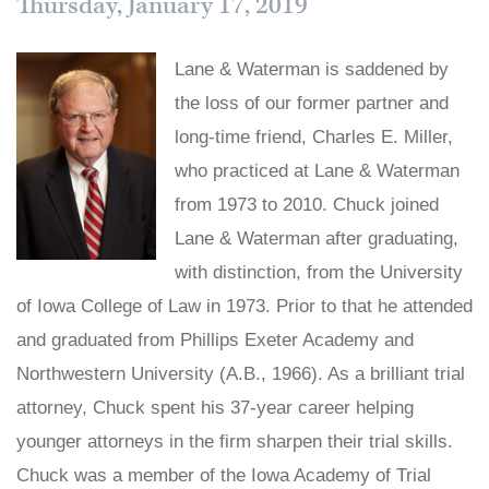
Thursday, January 17, 2019
Lane & Waterman is saddened by
the loss of our former partner and
long-time friend, Charles E. Miller,
who practiced at Lane & Waterman
from 1973 to 2010. Chuck joined
Lane & Waterman after graduating,
with distinction, from the University
of Iowa College of Law in 1973. Prior to that he attended
and graduated from Phillips Exeter Academy and
Northwestern University (A.B., 1966). As a brilliant trial
attorney, Chuck spent his 37-year career helping
younger attorneys in the firm sharpen their trial skills.
Chuck was a member of the Iowa Academy of Trial