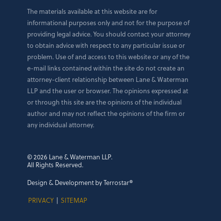
The materials available at this website are for
informational purposes only and not for the purpose of
providing legal advice. You should contact your attorney
to obtain advice with respect to any particular issue or
problem. Use of and access to this website or any of the
e-mail links contained within the site do not create an
attorney-client relationship between Lane & Waterman
LLP and the user or browser. The opinions expressed at
or through this site are the opinions of the individual
author and may not reflect the opinions of the firm or
any individual attorney.
© 2026 Lane & Waterman LLP.
All Rights Reserved.
Design & Development by Terrostar®
PRIVACY
|
SITEMAP