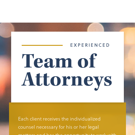
EXPERIENCED
Team of
Attorneys
Each client receives the individualized
counsel necessary for his or her legal
matters and has the opportunity to work with