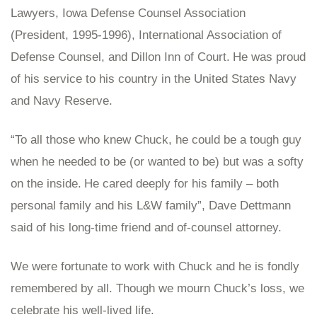
Lawyers, Iowa Defense Counsel Association
(President, 1995-1996), International Association of
Defense Counsel, and Dillon Inn of Court.
He was proud
of his service to his country in the United States Navy
and Navy Reserve.
“To all those who knew Chuck, he could be a tough guy
when he needed to be (or wanted to be) but was a softy
on the inside.
He cared deeply for his family – both
personal family and his L&W family”, Dave Dettmann
said of his long-time friend and of-counsel attorney.
We were fortunate to work with Chuck and he is fondly
remembered by all. Though we mourn Chuck’s loss, we
celebrate his well-lived life.