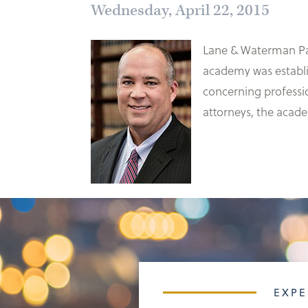
Wednesday, April 22, 2015
Lane & Waterman Pa
academy was establis
concerning professio
attorneys, the acade
EXPE