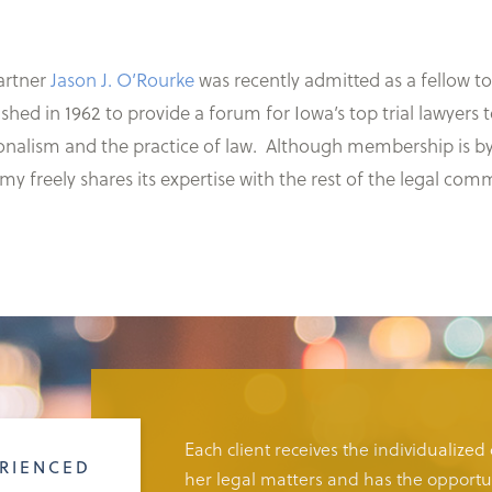
rtner
Jason J. O’Rourke
was recently admitted as a fellow t
hed in 1962 to provide a forum for Iowa’s top trial lawyer
nalism and the practice of law. Although membership is by i
my freely shares its expertise with the rest of the legal com
Each client receives the individualized
RIENCED
her legal matters and has the opportun