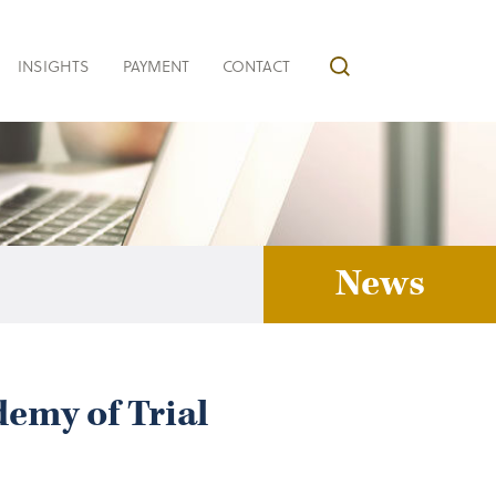
INSIGHTS
PAYMENT
CONTACT
News
emy of Trial