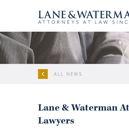
ALL NEWS
Lane & Waterman Att
Lawyers