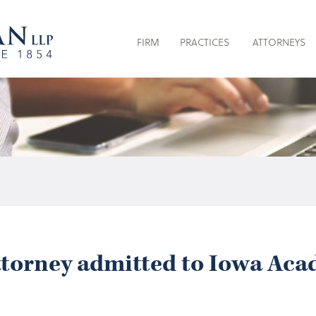
FIRM
PRACTICES
ATTORNEYS
orney admitted to Iowa Acad