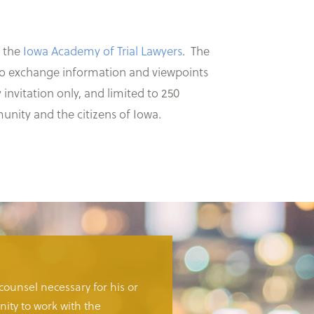
o the
Iowa Academy of Trial Lawyers
. The
s to exchange information and viewpoints
nvitation only, and limited to 250
munity and the citizens of Iowa.
 counsel necessary for his or
ity to work with the