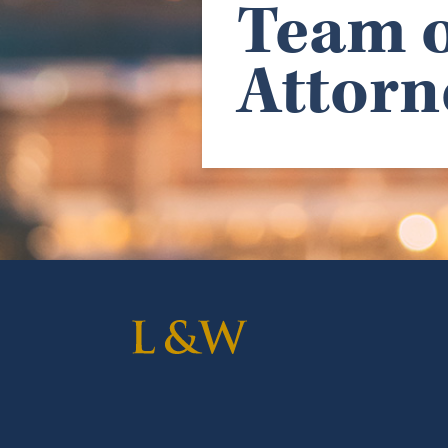
Team o
Attorn