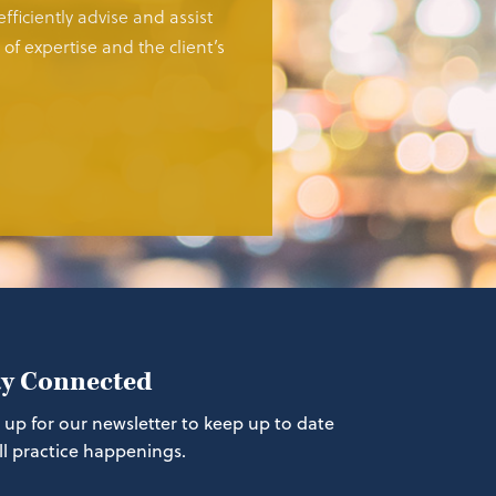
fficiently advise and assist
of expertise and the client’s
ay Connected
 up for our newsletter to keep up to date
ll practice happenings.