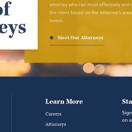
f
attorney who can most effectively and e
the client based on the attorney’s area 
eys
needs.
Meet Our Attorneys
Learn More
St
Sign
Careers
on a
Attorneys