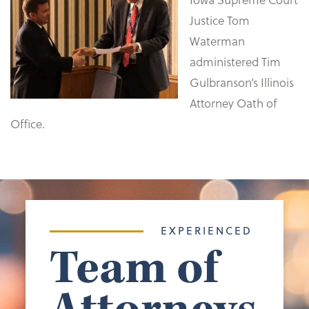
Justice Tom
Waterman
administered Tim
Gulbranson’s Illinois
Attorney Oath of
Office.
EXPERIENCED
Team of