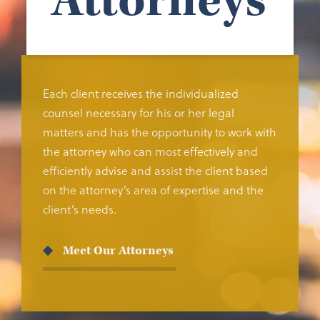
Attorneys
Each client receives the individualized
counsel necessary for his or her legal
matters and has the opportunity to work with
the attorney who can most effectively and
efficiently advise and assist the client based
on the attorney’s area of expertise and the
client’s needs.
Meet Our Attorneys