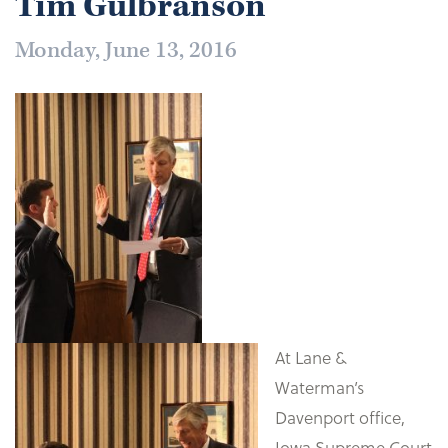
Tim Gulbranson
Monday, June 13, 2016
At Lane &
Waterman’s
Davenport office,
Iowa Supreme Court