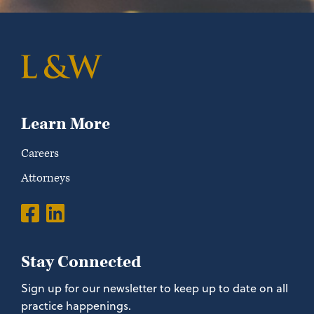
Learn More
Careers
Attorneys
Stay Connected
Sign up for our newsletter to keep up to date on all
practice happenings.