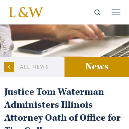
News
ALL NEWS
Justice Tom Waterman
Administers Illinois
Attorney Oath of Office for