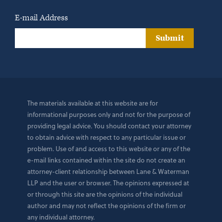
E-mail Address
Submit
The materials available at this website are for
informational purposes only and not for the purpose of
providing legal advice. You should contact your attorney
to obtain advice with respect to any particular issue or
problem. Use of and access to this website or any of the
e-mail links contained within the site do not create an
attorney-client relationship between Lane & Waterman
LLP and the user or browser. The opinions expressed at
or through this site are the opinions of the individual
author and may not reflect the opinions of the firm or
any individual attorney.