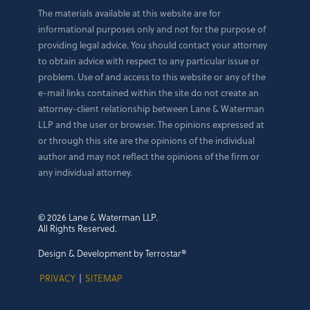
The materials available at this website are for
informational purposes only and not for the purpose of
providing legal advice. You should contact your attorney
to obtain advice with respect to any particular issue or
problem. Use of and access to this website or any of the
e-mail links contained within the site do not create an
attorney-client relationship between Lane & Waterman
LLP and the user or browser. The opinions expressed at
or through this site are the opinions of the individual
author and may not reflect the opinions of the firm or
any individual attorney.
© 2026 Lane & Waterman LLP.
All Rights Reserved.
Design & Development by Terrostar®
PRIVACY
|
SITEMAP