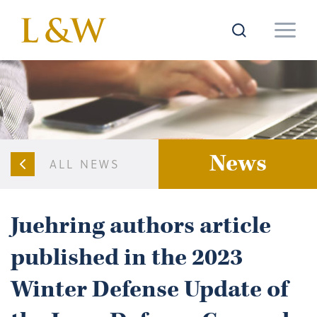
News
ALL NEWS
Juehring authors article
published in the 2023
Winter Defense Update of