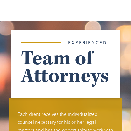
EXPERIENCED
Team of
Attorneys
Each client receives the individualized
counsel necessary for his or her legal
matters and has the opportunity to work with