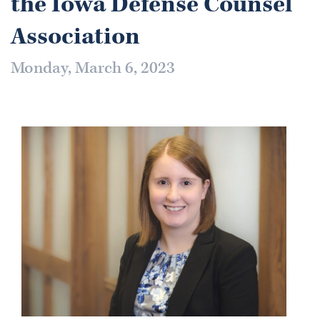
the Iowa Defense Counsel
Association
Monday, March 6, 2023