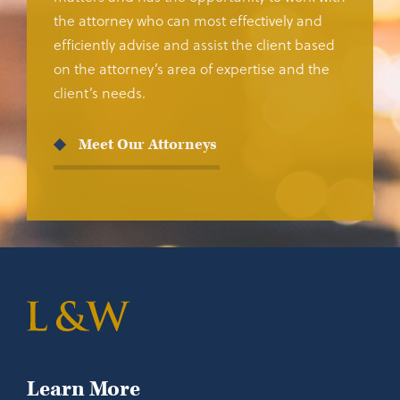
the attorney who can most effectively and
efficiently advise and assist the client based
on the attorney’s area of expertise and the
client’s needs.
Meet Our Attorneys
Learn More