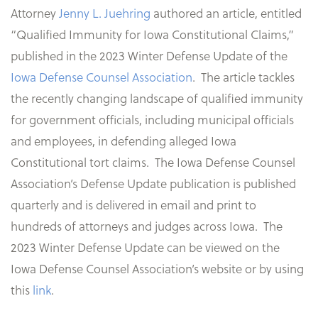
Attorney
Jenny L. Juehring
authored an article, entitled
“Qualified Immunity for Iowa Constitutional Claims,”
published in the 2023 Winter Defense Update of the
Iowa Defense Counsel Association
. The article tackles
the recently changing landscape of qualified immunity
for government officials, including municipal officials
and employees, in defending alleged Iowa
Constitutional tort claims. The Iowa Defense Counsel
Association’s Defense Update publication is published
quarterly and is delivered in email and print to
hundreds of attorneys and judges across Iowa. The
2023 Winter Defense Update can be viewed on the
Iowa Defense Counsel Association’s website or by using
this
link
.