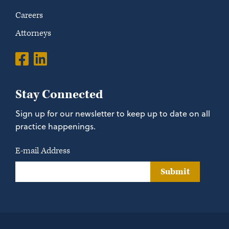
Careers
Attorneys
Stay Connected
Sign up for our newsletter to keep up to date on all
practice happenings.
E-mail Address
Submit