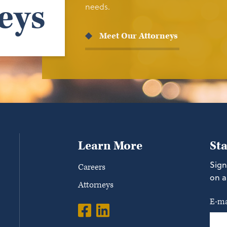
eys
needs.
Meet Our Attorneys
Learn More
St
Sign
Careers
on a
Attorneys
E-ma