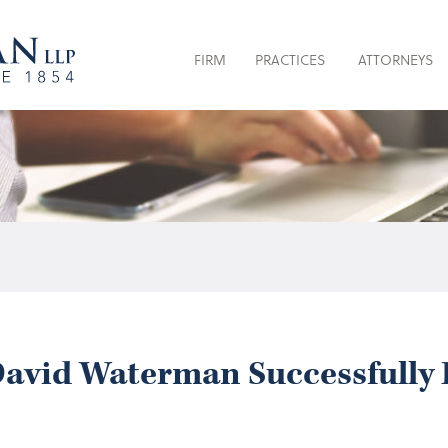
FIRM
PRACTICES
ATTORNEYS
avid Waterman Successfully 