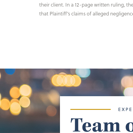
their client. In a 12-page written ruling,
that Plaintiff’s claims of alleged negligen
EXPE
Team o