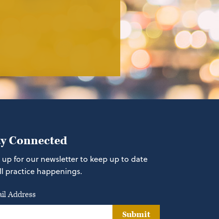
ay Connected
 up for our newsletter to keep up to date
ll practice happenings.
il Address
Submit