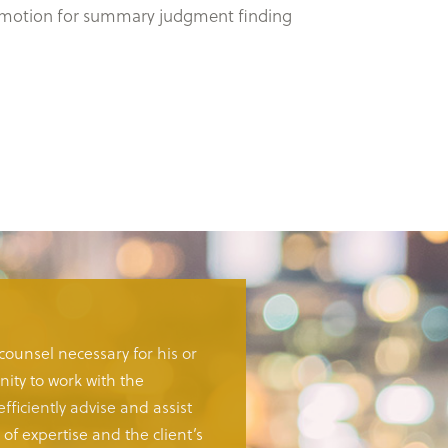
al’s motion for summary judgment finding
 counsel necessary for his or
ity to work with the
fficiently advise and assist
of expertise and the client’s