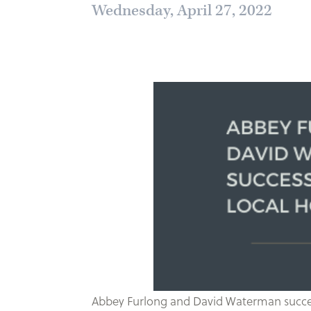
Wednesday, April 27, 2022
Abbey Furlong and David Waterman successf