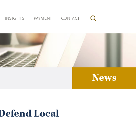
INSIGHTS
PAYMENT
CONTACT
News
Defend Local