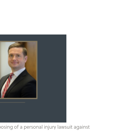
sing of a personal injury lawsuit against