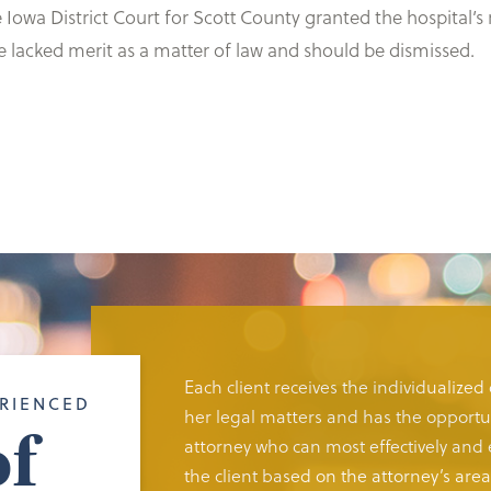
 the Iowa District Court for Scott County granted the hospit
ce lacked merit as a matter of law and should be dismissed.
Each client receives the individualized
RIENCED
her legal matters and has the opportun
f
attorney who can most effectively and e
the client based on the attorney’s area 