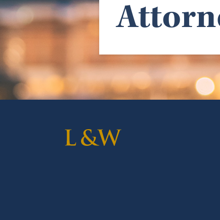
Attorn