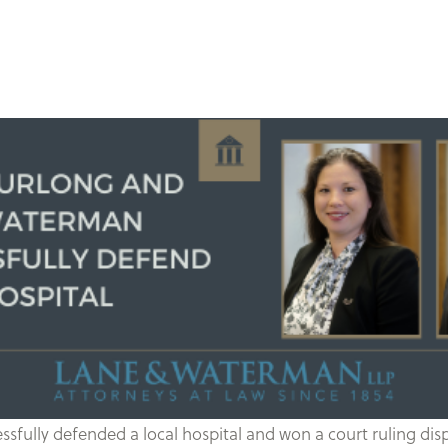
ully defended a local hospital and won a court ruling dispo