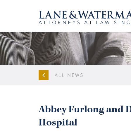
ALL NEWS
Abbey Furlong and D
Hospital