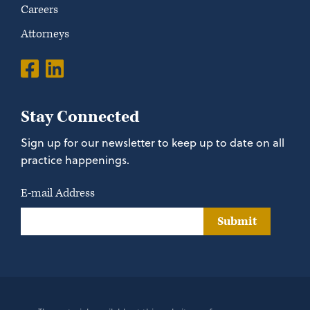
Careers
Attorneys
Stay Connected
Sign up for our newsletter to keep up to date on all
practice happenings.
E-mail Address
Submit