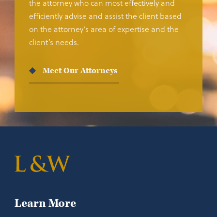
the attorney who can most effectively and
efficiently advise and assist the client based
on the attorney’s area of expertise and the
client’s needs.
Meet Our Attorneys
Learn More