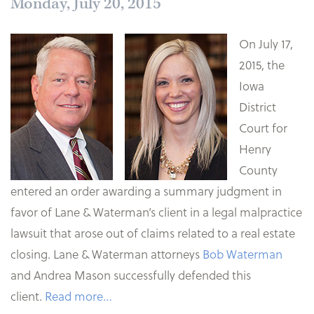
Monday, July 20, 2015
On July 17,
2015, the
Iowa
District
Court for
Henry
County
entered an order awarding a summary judgment in
favor of Lane & Waterman’s client in a legal malpractice
lawsuit that arose out of claims related to a real estate
closing. Lane & Waterman attorneys
Bob Waterman
and Andrea Mason successfully defended this
client.
Read more…