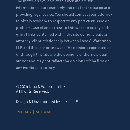
The materials available at this website are for
informational purposes only and not for the purpose of
providing legal advice. You should contact your attorney
to obtain advice with respect to any particular issue or
problem. Use of and access to this website or any of the
e-mail links contained within the site do not create an
attorney-client relationship between Lane & Waterman
LLP and the user or browser. The opinions expressed at
or through this site are the opinions of the individual
author and may not reflect the opinions of the firm or
any individual attorney.
© 2026 Lane & Waterman LLP.
All Rights Reserved.
Design & Development by Terrostar®
PRIVACY
|
SITEMAP