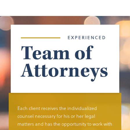
EXPERIENCED
Team of
Attorneys
Each client receives the individualized
counsel necessary for his or her legal
matters and has the opportunity to work with