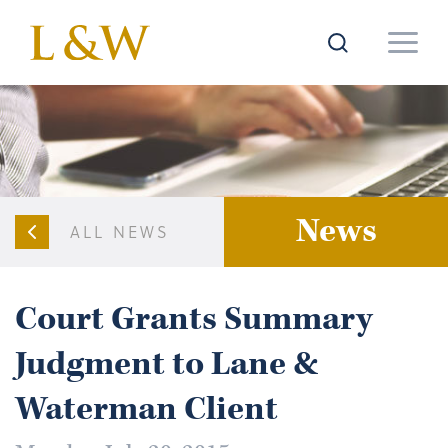
News
ALL NEWS
Court Grants Summary
Judgment to Lane &
Waterman Client