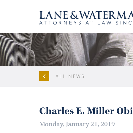
ALL NEWS
Charles E. Miller Ob
Monday, January 21, 2019