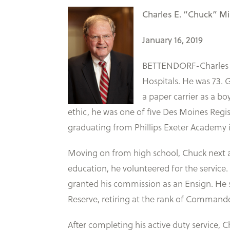
Charles E. “Chuck” Mil
January 16, 2019
BETTENDORF-Charles El
Hospitals. He was 73. G
a paper carrier as a b
ethic, he was one of five Des Moines Regi
graduating from Phillips Exeter Academy
Moving on from high school, Chuck next at
education, he volunteered for the service.
granted his commission as an Ensign. He s
Reserve, retiring at the rank of Commander 
After completing his active duty service, C