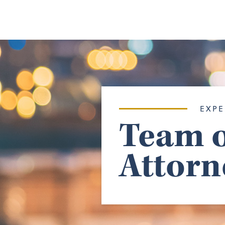
EXPE
Team o
Attorn