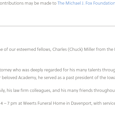
contributions may be made to
The Michael J. Fox Foundation
_________________________________________________
one of our esteemed fellows, Charles (Chuck) Miller from th
torney who was deeply regarded for his many talents throug
our beloved Academy, he served as a past president of the Io
ily, his law firm colleagues, and his many friends throughou
m 4 – 7 pm at Weerts Funeral Home in Davenport, with servic