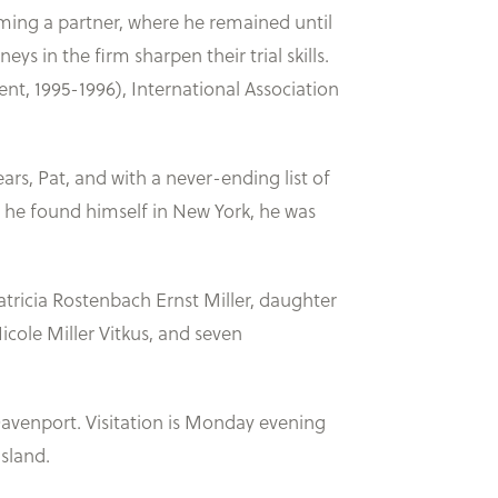
ming a partner, where he remained until
eys in the firm sharpen their trial skills.
t, 1995-1996), International Association
ars, Pat, and with a never-ending list of
me he found himself in New York, he was
atricia Rostenbach Ernst Miller, daughter
icole Miller Vitkus, and seven
Davenport. Visitation is Monday evening
Island.