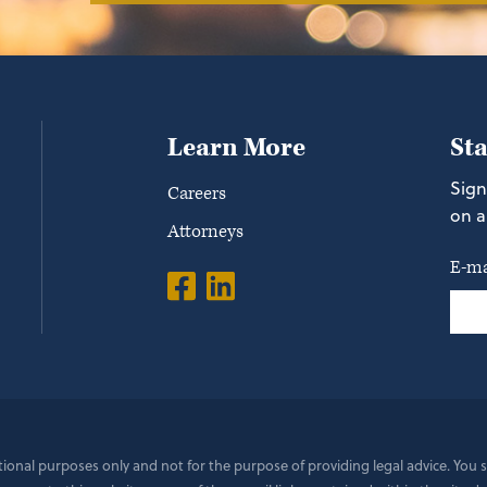
Learn More
St
Sign
Careers
on a
Attorneys
E-ma
ational purposes only and not for the purpose of providing legal advice. You