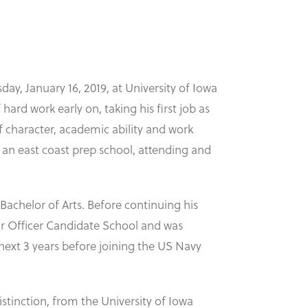
, January 16, 2019, at University of Iowa
ard work early on, taking his first job as
f character, academic ability and work
 an east coast prep school, attending and
achelor of Arts. Before continuing his
for Officer Candidate School and was
next 3 years before joining the US Navy
istinction, from the University of Iowa