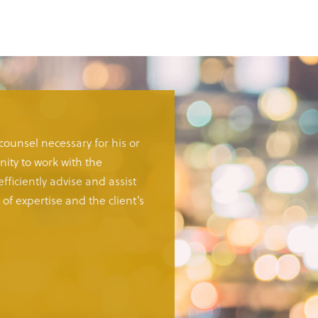
 counsel necessary for his or
ity to work with the
fficiently advise and assist
of expertise and the client’s