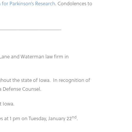
 for Parkinson’s Research
. Condolences to
________________________
e Lane and Waterman law firm in
hout the state of Iowa. In recognition of
wa Defense Counsel.
t Iowa.
nd
es at 1 pm on Tuesday, January 22
.