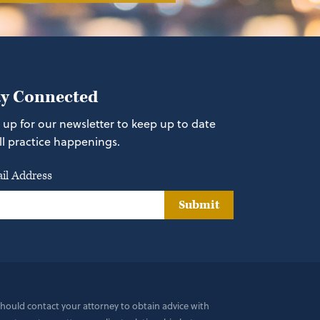
ay Connected
 up for our newsletter to keep up to date
ll practice happenings.
il Address
Submit
 should contact your attorney to obtain advice with