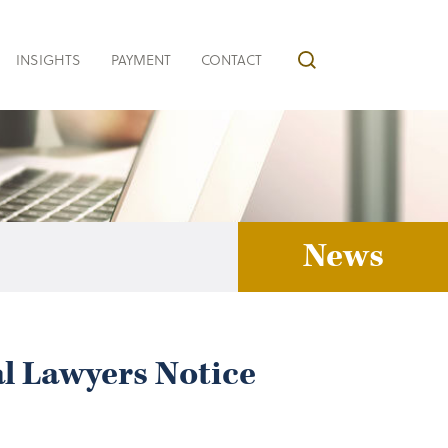
INSIGHTS
PAYMENT
CONTACT
News
al Lawyers Notice