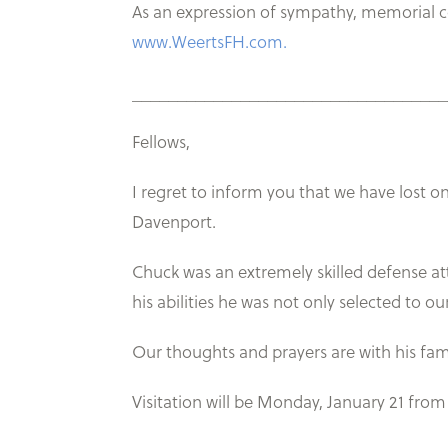
As an expression of sympathy, memorial 
www.WeertsFH.com.
___________________________________
Fellows,
I regret to inform you that we have lost 
Davenport.
Chuck was an extremely skilled defense at
his abilities he was not only selected to 
Our thoughts and prayers are with his fam
Visitation will be Monday, January 21 fro