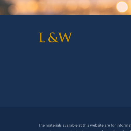
The materials available at this website are for inform