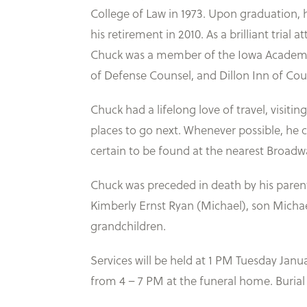
College of Law in 1973. Upon graduation, 
his retirement in 2010. As a brilliant trial 
Chuck was a member of the Iowa Academy of
of Defense Counsel, and Dillon Inn of Cou
Chuck had a lifelong love of travel, visiti
places to go next. Whenever possible, he c
certain to be found at the nearest Broad
Chuck was preceded in death by his parent
Kimberly Ernst Ryan (Michael), son Michael 
grandchildren.
Services will be held at 1 PM Tuesday Jan
from 4 – 7 PM at the funeral home. Burial 