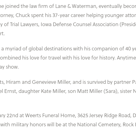
he joined the law firm of Lane & Waterman, eventually beco
attorney, Chuck spent his 37-year career helping younger attorn
 Trial Lawyers, Iowa Defense Counsel Association (Presiden
rt.
ng a myriad of global destinations with his companion of 40 ye
ombined his love for travel with his love for history. Anyti
way show.
s, Hiram and Genevieve Miller, and is survived by partner P
Ernst, daughter Kate Miller, son Matt Miller (Sara), sister N
uary 22nd at Weerts Funeral Home, 3625 Jersey Ridge Road, 
with military honors will be at the National Cemetery, Rock 