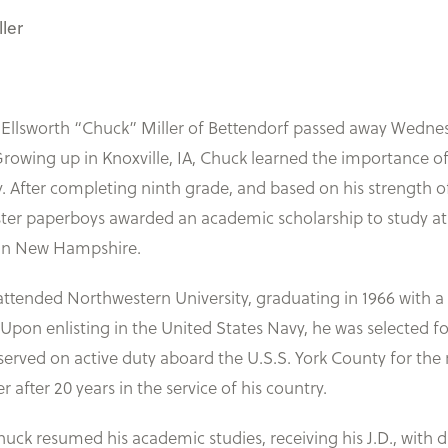
ler
lsworth “Chuck” Miller of Bettendorf passed away Wednesday
rowing up in Knoxville, IA, Chuck learned the importance of h
oy. After completing ninth grade, and based on his strength o
ster paperboys awarded an academic scholarship to study at
 in New Hampshire.
tended Northwestern University, graduating in 1966 with a B
 Upon enlisting in the United States Navy, he was selected 
erved on active duty aboard the U.S.S. York County for the 
after 20 years in the service of his country.
huck resumed his academic studies, receiving his J.D., with d