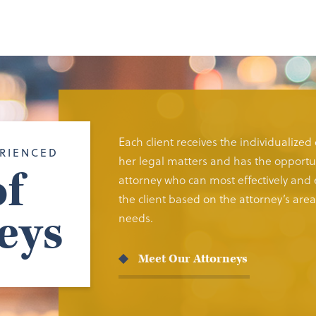
Each client receives the individualized
RIENCED
her legal matters and has the opportun
f
attorney who can most effectively and e
the client based on the attorney’s area 
eys
needs.
Meet Our Attorneys