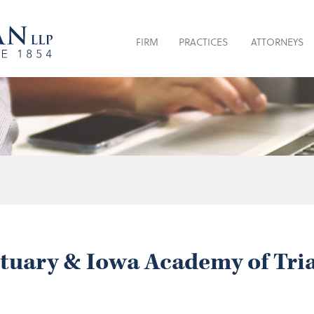
FIRM
PRACTICES
ATTORNEYS
ituary & Iowa Academy of Tri