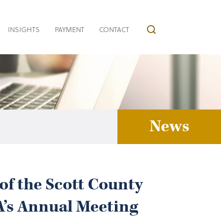
INSIGHTS
PAYMENT
CONTACT
News
of the Scott County
A’s Annual Meeting