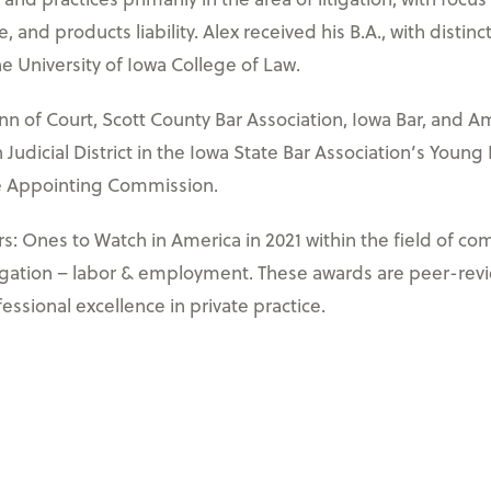
, and products liability. Alex received his B.A., with dist
he University of Iowa College of Law.
Inn of Court, Scott County Bar Association, Iowa Bar, and Am
Judicial District in the Iowa State Bar Association’s Young
te Appointing Commission.
 Ones to Watch in America in 2021 within the field of comm
itigation – labor & employment. These awards are peer-rev
fessional excellence in private practice.