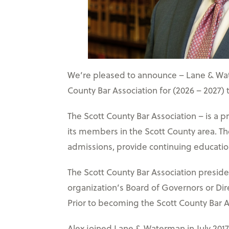
We’re pleased to announce – Lane & Wate
County Bar Association for (2026 – 2027)
The Scott County Bar Association – is a p
its members in the Scott County area. Th
admissions, provide continuing education
The Scott County Bar Association preside
organization’s Board of Governors or Dir
Prior to becoming the Scott County Bar As
Alex joined Lane & Waterman in July 2017 a