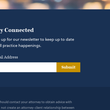
ay Connected
 up for our newsletter to keep up to date
ll practice happenings.
il Address
Submit
 should contact your attorney to obtain advice with
do not create an attorney-client relationship between