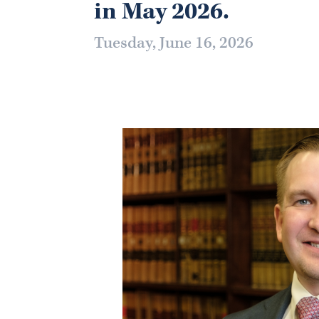
in May 2026.
Tuesday, June 16, 2026