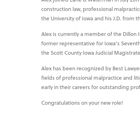
construction law, professional malpractice
the University of Iowa and his J.D. from t
Alex is currently a member of the Dillon 
former representative for Iowa’s Seventh 
the Scott County Iowa Judicial Magistra
Alex has been recognized by Best Lawyers:
fields of professional malpractice and l
early in their careers for outstanding pro
Congratulations on your new role!