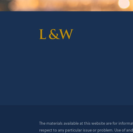
The materials available at this website are for inform
respect to any particular issue or problem. Use of and