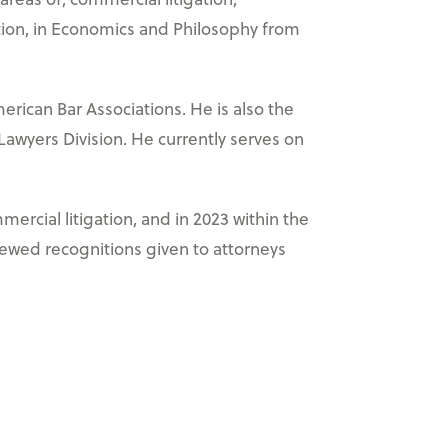
inction, in Economics and Philosophy from
erican Bar Associations. He is also the
 Lawyers Division. He currently serves on
ercial litigation, and in 2023 within the
iewed recognitions given to attorneys