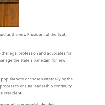
ed as the new President of the Scott
e the legal profession and advocates for
 manage the state’s bar exam for new
popular vote or chosen internally by the
 process to ensure leadership continuity.
ce President.
areas of; commercial litigation,