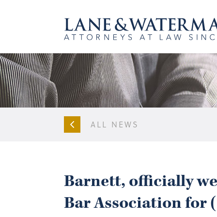
ALL NEWS
Barnett, officially 
Bar Association for 