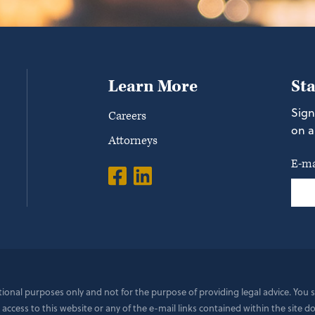
Learn More
St
Sign
Careers
on a
Attorneys
E-ma
ational purposes only and not for the purpose of providing legal advice. You
 access to this website or any of the e-mail links contained within the site 