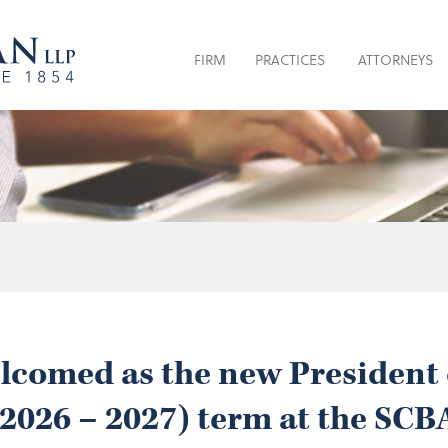
FIRM
PRACTICES
ATTORNEYS
welcomed as the new President 
(2026 – 2027) term at the SCB