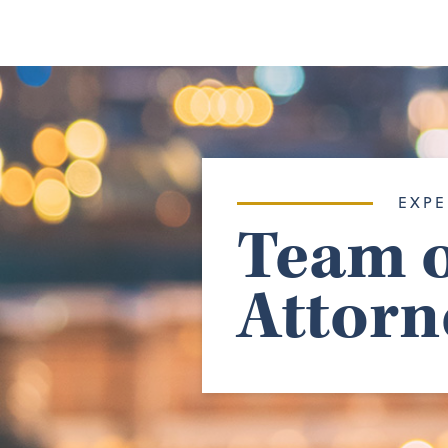
EXPE
Team o
Attorn