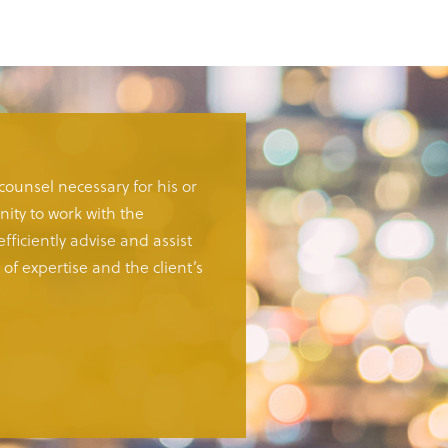
 counsel necessary for his or
ity to work with the
fficiently advise and assist
of expertise and the client’s