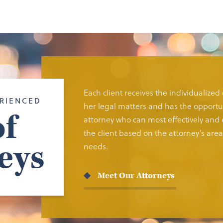
Each client receives the individualized
RIENCED
her legal matters and has the opportun
f
attorney who can most effectively and e
the client based on the attorney’s area 
eys
needs.
Meet Our Attorneys