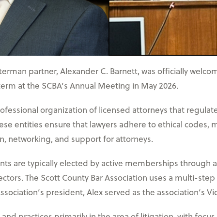
rman partner, Alexander C. Barnett, was officially welcom
 term at the SCBA’s Annual Meeting in May 2026.
rofessional organization of licensed attorneys that regulat
ese entities ensure that lawyers adhere to ethical codes,
, networking, and support for attorneys.
nts are typically elected by active memberships through a 
ectors. The Scott County Bar Association uses a multi-step
sociation’s president, Alex served as the association’s Vi
nd practices primarily in the area of litigation, with focus 