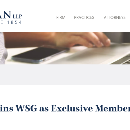
FIRM
PRACTICES
ATTORNEYS
ins WSG as Exclusive Member