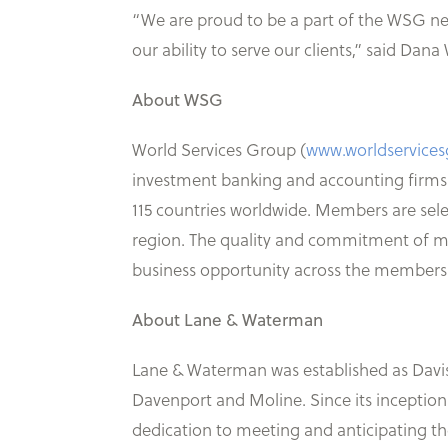
“We are proud to be a part of the WSG n
our ability to serve our clients,” said D
About WSG
World Services Group (
www.worldservice
investment banking and accounting firms.
115 countries worldwide. Members are selec
region. The quality and commitment of me
business opportunity across the membershi
About Lane & Waterman
Lane & Waterman was established as Davison
Davenport and Moline. Since its inception
dedication to meeting and anticipating the 