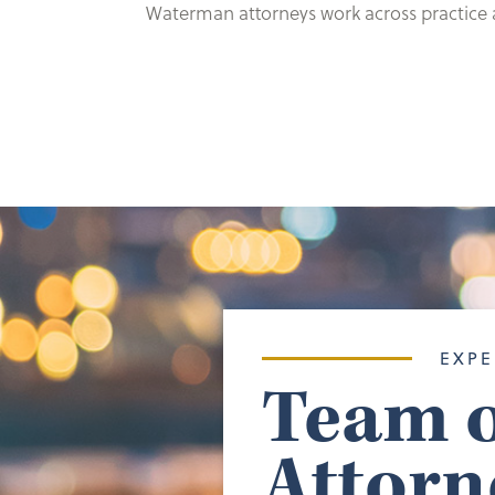
Waterman attorneys work across practice ar
EXPE
Team o
Attorn