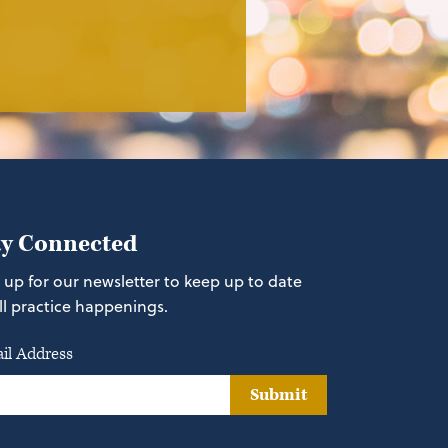
ay Connected
 up for our newsletter to keep up to date
ll practice happenings.
il Address
Submit