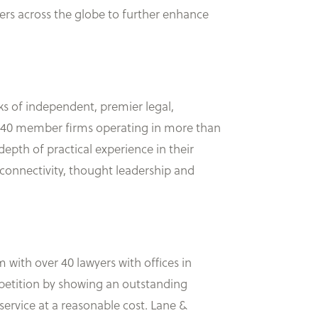
s across the globe to further enhance
rks of independent, premier legal,
 140 member firms operating in more than
epth of practical experience in their
connectivity, thought leadership and
 with over 40 lawyers with offices in
mpetition by showing an outstanding
service at a reasonable cost. Lane &