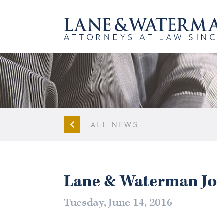
ALL NEWS
Lane & Waterman Jo
Tuesday, June 14, 2016