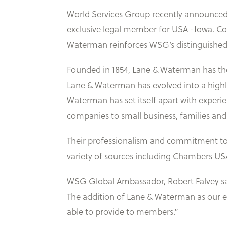
World Services Group recently announced 
exclusive legal member for USA -Iowa. Com
Waterman reinforces WSG’s distinguishe
Founded in 1854, Lane & Waterman has the 
Lane & Waterman has evolved into a highly
Waterman has set itself apart with exper
companies to small business, families and 
Their professionalism and commitment to e
variety of sources including Chambers US
WSG Global Ambassador, Robert Falvey sai
The addition of Lane & Waterman as our ex
able to provide to members.”