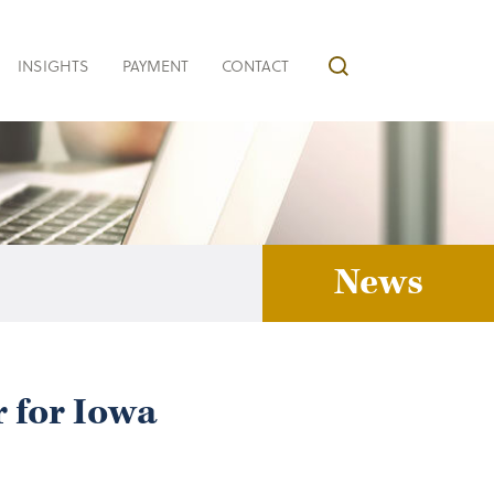
INSIGHTS
PAYMENT
CONTACT
News
 for Iowa