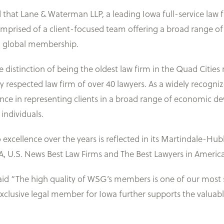
that Lane & Waterman LLP, a leading Iowa full-service law 
prised of a client-focused team offering a broad range of l
d global membership.
distinction of being the oldest law firm in the Quad Cities
 respected law firm of over 40 lawyers. As a widely recogni
ience in representing clients in a broad range of economic
individuals.
xcellence over the years is reflected in its Martindale-Hub
A, U.S. News Best Law Firms and The Best Lawyers in America
d “The high quality of WSG’s members is one of our most si
clusive legal member for Iowa further supports the valuabl