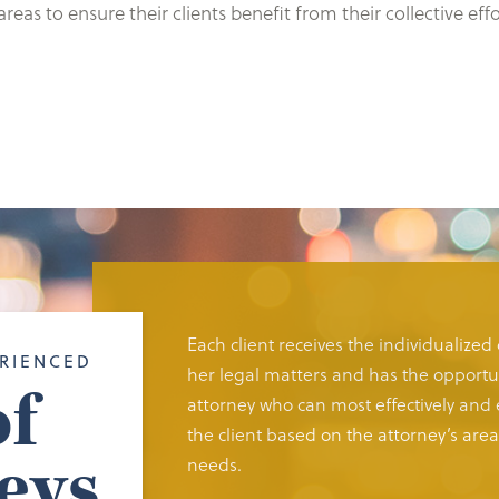
eas to ensure their clients benefit from their collective ef
Each client receives the individualized
RIENCED
her legal matters and has the opportun
f
attorney who can most effectively and e
the client based on the attorney’s area 
eys
needs.