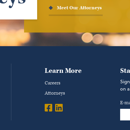
Meet Our Attorneys
Learn More
St
Sign
Careers
on a
Attorneys
E-ma