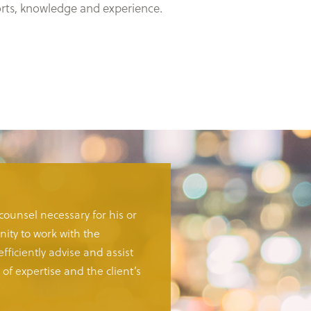
forts, knowledge and experience.
 counsel necessary for his or
ity to work with the
fficiently advise and assist
of expertise and the client’s