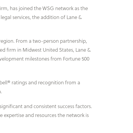
firm, has joined the WSG network as the
egal services, the addition of Lane &
 region. From a two-person partnership,
zed firm in Midwest United States, Lane &
 development milestones from Fortune 500
bell® ratings and recognition from a
.
gnificant and consistent success factors.
e expertise and resources the network is