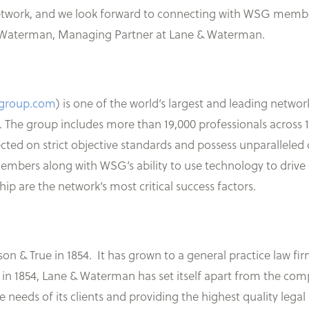
etwork, and we look forward to connecting with WSG member
ana Waterman, Managing Partner at Lane & Waterman.
sgroup.com
) is one of the world’s largest and leading netwo
 The group includes more than 19,000 professionals across
ted on strict objective standards and possess unparalleled d
mbers along with WSG’s ability to use technology to drive 
p are the network’s most critical success factors.
 & True in 1854. It has grown to a general practice law firm
 in 1854, Lane & Waterman has set itself apart from the co
needs of its clients and providing the highest quality legal 