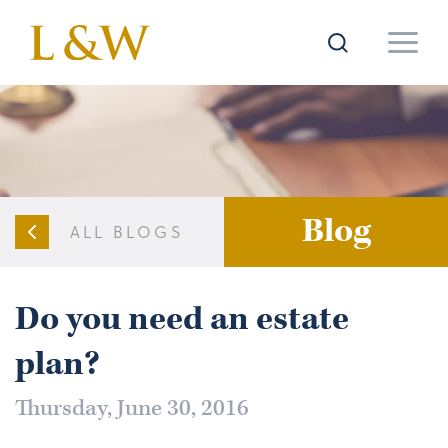
Blog
ALL BLOGS
Do you need an estate
plan?
Thursday, June 30, 2016