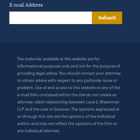
E-mail Address
Submit
The materials available at this website are for
informational purposes only and not for the purpose of
providing legal advice. You should contact your attorney
to obtain advice with respect to any particular issue or
problem. Use of and access to this website or any of the
e-mail links contained within the site do not create an
attorney-client relationship between Lane & Waterman
LLP and the user or browser. The opinions expressed at
or through this site are the opinions of the individual
author and may not reflect the opinions of the firm or
any individual attorney.