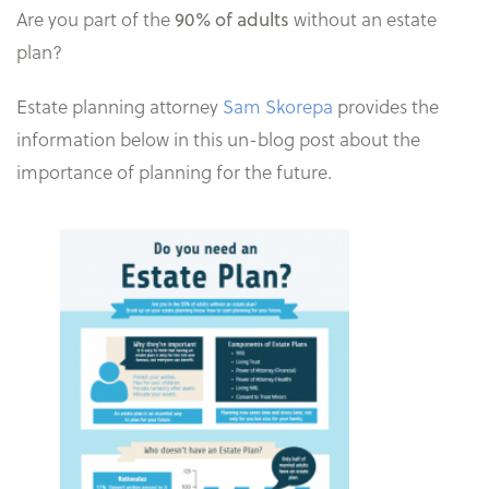
Are you part of the
without an estate
90% of adults
plan?
Estate planning attorney
Sam Skorepa
provides the
information below in this un-blog post about the
importance of planning for the future.