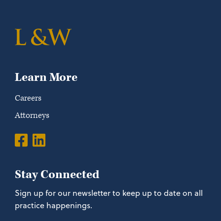
Learn More
Careers
Attorneys
Stay Connected
Sign up for our newsletter to keep up to date on all
practice happenings.