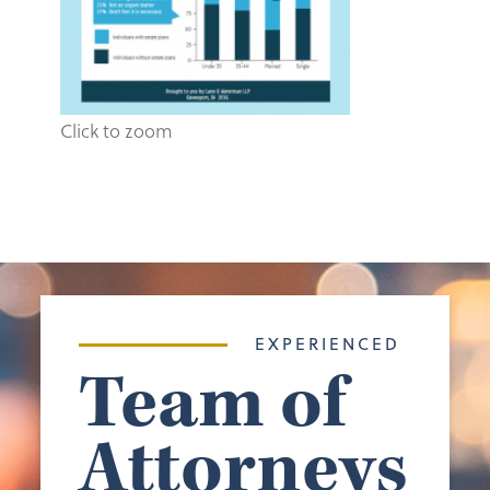
Click to zoom
EXPERIENCED
Team of
Attorneys