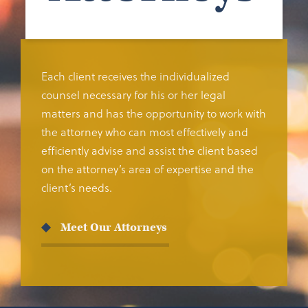
Each client receives the individualized
counsel necessary for his or her legal
matters and has the opportunity to work with
the attorney who can most effectively and
efficiently advise and assist the client based
on the attorney’s area of expertise and the
client’s needs.
Meet Our Attorneys