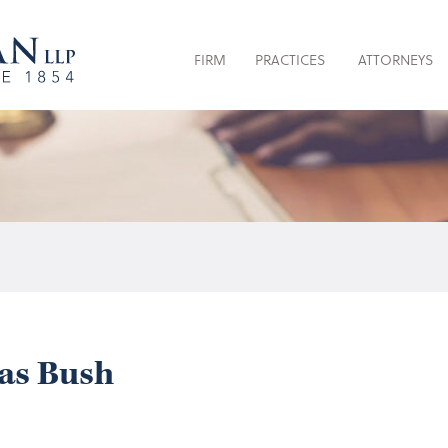
FIRM
PRACTICES
ATTORNEYS
as Bush