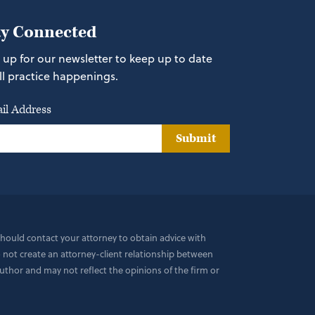
ay Connected
 up for our newsletter to keep up to date
ll practice happenings.
il Address
Submit
 should contact your attorney to obtain advice with
do not create an attorney-client relationship between
uthor and may not reflect the opinions of the firm or