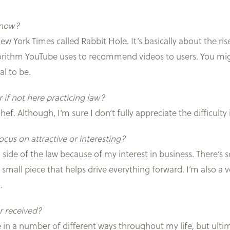
t now?
New York Times called Rabbit Hole. It’s basically about the 
gorithm YouTube uses to recommend videos to users. You might
l to be.
 if not here practicing law?
ef. Although, I’m sure I don’t fully appreciate the difficulty 
cus on attractive or interesting?
nal side of the law because of my interest in business. There’
mall piece that helps drive everything forward. I’m also a v
.
r received?
 in a number of different ways throughout my life, but ulti