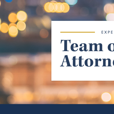
EXPE
Team o
Attorn