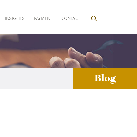
INSIGHTS
PAYMENT
CONTACT
Blog