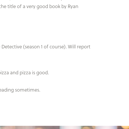
 the title of a very good book by Ryan
 Detective (season 1 of course). Will report
pizza and pizza is good.
 reading sometimes.