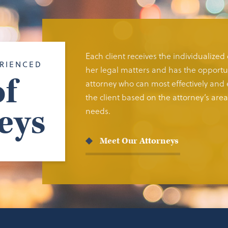
Each client receives the individualized
RIENCED
her legal matters and has the opportun
f
attorney who can most effectively and e
the client based on the attorney’s area 
eys
needs.
Meet Our Attorneys