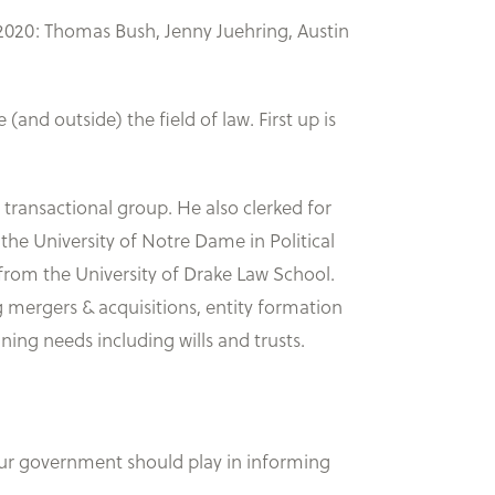
 2020: Thomas Bush, Jenny Juehring, Austin
(and outside) the field of law. First up is
r transactional group. He also clerked for
 the University of Notre Dame in Political
from the University of Drake Law School.
ng mergers & acquisitions, entity formation
ning needs including wills and trusts.
our government should play in informing