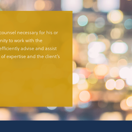
 counsel necessary for his or
ity to work with the
fficiently advise and assist
of expertise and the client’s