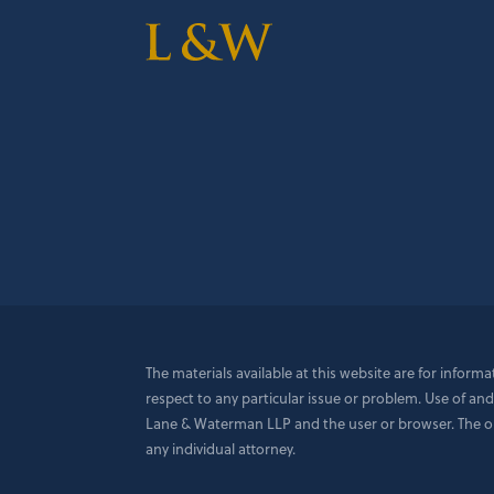
The materials available at this website are for inform
respect to any particular issue or problem. Use of and
Lane & Waterman LLP and the user or browser. The opin
any individual attorney.