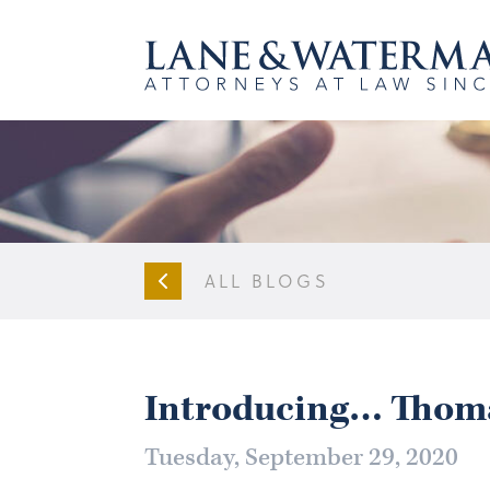
ALL BLOGS
Introducing… Thom
Tuesday, September 29, 2020