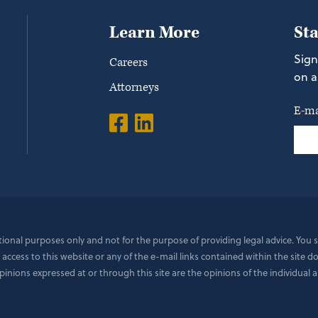
Learn More
St
Sign
Careers
on a
Attorneys
E-ma
ational purposes only and not for the purpose of providing legal advice. You
 access to this website or any of the e-mail links contained within the site 
ions expressed at or through this site are the opinions of the individual a