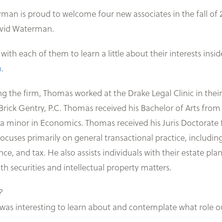
man is proud to welcome four new associates in the fall of
avid Waterman.
ith each of them to learn a little about their interests inside 
h
.
ing the firm, Thomas worked at the Drake Legal Clinic in thei
Brick Gentry, P.C. Thomas received his Bachelor of Arts from
 a minor in Economics. Thomas received his Juris Doctorate 
focuses primarily on general transactional practice, includi
e, and tax. He also assists individuals with their estate plan
th securities and intellectual property matters.
?
 was interesting to learn about and contemplate what role 