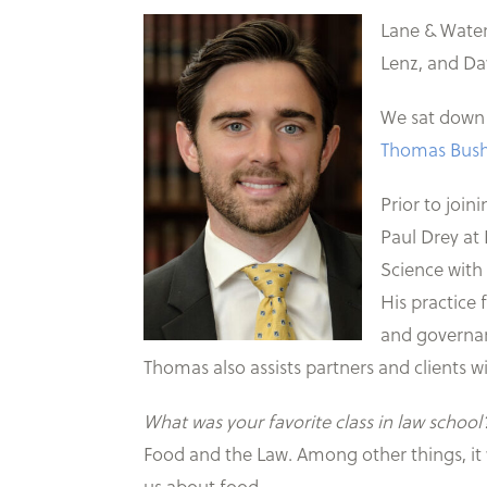
Lane & Water
Lenz, and D
We sat down w
Thomas Bus
Prior to join
Paul Drey at 
Science with
His practice 
and governanc
Thomas also assists partners and clients wi
What was your favorite class in law school
Food and the Law. Among other things, it