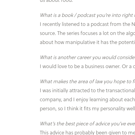
us about food.
What is a book / podcast you’re into righ
I recently listened to a podcast from the 
source. The series focuses a lot on the al
about how manipulative it has the potentia
What is another career you would consider
I would love to be a business owner. Or a ch
What makes the area of law you hope to fo
I was initially attracted to the transactio
company, and I enjoy learning about each s
person, so I think it fits my personality well
What’s the best piece of advice you’ve eve
This advice has probably been given to me