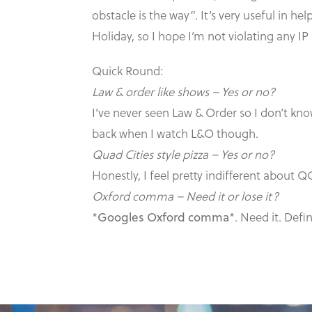
obstacle is the way”. It’s very useful in h
Holiday, so I hope I’m not violating any IP
Quick Round:
Law & order like shows – Yes or no?
I’ve never seen Law & Order so I don’t know.
back when I watch L&O though.
Quad Cities style pizza – Yes or no?
Honestly, I feel pretty indifferent about QC
Oxford comma – Need it or lose it?
*
Googles Oxford comma
*. Need it. Def