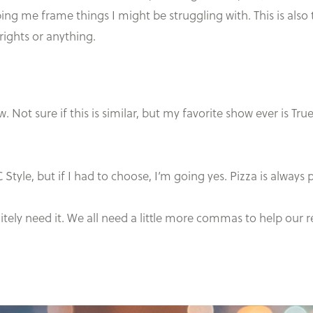
elping me frame things I might be struggling with. This is also
 rights or anything.
 Not sure if this is similar, but my favorite show ever is True
 Style, but if I had to choose, I’m going yes. Pizza is always 
initely need it. We all need a little more commas to help our