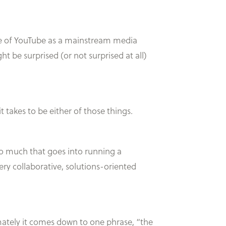
rise of YouTube as a mainstream media
 be surprised (or not surprised at all)
it takes to be either of those things.
s so much that goes into running a
ery collaborative, solutions-oriented
mately it comes down to one phrase, “the