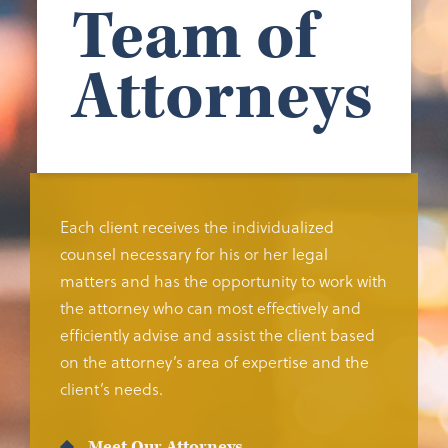
Team of
Attorneys
Each client receives the individualized
counsel necessary for his or her legal
matters and has the opportunity to work with
the attorney who can most effectively and
efficiently advise and assist the client based
on the attorney’s area of expertise and the
client’s needs.
Meet Our Attorneys