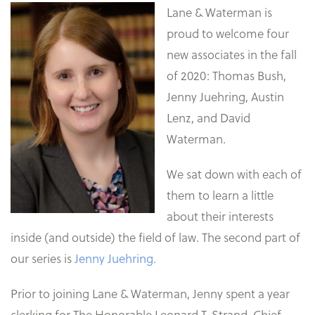
Lane & Waterman is
proud to welcome four
new associates in the fall
of 2020: Thomas Bush,
Jenny Juehring, Austin
Lenz, and David
Waterman.
We sat down with each of
them to learn a little
about their interests
inside (and outside) the field of law. The second part of
our series is
Jenny Juehring.
Prior to joining Lane & Waterman, Jenny spent a year
clerking for The Honorable Leonard T. Strand, Chief