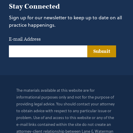
Stay Connected
Sign up for our newsletter to keep up to date on all
practice happenings.
E-mail Address
Submit
The materials available at this website are for
informational purposes only and not for the purpose of
providing legal advice. You should contact your attorney
to obtain advice with respect to any particular issue or
problem. Use of and access to this website or any of the
e-mail links contained within the site do not create an
attorney-client relationship between Lane & Waterman