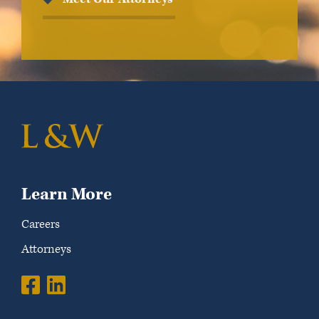
Learn More
Careers
Attorneys