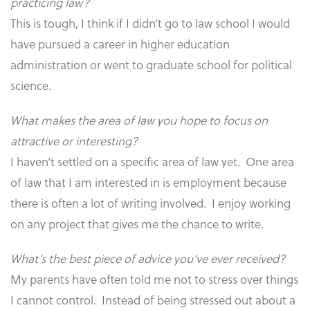
practicing law?
This is tough, I think if I didn’t go to law school I would
have pursued a career in higher education
administration or went to graduate school for political
science.
What makes the area of law you hope to focus on
attractive or interesting?
I haven’t settled on a specific area of law yet. One area
of law that I am interested in is employment because
there is often a lot of writing involved. I enjoy working
on any project that gives me the chance to write.
What’s the best piece of advice you’ve ever received?
My parents have often told me not to stress over things
I cannot control. Instead of being stressed out about a