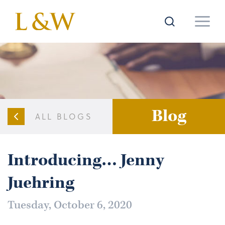
Blog
ALL BLOGS
Introducing… Jenny
Juehring
Tuesday, October 6, 2020