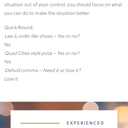
situation out of your control, you should focus on what
you can do to make the situation better.
Quick Round:
Law & order like shows – Yes or no?
No
Quad Cities style pizza – Yes or no?
Yes
Oxford comma – Need it or lose it?
Lose it
EXPERIENCED