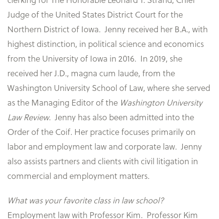
Judge of the United States District Court for the
Northern District of Iowa. Jenny received her B.A., with
highest distinction, in political science and economics
from the University of Iowa in 2016. In 2019, she
received her J.D., magna cum laude, from the
Washington University School of Law, where she served
as the Managing Editor of the
Washington University
Law Review
. Jenny has also been admitted into the
Order of the Coif. Her practice focuses primarily on
labor and employment law and corporate law. Jenny
also assists partners and clients with civil litigation in
commercial and employment matters.
What was your favorite class in law school?
Employment law with Professor Kim. Professor Kim