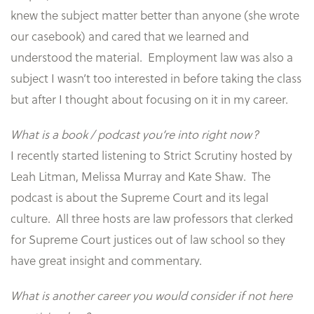
knew the subject matter better than anyone (she wrote
our casebook) and cared that we learned and
understood the material. Employment law was also a
subject I wasn’t too interested in before taking the class
but after I thought about focusing on it in my career.
What is a book / podcast you’re into right now?
I recently started listening to Strict Scrutiny hosted by
Leah Litman, Melissa Murray and Kate Shaw. The
podcast is about the Supreme Court and its legal
culture. All three hosts are law professors that clerked
for Supreme Court justices out of law school so they
have great insight and commentary.
What is another career you would consider if not here