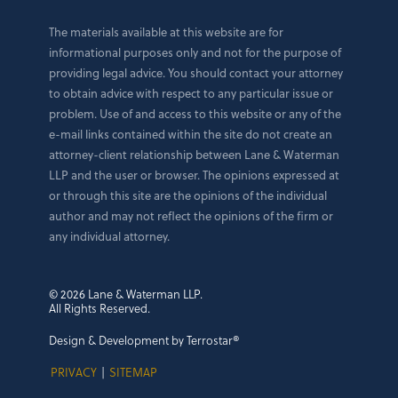
The materials available at this website are for
informational purposes only and not for the purpose of
providing legal advice. You should contact your attorney
to obtain advice with respect to any particular issue or
problem. Use of and access to this website or any of the
e-mail links contained within the site do not create an
attorney-client relationship between Lane & Waterman
LLP and the user or browser. The opinions expressed at
or through this site are the opinions of the individual
author and may not reflect the opinions of the firm or
any individual attorney.
© 2026 Lane & Waterman LLP.
All Rights Reserved.
Design & Development by Terrostar®
PRIVACY
|
SITEMAP