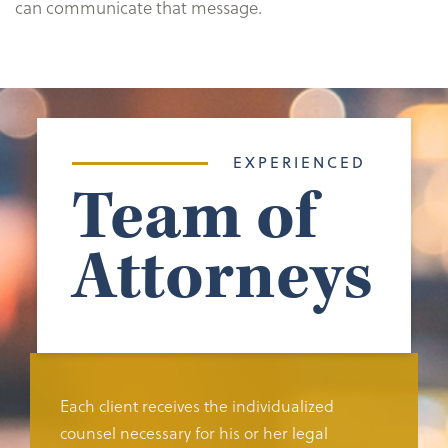
can communicate that message.
EXPERIENCED
Team of
Attorneys
Each client receives the individualized
counsel necessary for his or her legal