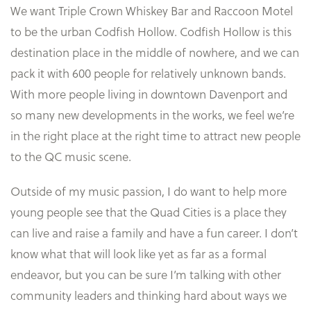
We want Triple Crown Whiskey Bar and Raccoon Motel
to be the urban Codfish Hollow. Codfish Hollow is this
destination place in the middle of nowhere, and we can
pack it with 600 people for relatively unknown bands.
With more people living in downtown Davenport and
so many new developments in the works, we feel we’re
in the right place at the right time to attract new people
to the QC music scene.
Outside of my music passion, I do want to help more
young people see that the Quad Cities is a place they
can live and raise a family and have a fun career. I don’t
know what that will look like yet as far as a formal
endeavor, but you can be sure I’m talking with other
community leaders and thinking hard about ways we