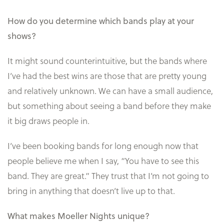
How do you determine which bands play at your
shows?
It might sound counterintuitive, but the bands where
I’ve had the best wins are those that are pretty young
and relatively unknown. We can have a small audience,
but something about seeing a band before they make
it big draws people in.
I’ve been booking bands for long enough now that
people believe me when I say, “You have to see this
band. They are great.” They trust that I’m not going to
bring in anything that doesn’t live up to that.
What makes Moeller Nights unique?