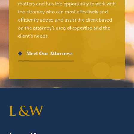
matters and has the opportunity to work with
the attorney who can most effectively and
efficiently advise and assist the client based
on the attorney’s area of expertise and the
client’s needs.
Meet Our Attorneys