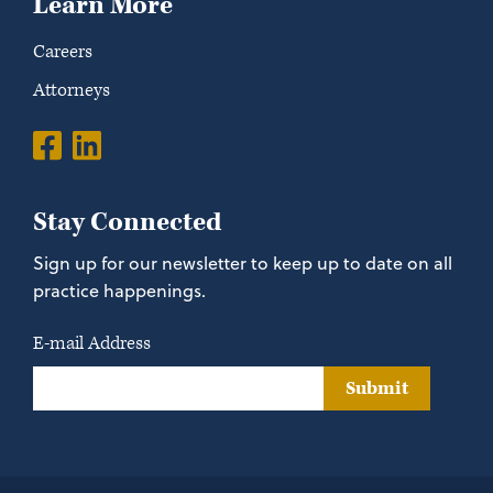
Learn More
Careers
Attorneys
Stay Connected
Sign up for our newsletter to keep up to date on all
practice happenings.
E-mail Address
Submit