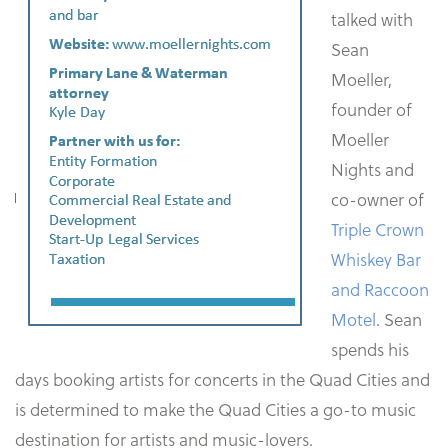
talked with
Sean
Moeller,
founder of
Moeller
Nights and
co-owner of
Triple Crown
Whiskey Bar
and Raccoon
Motel
. Sean
spends his
days booking artists for concerts in the Quad Cities and
is determined to make the Quad Cities a go-to music
destination for artists and music-lovers.