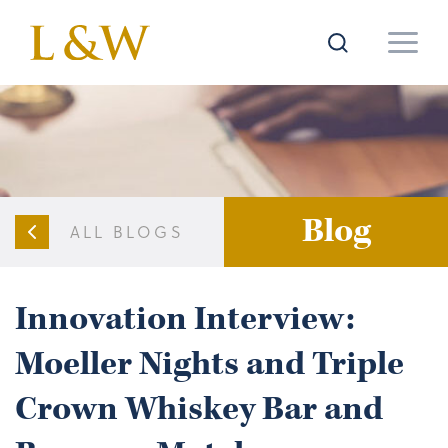
Blog
ALL BLOGS
Innovation Interview:
Moeller Nights and Triple
Crown Whiskey Bar and