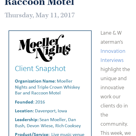
Raccoon Motel
Thursday, May 11, 2017
Lane & W
aterman’s
Innovation
Interviews
highlight the
unique and
innovative
work our
clients do in
the
community.
This week, we