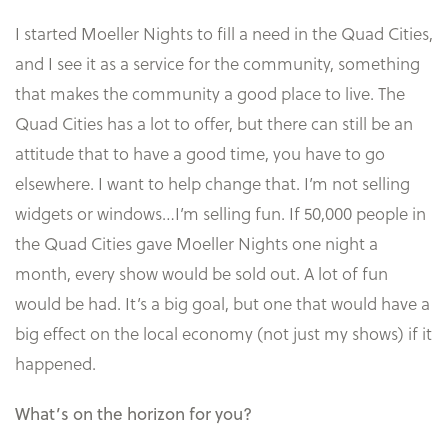
I started Moeller Nights to fill a need in the Quad Cities,
and I see it as a service for the community, something
that makes the community a good place to live. The
Quad Cities has a lot to offer, but there can still be an
attitude that to have a good time, you have to go
elsewhere. I want to help change that. I’m not selling
widgets or windows…I’m selling fun. If 50,000 people in
the Quad Cities gave Moeller Nights one night a
month, every show would be sold out. A lot of fun
would be had. It’s a big goal, but one that would have a
big effect on the local economy (not just my shows) if it
happened.
What’s on the horizon for you?