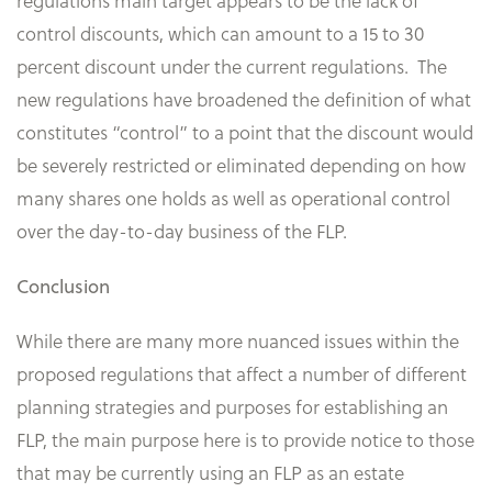
regulations main target appears to be the lack of
control discounts, which can amount to a 15 to 30
percent discount under the current regulations. The
new regulations have broadened the definition of what
constitutes “control” to a point that the discount would
be severely restricted or eliminated depending on how
many shares one holds as well as operational control
over the day-to-day business of the FLP.
Conclusion
While there are many more nuanced issues within the
proposed regulations that affect a number of different
planning strategies and purposes for establishing an
FLP, the main purpose here is to provide notice to those
that may be currently using an FLP as an estate