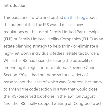
Introduction
This past June I wrote and posted
on this blog
about
the potential that the IRS would release new
regulations on the use of Family Limited Partnerships
(FLP) or Family Limited Liability Companies (FLLC) as an
estate planning strategy to help shrink or eliminate a
high-net worth individual’s federal estate tax burden.
While the IRS had been discussing the possibility of
amending its regulations to Internal Revenue Code
Section 2704, it had not done so for a variety of
reasons, not the least of which was Congress’ hesitancy
to amend the code section in a way that would close
the IRS-perceived loopholes in the law. On August
2nd, the IRS finally stopped waiting on Congress to act