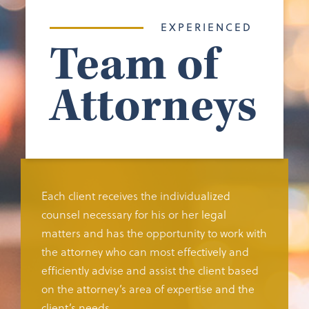
EXPERIENCED
Team of
Attorneys
Each client receives the individualized
counsel necessary for his or her legal
matters and has the opportunity to work with
the attorney who can most effectively and
efficiently advise and assist the client based
on the attorney’s area of expertise and the
client’s needs.