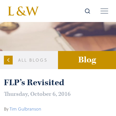
Blog
ALL BLOGS
FLP’s Revisited
Thursday, October 6, 2016
By
Tim Gulbranson