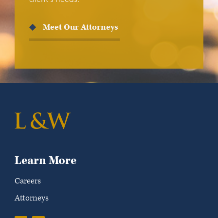
Meet Our Attorneys
Learn More
Careers
Attorneys