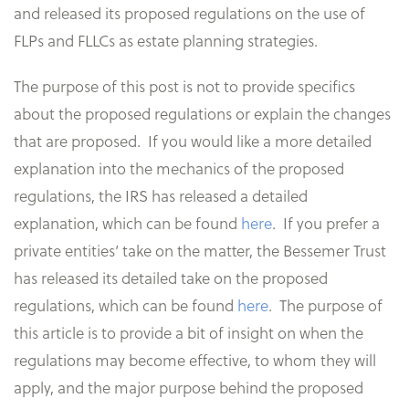
and released its proposed regulations on the use of
FLPs and FLLCs as estate planning strategies.
The purpose of this post is not to provide specifics
about the proposed regulations or explain the changes
that are proposed. If you would like a more detailed
explanation into the mechanics of the proposed
regulations, the IRS has released a detailed
explanation, which can be found
here
. If you prefer a
private entities’ take on the matter, the Bessemer Trust
has released its detailed take on the proposed
regulations, which can be found
here
. The purpose of
this article is to provide a bit of insight on when the
regulations may become effective, to whom they will
apply, and the major purpose behind the proposed