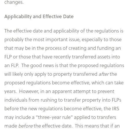
changes.
Applicability and Effective Date
The effective date and applicability of the regulations is
probably the most important issue, especially to those
that may be in the process of creating and funding an
FLP or those that have recently transferred assets into
an FLP. The good news is that the proposed regulations
will likely only apply to property transferred
after
the
proposed regulations become effective, which can take
years. However, in an apparent attempt to prevent
individuals from rushing to transfer property into FLPs
before the new regulations become effective, the IRS
may include a “three-year rule” applied to transfers
made
before
the effective date. This means that if an