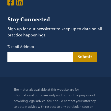
Stay Connected
Sign up for our newsletter to keep up to date on all
practice happenings.
E-mail Address
Submit
The materials available at this website are for
informational purposes only and not for the purpose of
providing legal advice. You should contact your attorney
to obtain advice with respect to any particular issue or