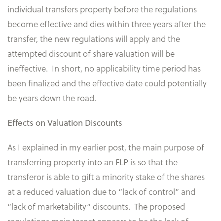
individual transfers property before the regulations
become effective and dies within three years after the
transfer, the new regulations will apply and the
attempted discount of share valuation will be
ineffective. In short, no applicability time period has
been finalized and the effective date could potentially
be years down the road.
Effects on Valuation Discounts
As I explained in my earlier post, the main purpose of
transferring property into an FLP is so that the
transferor is able to gift a minority stake of the shares
at a reduced valuation due to “lack of control” and
“lack of marketability” discounts. The proposed