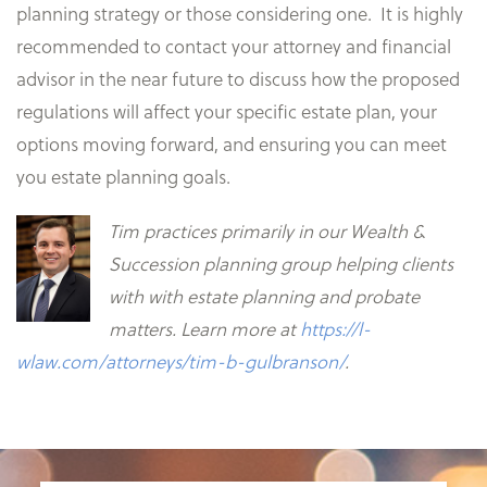
planning strategy or those considering one. It is highly
recommended to contact your attorney and financial
advisor in the near future to discuss how the proposed
regulations will affect your specific estate plan, your
options moving forward, and ensuring you can meet
you estate planning goals.
Tim practices primarily in our Wealth &
Succession planning group helping clients
with with estate planning and probate
matters. Learn more at
https://l-
wlaw.com/attorneys/tim-b-gulbranson/
.