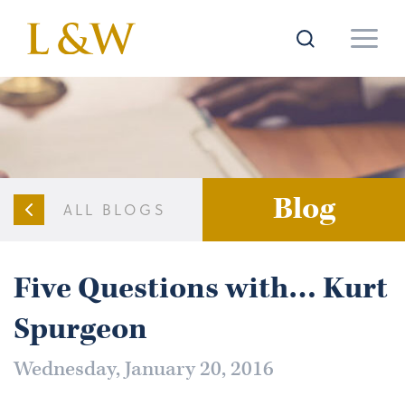
Blog
ALL BLOGS
Five Questions with… Kurt
Spurgeon
Wednesday, January 20, 2016