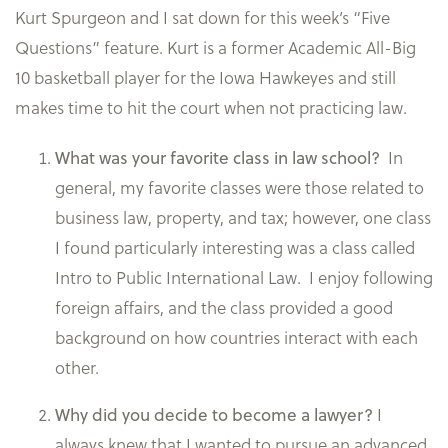
Kurt Spurgeon and I sat down for this week’s “Five
Questions” feature. Kurt is a former Academic All-Big
10 basketball player for the Iowa Hawkeyes and still
makes time to hit the court when not practicing law.
In
What was your favorite class in law school?
general, my favorite classes were those related to
business law, property, and tax; however, one class
I found particularly interesting was a class called
Intro to Public International Law. I enjoy following
foreign affairs, and the class provided a good
background on how countries interact with each
other.
I
Why did you decide to become a lawyer?
always knew that I wanted to pursue an advanced