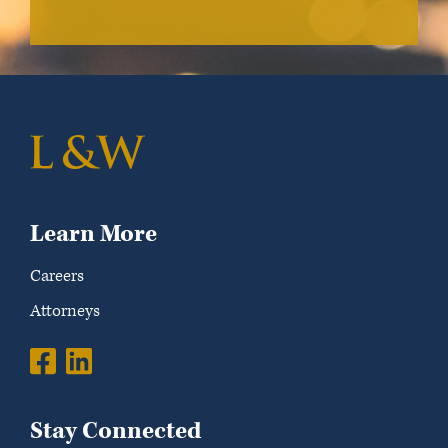
Learn More
Careers
Attorneys
Stay Connected