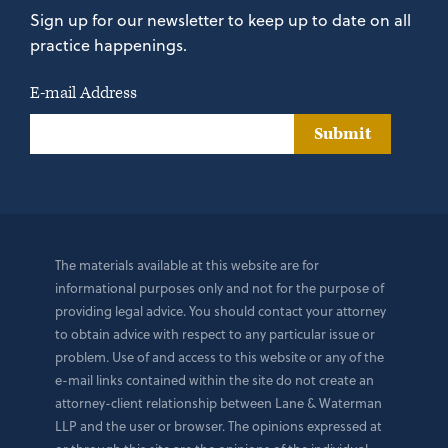
Sign up for our newsletter to keep up to date on all
practice happenings.
E-mail Address
Submit
The materials available at this website are for
informational purposes only and not for the purpose of
providing legal advice. You should contact your attorney
to obtain advice with respect to any particular issue or
problem. Use of and access to this website or any of the
e-mail links contained within the site do not create an
attorney-client relationship between Lane & Waterman
LLP and the user or browser. The opinions expressed at