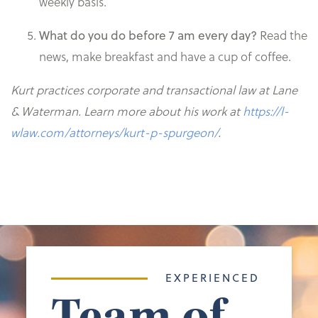
weekly basis.
Read the
What do you do before 7 am every day?
news, make breakfast and have a cup of coffee.
Kurt practices corporate and transactional law at Lane
& Waterman. Learn more about his work at
https://l-
wlaw.com/attorneys/kurt-p-spurgeon/
.
EXPERIENCED
Team of