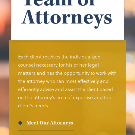
Attorneys
Each client receives the individualized
counsel necessary for his or her legal
matters and has the opportunity to work with
the attorney who can most effectively and
efficiently advise and assist the client based
on the attorney’s area of expertise and the
client’s needs.
Meet Our Attorneys