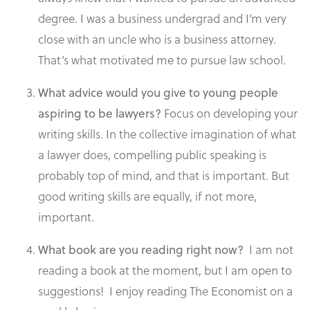
degree. I was a business undergrad and I’m very
close with an uncle who is a business attorney.
That’s what motivated me to pursue law school.
What advice would you give to young people
Focus on developing your
aspiring to be lawyers?
writing skills. In the collective imagination of what
a lawyer does, compelling public speaking is
probably top of mind, and that is important. But
good writing skills are equally, if not more,
important.
I am not
What book are you reading right now?
reading a book at the moment, but I am open to
suggestions! I enjoy reading The Economist on a