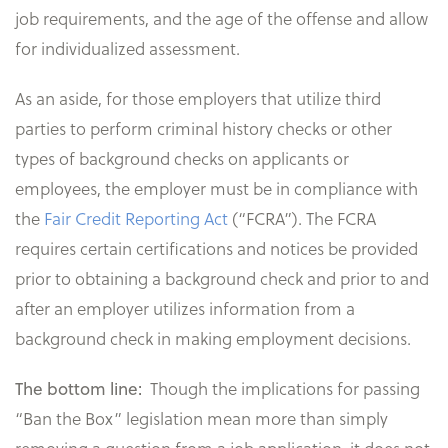
job requirements, and the age of the offense and allow
for individualized assessment.
As an aside, for those employers that utilize third
parties to perform criminal history checks or other
types of background checks on applicants or
employees, the employer must be in compliance with
the
Fair Credit Reporting Act
(“FCRA”). The FCRA
requires certain certifications and notices be provided
prior to obtaining a background check and prior to and
after an employer utilizes information from a
background check in making employment decisions.
The bottom line:
Though the implications for passing
“Ban the Box” legislation mean more than simply