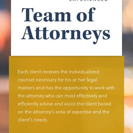
Team of
Attorneys
Each client receives the individualized
counsel necessary for his or her legal
matters and has the opportunity to work with
the attorney who can most effectively and
efficiently advise and assist the client based
on the attorney’s area of expertise and the
client’s needs.