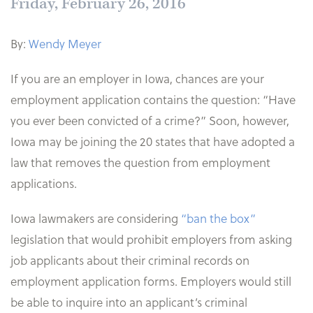
Friday, February 26, 2016
By:
Wendy Meyer
If you are an employer in Iowa, chances are your
employment application contains the question: “Have
you ever been convicted of a crime?” Soon, however,
Iowa may be joining the 20 states that have adopted a
law that removes the question from employment
applications.
Iowa lawmakers are considering
“ban the box”
legislation that would prohibit employers from asking
job applicants about their criminal records on
employment application forms. Employers would still
be able to inquire into an applicant’s criminal