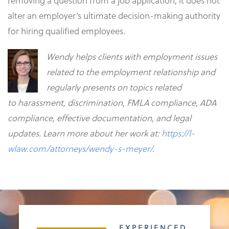
removing a question from a job application, it does not
alter an employer’s ultimate decision-making authority
for hiring qualified employees.
Wendy helps clients with employment issues
related to the employment relationship and
regularly presents on topics related
to
harassment, discrimination, FMLA compliance, ADA
compliance, effective documentation, and legal
updates. Learn more about her work at:
https://l-
wlaw.com/attorneys/wendy-s-meyer/
.
EXPERIENCED