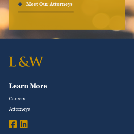
Meet Our Attorneys
Learn More
Careers
Attorneys