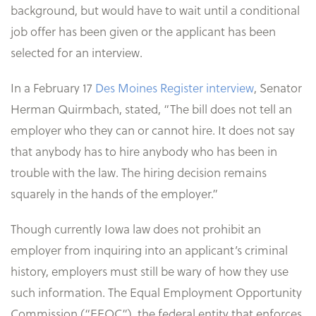
background, but would have to wait until a conditional
job offer has been given or the applicant has been
selected for an interview.
In a February 17
Des Moines Register interview
, Senator
Herman Quirmbach, stated, “The bill does not tell an
employer who they can or cannot hire. It does not say
that anybody has to hire anybody who has been in
trouble with the law. The hiring decision remains
squarely in the hands of the employer.”
Though currently Iowa law does not prohibit an
employer from inquiring into an applicant’s criminal
history, employers must still be wary of how they use
such information. The Equal Employment Opportunity
Commission (“EEOC”), the federal entity that enforces