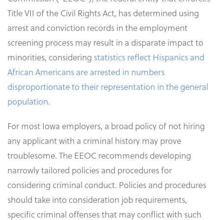
Title VII of the Civil Rights Act, has determined using
arrest and conviction records in the employment
screening process may result in a disparate impact to
minorities, considering
statistics reflect Hispanics and
African Americans are arrested in numbers
disproportionate to their representation in the general
population
.
For most Iowa employers, a broad policy of not hiring
any applicant with a criminal history may prove
troublesome. The EEOC recommends developing
narrowly tailored policies and procedures for
considering criminal conduct. Policies and procedures
should take into consideration job requirements,
specific criminal offenses that may conflict with such