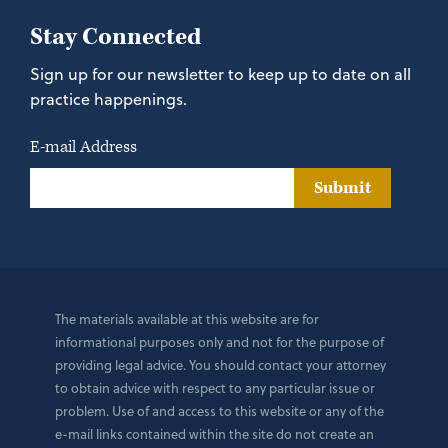
Stay Connected
Sign up for our newsletter to keep up to date on all
practice happenings.
E-mail Address
Submit
The materials available at this website are for
informational purposes only and not for the purpose of
providing legal advice. You should contact your attorney
to obtain advice with respect to any particular issue or
problem. Use of and access to this website or any of the
e-mail links contained within the site do not create an