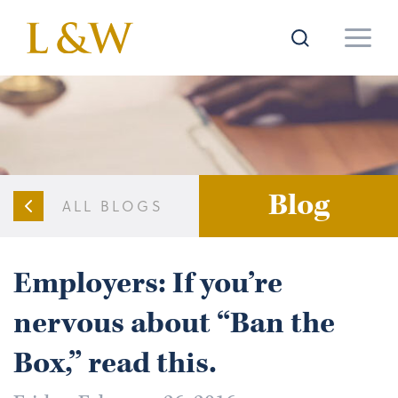
Blog
ALL BLOGS
Employers: If you’re
nervous about “Ban the
Box,” read this.