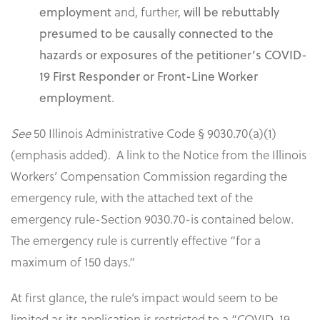
employment
and, further,
will be rebuttably
presumed to be causally connected to the
hazards or exposures of the petitioner’s COVID-
19 First Responder or Front-Line Worker
employment
.
See
50 Illinois Administrative Code § 9030.70(a)(1)
(emphasis added). A link to the Notice from the Illinois
Workers’ Compensation Commission regarding the
emergency rule, with the attached text of the
emergency rule-Section 9030.70-is contained below.
The emergency rule is currently effective “for a
maximum of 150 days.”
At first glance, the rule’s impact would seem to be
limited as its application is restricted to a “COVID-19