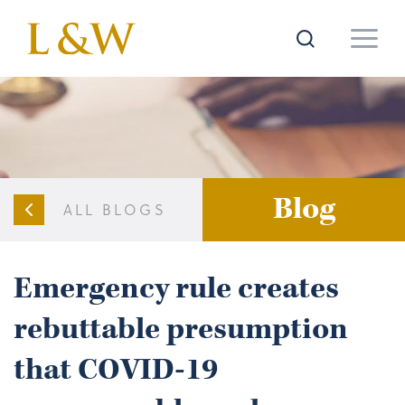
Blog
ALL BLOGS
Emergency rule creates
rebuttable presumption
that COVID-19