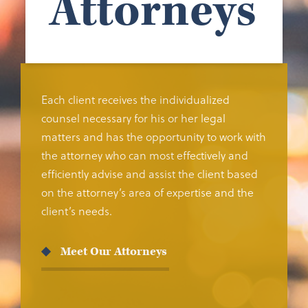
Attorneys
Each client receives the individualized
counsel necessary for his or her legal
matters and has the opportunity to work with
the attorney who can most effectively and
efficiently advise and assist the client based
on the attorney’s area of expertise and the
client’s needs.
Meet Our Attorneys