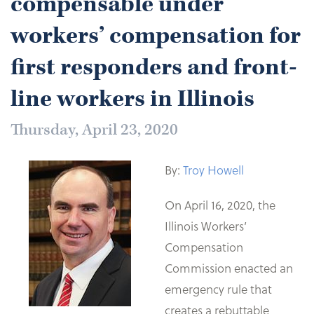
compensable under
workers’ compensation for
first responders and front-
line workers in Illinois
Thursday, April 23, 2020
By:
Troy Howell
On April 16, 2020, the
Illinois Workers’
Compensation
Commission enacted an
emergency rule that
creates a rebuttable