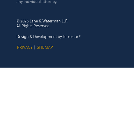
any individual attorney.
© 2026 Lane & Waterman LLP.
All Rights Reserved.
Design & Development by Terrostar®
PRIVACY
|
SITEMAP