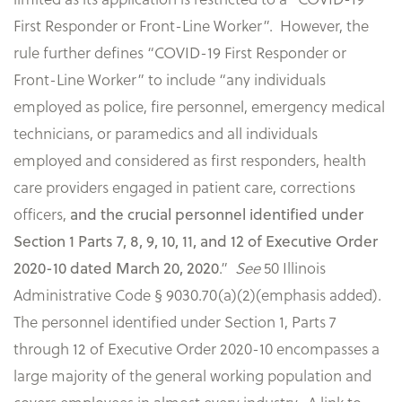
First Responder or Front-Line Worker”. However, the
rule further defines “COVID-19 First Responder or
Front-Line Worker” to include “any individuals
employed as police, fire personnel, emergency medical
technicians, or paramedics and all individuals
employed and considered as first responders, health
care providers engaged in patient care, corrections
officers,
and the crucial personnel identified under
Section 1 Parts 7, 8, 9, 10, 11, and 12 of Executive Order
2020-10 dated March 20, 2020
.”
See
50 Illinois
Administrative Code § 9030.70(a)(2)(emphasis added).
The personnel identified under Section 1, Parts 7
through 12 of Executive Order 2020-10 encompasses a
large majority of the general working population and