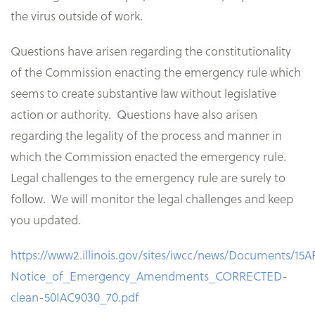
the virus outside of work.
Questions have arisen regarding the constitutionality
of the Commission enacting the emergency rule which
seems to create substantive law without legislative
action or authority. Questions have also arisen
regarding the legality of the process and manner in
which the Commission enacted the emergency rule.
Legal challenges to the emergency rule are surely to
follow. We will monitor the legal challenges and keep
you updated.
https://www2.illinois.gov/sites/iwcc/news/Documents/15
Notice_of_Emergency_Amendments_CORRECTED-
clean-50IAC9030_70.pdf