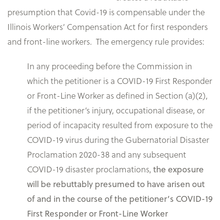
presumption that Covid-19 is compensable under the
Illinois Workers’ Compensation Act for first responders
and front-line workers. The emergency rule provides:
In any proceeding before the Commission in
which the petitioner is a COVID-19 First Responder
or Front-Line Worker as defined in Section (a)(2),
if the petitioner’s injury, occupational disease, or
period of incapacity resulted from exposure to the
COVID-19 virus during the Gubernatorial Disaster
Proclamation 2020-38 and any subsequent
COVID-19 disaster proclamations,
the exposure
will be rebuttably presumed to have arisen out
of and in the course of the petitioner’s COVID-19
First Responder or Front-Line Worker