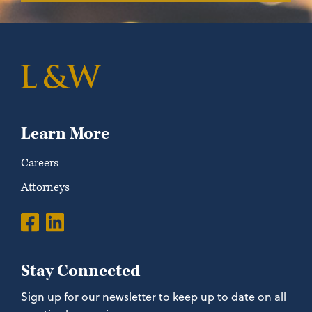
Learn More
Careers
Attorneys
Stay Connected
Sign up for our newsletter to keep up to date on all