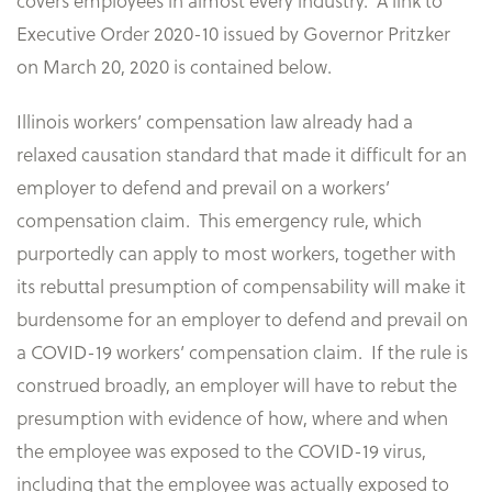
covers employees in almost every industry. A link to
Executive Order 2020-10 issued by Governor Pritzker
on March 20, 2020 is contained below.
Illinois workers’ compensation law already had a
relaxed causation standard that made it difficult for an
employer to defend and prevail on a workers’
compensation claim. This emergency rule, which
purportedly can apply to most workers, together with
its rebuttal presumption of compensability will make it
burdensome for an employer to defend and prevail on
a COVID-19 workers’ compensation claim. If the rule is
construed broadly, an employer will have to rebut the
presumption with evidence of how, where and when
the employee was exposed to the COVID-19 virus,
including that the employee was actually exposed to