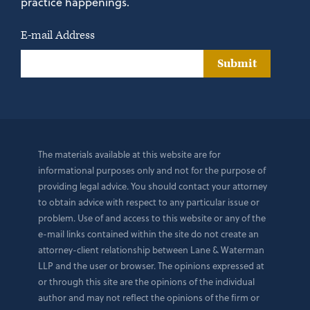
practice happenings.
E-mail Address
Submit
The materials available at this website are for
informational purposes only and not for the purpose of
providing legal advice. You should contact your attorney
to obtain advice with respect to any particular issue or
problem. Use of and access to this website or any of the
e-mail links contained within the site do not create an
attorney-client relationship between Lane & Waterman
LLP and the user or browser. The opinions expressed at
or through this site are the opinions of the individual
author and may not reflect the opinions of the firm or