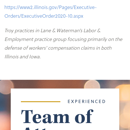
https://www2.illinois.gov/Pages/Executive-
Orders/ExecutiveOrder2020-10.aspx
Troy practices in Lane & Waterman’s Labor &
Employment practice group focusing primarily on the
defense of workers’ compensation claims in both
Illinois and Iowa.
EXPERIENCED
Team of