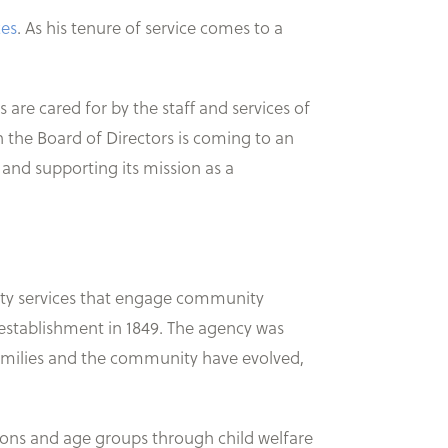
ces
. As his tenure of service comes to a
re cared for by the staff and services of
n the Board of Directors is coming to an
 and supporting its mission as a
ality services that engage community
s establishment in 1849. The agency was
families and the community have evolved,
ions and age groups through child welfare