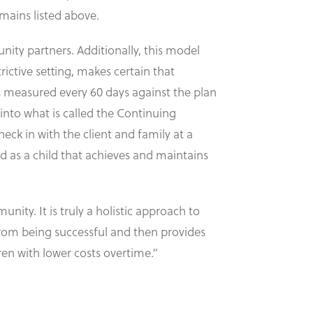
mains listed above.
ity partners. Additionally, this model
rictive setting, makes certain that
 is measured every 60 days against the plan
 into what is called the Continuing
eck in with the client and family at a
ed as a child that achieves and maintains
ity. It is truly a holistic approach to
 from being successful and then provides
en with lower costs overtime.”