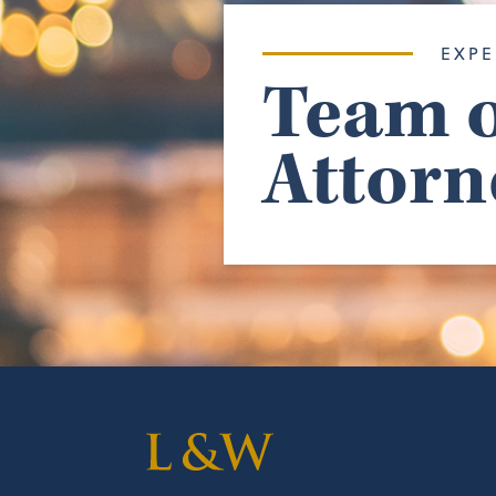
EXPE
Team o
Attorn