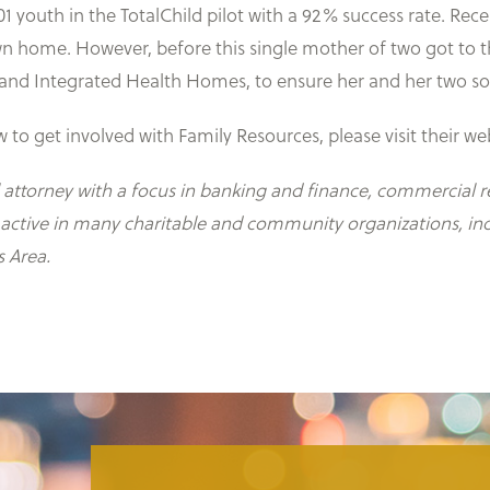
01 youth in the TotalChild pilot with a 92% success rate. Rec
 home. However, before this single mother of two got to th
and Integrated Health Homes, to ensure her and her two son
to get involved with Family Resources, please visit their we
 attorney with a focus in banking and finance, commercial re
s active in many charitable and community organizations, in
s Area.