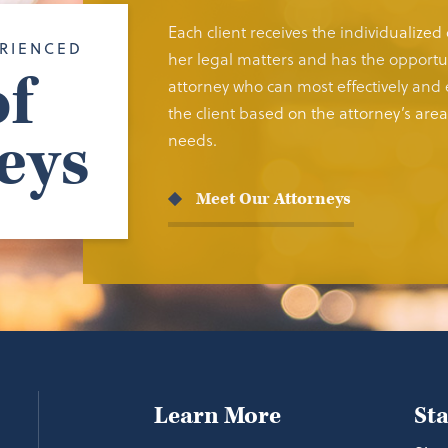
Each client receives the individualized
RIENCED
her legal matters and has the opportun
f
attorney who can most effectively and e
the client based on the attorney’s area 
eys
needs.
Meet Our Attorneys
Learn More
St