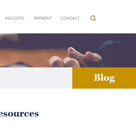
INSIGHTS
PAYMENT
CONTACT
Blog
Resources