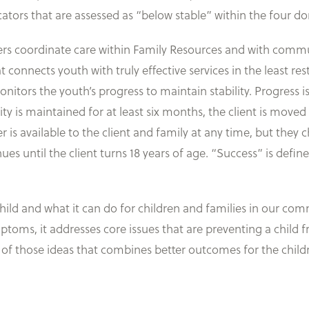
ators that are assessed as “below stable” within the four do
rs coordinate care within Family Resources and with commun
nnects youth with truly effective services in the least rest
monitors the youth’s progress to maintain stability. Progress
ity is maintained for at least six months, the client is moved
 available to the client and family at any time, but they ch
s until the client turns 18 years of age. “Success” is defin
ld and what it can do for children and families in our commun
ymptoms, it addresses core issues that are preventing a child
 of those ideas that combines better outcomes for the childr