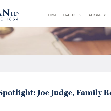
FIRM
PRACTICES
ATTORNEYS
potlight: Joe Judge, Family 