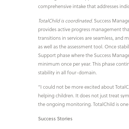
comprehensive intake that addresses indic
TotalChild is coordinated
. Success Manage
provides active progress management that co
transitions in services are seamless, and 
as well as the assessment tool. Once stabil
Support phase where the Success Manager is
minimum once per year. This phase continue
stability in all four-domain.
“I could not be more excited about TotalChi
helping children. It does not just treat s
the ongoing monitoring. TotalChild is one
Success Stories