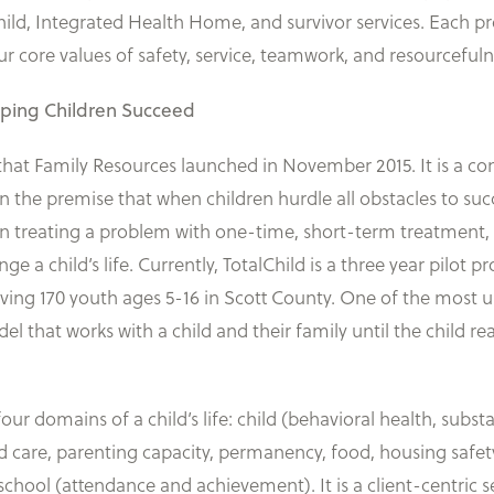
lChild, Integrated Health Home, and survivor services. Each
core values of safety, service, teamwork, and resourcefuln
lping Children Succeed
l that Family Resources launched in November 2015. It is a
 on the premise that when children hurdle all obstacles to s
n treating a problem with one-time, short-term treatment, 
ange a child’s life. Currently, TotalChild is a three year pilo
rving 170 youth ages 5-16 in Scott County. One of the most
model that works with a child and their family until the child r
four domains of a child’s life: child (behavioral health, substa
ild care, parenting capacity, permanency, food, housing saf
ool (attendance and achievement). It is a client-centric ser