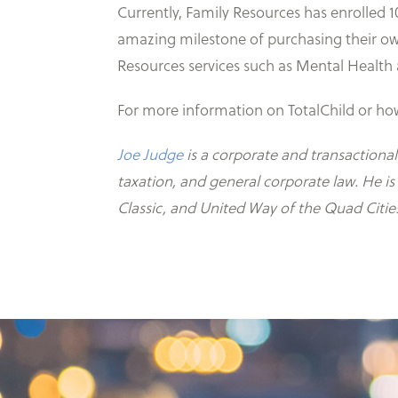
Currently, Family Resources has enrolled 1
amazing milestone of purchasing their own
Resources services such as Mental Health 
For more information on TotalChild or how 
Joe Judge
is a corporate and transactional
taxation, and general corporate law. He i
Classic, and United Way of the Quad Citie