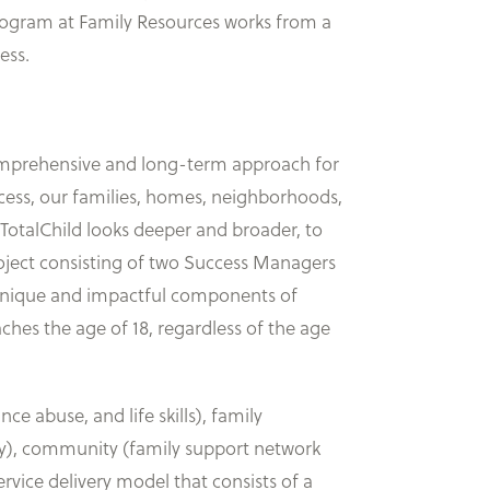
 program at Family Resources works from a
ess.
 comprehensive and long-term approach for
uccess, our families, homes, neighborhoods,
TotalChild looks deeper and broader, to
t project consisting of two Success Managers
 unique and impactful components of
eaches the age of 18, regardless of the age
nce abuse, and life skills), family
ety), community (family support network
vice delivery model that consists of a