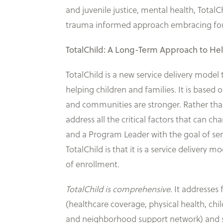
and juvenile justice, mental health, Tota
trauma informed approach embracing four 
TotalChild: A Long-Term Approach to He
TotalChild is a new service delivery mode
helping children and families. It is based
and communities are stronger. Rather tha
address all the critical factors that can ch
and a Program Leader with the goal of se
TotalChild is that it is a service delivery 
of enrollment.
TotalChild is comprehensive
. It addresses 
(healthcare coverage, physical health, ch
and neighborhood support network) and sch