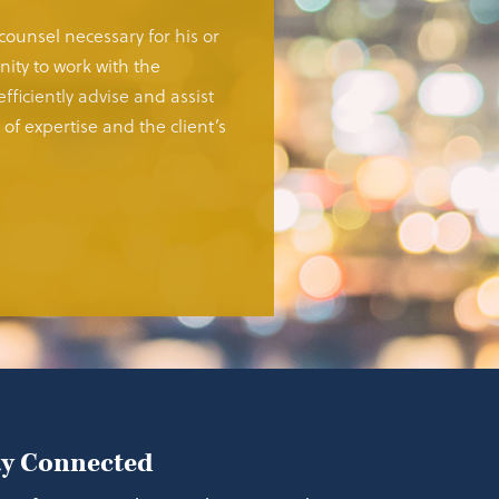
 counsel necessary for his or
ity to work with the
fficiently advise and assist
of expertise and the client’s
ay Connected