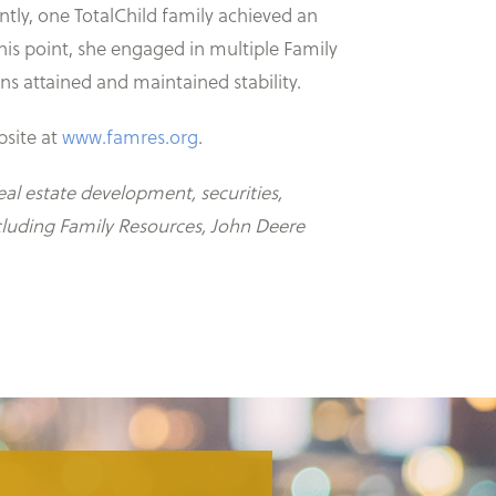
ently, one TotalChild family achieved an
is point, she engaged in multiple Family
s attained and maintained stability.
bsite at
www.famres.org
.
al estate development, securities,
cluding Family Resources, John Deere