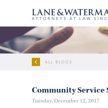
ALL BLOGS
Community Service S
Tuesday, December 12, 2017