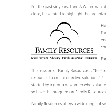
For the past six years, Lane & Waterman a
close, he wanted to highlight the organiz
He
Fa
en
co
Fa
The mission of Family Resources is “to str
resources to create effective solutions.” 
started by a group of women who voluntee
so have the programs at Family Resources
Family Resources offers a wide range of s