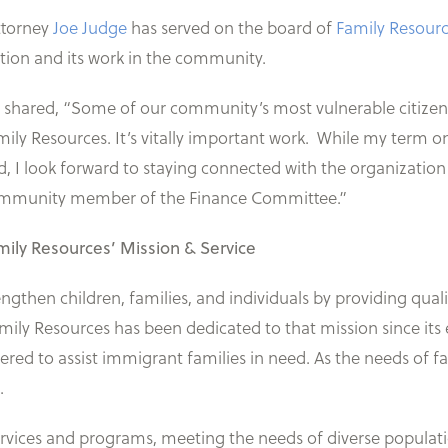
ttorney
Joe Judge
has served on the board of
Family Resour
ation and its work in the community.
 shared, “Some of our community’s most vulnerable citizens a
mily Resources. It’s vitally important work. While my term o
d, I look forward to staying connected with the organization
mmunity member of the Finance Committee.”
mily Resources’ Mission & Service
engthen children, families, and individuals by providing qu
Family Resources has been dedicated to that mission since it
red to assist immigrant families in need. As the needs of 
.
ervices and programs, meeting the needs of diverse populat