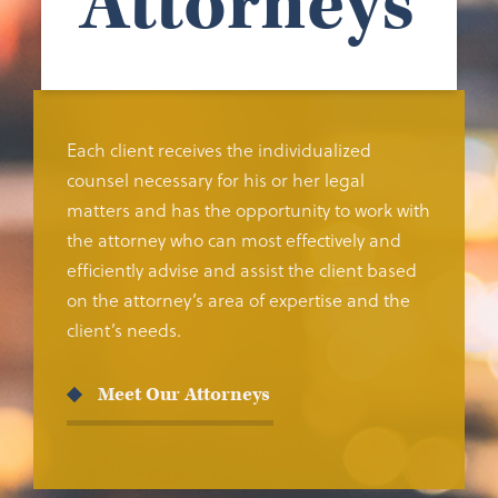
Attorneys
Each client receives the individualized
counsel necessary for his or her legal
matters and has the opportunity to work with
the attorney who can most effectively and
efficiently advise and assist the client based
on the attorney’s area of expertise and the
client’s needs.
Meet Our Attorneys