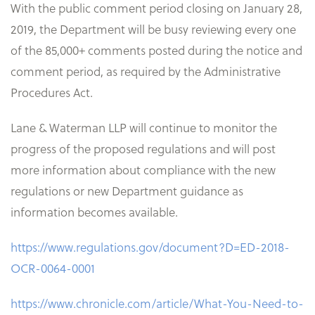
With the public comment period closing on January 28,
2019, the Department will be busy reviewing every one
of the 85,000+ comments posted during the notice and
comment period, as required by the Administrative
Procedures Act.
Lane & Waterman LLP will continue to monitor the
progress of the proposed regulations and will post
more information about compliance with the new
regulations or new Department guidance as
information becomes available.
https://www.regulations.gov/document?D=ED-2018-
OCR-0064-0001
https://www.chronicle.com/article/What-You-Need-to-