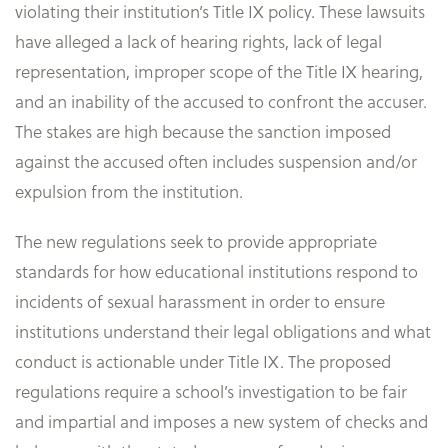
violating their institution’s Title IX policy. These lawsuits
have alleged a lack of hearing rights, lack of legal
representation, improper scope of the Title IX hearing,
and an inability of the accused to confront the accuser.
The stakes are high because the sanction imposed
against the accused often includes suspension and/or
expulsion from the institution.
The new regulations seek to provide appropriate
standards for how educational institutions respond to
incidents of sexual harassment in order to ensure
institutions understand their legal obligations and what
conduct is actionable under Title IX. The proposed
regulations require a school’s investigation to be fair
and impartial and imposes a new system of checks and