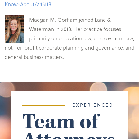
Know-About/245118
Maegan M. Gorham joined Lane &
Waterman in 2018. Her practice focuses
primarily on education law, employment law,
not-for-profit corporate planning and governance, and
general business matters.
EXPERIENCED
Team of