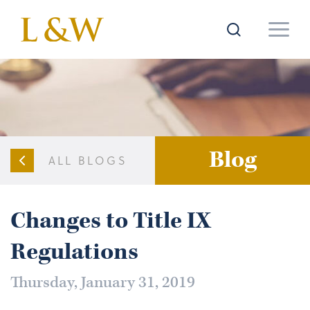
Blog
ALL BLOGS
Changes to Title IX
Regulations
Thursday, January 31, 2019