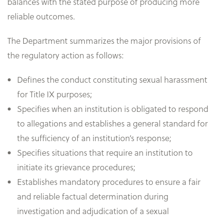
balances with the stated purpose of producing more
reliable outcomes.
The Department summarizes the major provisions of
the regulatory action as follows:
Defines the conduct constituting sexual harassment
for Title IX purposes;
Specifies when an institution is obligated to respond
to allegations and establishes a general standard for
the sufficiency of an institution’s response;
Specifies situations that require an institution to
initiate its grievance procedures;
Establishes mandatory procedures to ensure a fair
and reliable factual determination during
investigation and adjudication of a sexual