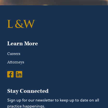
Learn More
Careers
Attorneys
Stay Connected
Sign up for our newsletter to keep up to date on all
practice happenings.