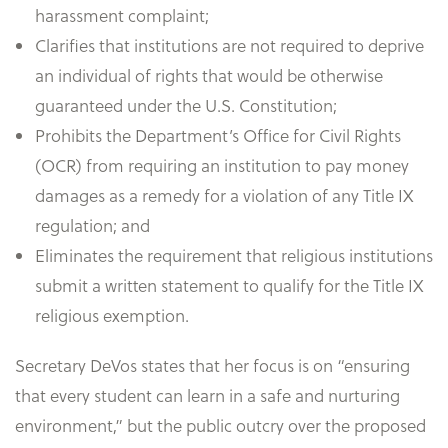
harassment complaint;
Clarifies that institutions are not required to deprive
an individual of rights that would be otherwise
guaranteed under the U.S. Constitution;
Prohibits the Department’s Office for Civil Rights
(OCR) from requiring an institution to pay money
damages as a remedy for a violation of any Title IX
regulation; and
Eliminates the requirement that religious institutions
submit a written statement to qualify for the Title IX
religious exemption.
Secretary DeVos states that her focus is on “ensuring
that every student can learn in a safe and nurturing
environment,” but the public outcry over the proposed