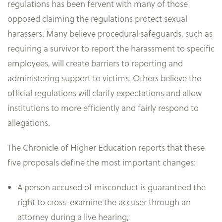
regulations has been fervent with many of those
opposed claiming the regulations protect sexual
harassers. Many believe procedural safeguards, such as
requiring a survivor to report the harassment to specific
employees, will create barriers to reporting and
administering support to victims. Others believe the
official regulations will clarify expectations and allow
institutions to more efficiently and fairly respond to
allegations.
The Chronicle of Higher Education reports that these
five proposals define the most important changes:
A person accused of misconduct is guaranteed the
right to cross-examine the accuser through an
attorney during a live hearing;