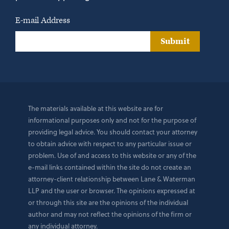
E-mail Address
Submit
The materials available at this website are for
informational purposes only and not for the purpose of
providing legal advice. You should contact your attorney
to obtain advice with respect to any particular issue or
problem. Use of and access to this website or any of the
e-mail links contained within the site do not create an
attorney-client relationship between Lane & Waterman
LLP and the user or browser. The opinions expressed at
or through this site are the opinions of the individual
author and may not reflect the opinions of the firm or
any individual attorney.