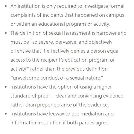
An institution is only required to investigate formal
complaints of incidents that happened on campus
or within an educational program or activity;
The definition of sexual harassment is narrower and
must be “so severe, pervasive, and objectively
offensive that it effectively denies a person equal
access to the recipient’s education program or
activity” rather than the previous definition –
“unwelcome conduct of a sexual nature.”
Institutions have the option of using a higher
standard of proof – clear and convincing evidence
rather than preponderance of the evidence.
Institutions have leeway to use mediation and
information resolution if both parties agree.