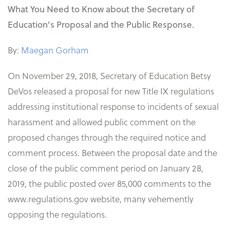
What You Need to Know about the Secretary of
Education’s Proposal and the Public Response.
By:
Maegan Gorham
On November 29, 2018, Secretary of Education Betsy
DeVos released a proposal for new Title IX regulations
addressing institutional response to incidents of sexual
harassment and allowed public comment on the
proposed changes through the required notice and
comment process. Between the proposal date and the
close of the public comment period on January 28,
2019, the public posted over 85,000 comments to the
www.regulations.gov website, many vehemently
opposing the regulations.