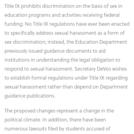
Title IX prohibits discrimination on the basis of sex in
education programs and activities receiving federal
funding. No Title IX regulations have ever been enacted
to specifically address sexual harassment as a form of
sex discrimination; instead, the Education Department
previously issued guidance documents to aid
institutions in understanding the legal obligation to
respond to sexual harassment. Secretary DeVos wishes
to establish formal regulations under Title IX regarding
sexual harassment rather than depend on Department
guidance publications.
The proposed changes represent a change in the
political climate. In addition, there have been
numerous lawsuits filed by students accused of