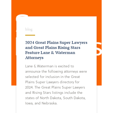
blog
2024 Great Plains Super Lawyers
and Great Plains Rising Stars
Feature Lane & Waterman
Attorneys
Lane & Waterman is excited to
announce the following attorneys were
selected for inclusion in the Great
Plains Super Lawyers directory for
2024. The Great Plains Super Lawyers
and Rising Stars listings include the
states of North Dakota, South Dakota,
Iowa, and Nebraska.