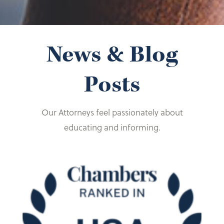
Foundation (past president)
Drake L. Rev. 805 (1991).
Assistant Secretary, Lee Endowment
Foundation
News & Blog
Trustee, John F. Murray Endowment
Foundation
Posts
Our Attorneys feel passionately about
educating and informing.