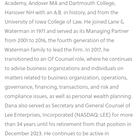
Academy, Andover MA and Dartmouth College,
Hanover NH with an A.B. in history, and from the
University of Iowa College of Law. He joined Lane &
Waterman in 1971 and served as its Managing Partner
from 2001 to 2016, the fourth generation of the
Waterman family to lead the firm. In 2017, he
transitioned to an Of Counsel role, where he continues
to advise business organizations and individuals on
matters related to business organization, operations,
governance, financing, transactions, and risk and
compliance issues, as well as personal wealth planning.
Dana also served as Secretary and General Counsel of
Lee Enterprises, Incorporated (NASDAQ: LEE) for more
than 34 years until his retirement from that position in
December 2023. He continues to be active in