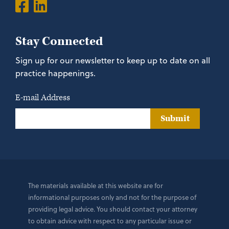
Stay Connected
Sign up for our newsletter to keep up to date on all
practice happenings.
E-mail Address
Submit
The materials available at this website are for
informational purposes only and not for the purpose of
providing legal advice. You should contact your attorney
to obtain advice with respect to any particular issue or