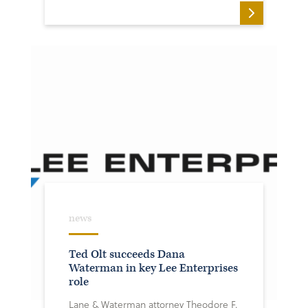
news
Ted Olt succeeds Dana
Waterman in key Lee Enterprises
role
Lane & Waterman attorney Theodore F.