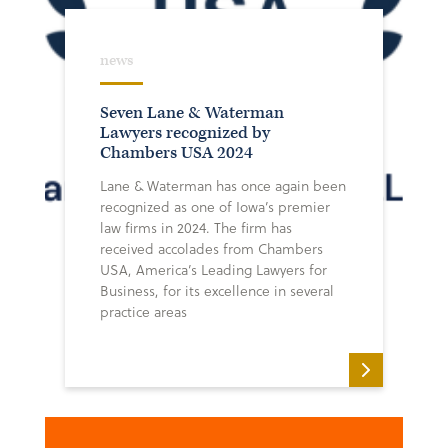
news
Seven Lane & Waterman
Lawyers recognized by
Chambers USA 2024
Lane & Waterman has once again been
recognized as one of Iowa’s premier
law firms in 2024. The firm has
received accolades from Chambers
USA, America’s Leading Lawyers for
Business, for its excellence in several
practice areas