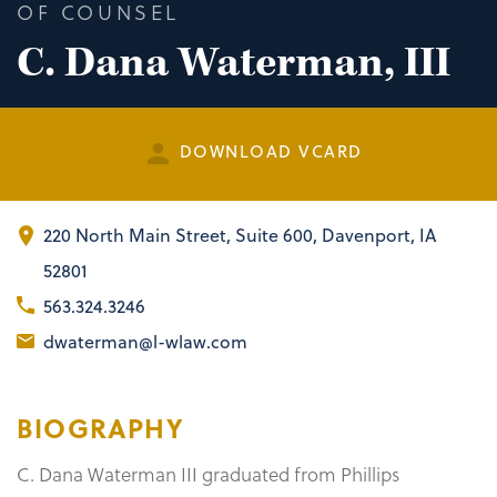
OF COUNSEL
C. Dana Waterman, III
DOWNLOAD VCARD
220 North Main Street
,
Suite 600
Davenport, IA
52801
563.324.3246
dwaterman@l-wlaw.com
BIOGRAPHY
C. Dana Waterman III graduated from Phillips