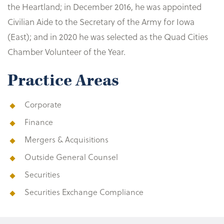
the Heartland; in December 2016, he was appointed
Civilian Aide to the Secretary of the Army for Iowa
(East); and in 2020 he was selected as the Quad Cities
Chamber Volunteer of the Year.
Practice Areas
Corporate
Finance
Mergers & Acquisitions
Outside General Counsel
Securities
Securities Exchange Compliance