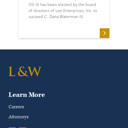
Olt III has been elected by the board
of directors of Lee Enterprises, Inc. to
succeed C. Dana Waterman III.
Learn More
Careers
Attorneys