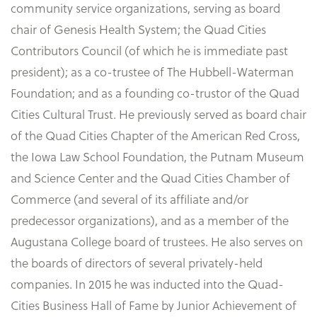
community service organizations, serving as board
chair of Genesis Health System; the Quad Cities
Contributors Council (of which he is immediate past
president); as a co-trustee of The Hubbell-Waterman
Foundation; and as a founding co-trustor of the Quad
Cities Cultural Trust. He previously served as board chair
of the Quad Cities Chapter of the American Red Cross,
the Iowa Law School Foundation, the Putnam Museum
and Science Center and the Quad Cities Chamber of
Commerce (and several of its affiliate and/or
predecessor organizations), and as a member of the
Augustana College board of trustees. He also serves on
the boards of directors of several privately-held
companies. In 2015 he was inducted into the Quad-
Cities Business Hall of Fame by Junior Achievement of