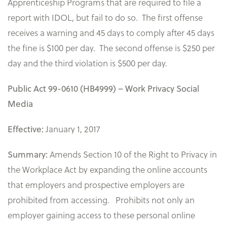
Apprenticeship Programs that are required to file a
report with IDOL, but fail to do so. The first offense
receives a warning and 45 days to comply after 45 days
the fine is $100 per day. The second offense is $250 per
day and the third violation is $500 per day.
Public Act 99-0610 (HB4999) – Work Privacy Social
Media
January 1, 2017
Effective:
Amends Section 10 of the Right to Privacy in
Summary:
the Workplace Act by expanding the online accounts
that employers and prospective employers are
prohibited from accessing. Prohibits not only an
employer gaining access to these personal online