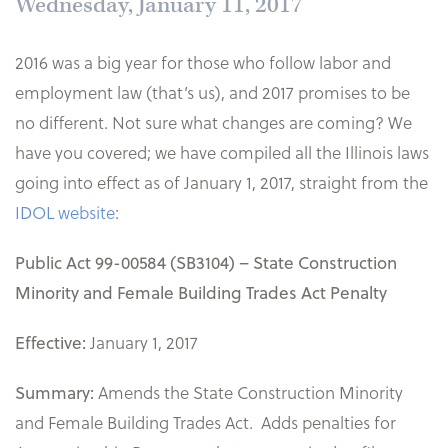
Wednesday, January 11, 2017
2016 was a big year for those who follow labor and
employment law (that’s us), and 2017 promises to be
no different. Not sure what changes are coming? We
have you covered; we have compiled all the Illinois laws
going into effect as of January 1, 2017, straight from the
IDOL website
:
Public Act 99-00584 (SB3104) – State Construction
Minority and Female Building Trades Act Penalty
January 1, 2017
Effective:
Amends the State Construction Minority
Summary:
and Female Building Trades Act. Adds penalties for