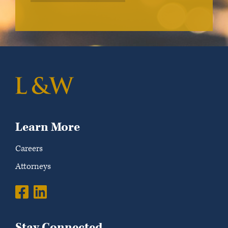
Learn More
Careers
Attorneys
Stay Connected