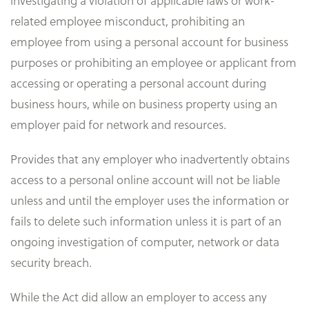
investigating a violation of applicable laws or work-
related employee misconduct, prohibiting an
employee from using a personal account for business
purposes or prohibiting an employee or applicant from
accessing or operating a personal account during
business hours, while on business property using an
employer paid for network and resources.
Provides that any employer who inadvertently obtains
access to a personal online account will not be liable
unless and until the employer uses the information or
fails to delete such information unless it is part of an
ongoing investigation of computer, network or data
security breach.
While the Act did allow an employer to access any