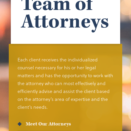
Team of
Attorneys
Each client receives the individualized
counsel necessary for his or her legal
matters and has the opportunity to work with
the attorney who can most effectively and
efficiently advise and assist the client based
on the attorney’s area of expertise and the
client’s needs.
Meet Our Attorneys