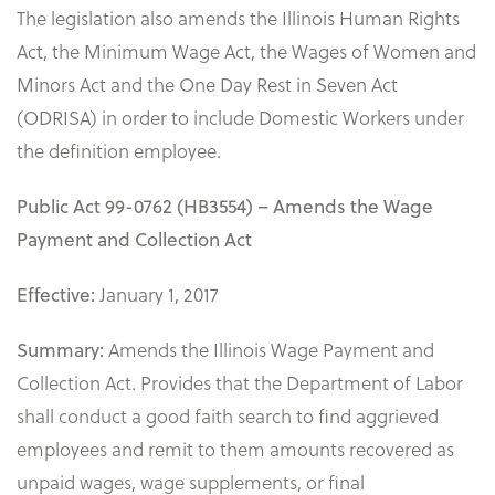
The legislation also amends the Illinois Human Rights
Act, the Minimum Wage Act, the Wages of Women and
Minors Act and the One Day Rest in Seven Act
(ODRISA) in order to include Domestic Workers under
the definition employee.
Public Act 99-0762 (HB3554) – Amends the Wage
Payment and Collection Act
January 1, 2017
Effective:
Amends the Illinois Wage Payment and
Summary:
Collection Act. Provides that the Department of Labor
shall conduct a good faith search to find aggrieved
employees and remit to them amounts recovered as
unpaid wages, wage supplements, or final