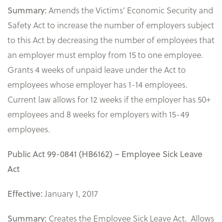
Amends the Victims’ Economic Security and
Summary:
Safety Act to increase the number of employers subject
to this Act by decreasing the number of employees that
an employer must employ from 15 to one employee.
Grants 4 weeks of unpaid leave under the Act to
employees whose employer has 1-14 employees.
Current law allows for 12 weeks if the employer has 50+
employees and 8 weeks for employers with 15-49
employees.
Public Act 99-0841 (HB6162) – Employee Sick Leave
Act
January 1, 2017
Effective:
Creates the Employee Sick Leave Act. Allows
Summary: