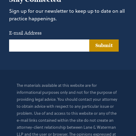
Sign up for our newsletter to keep up to date on all
practice happenings.
E-mail Address
Submit
The materials available at this website are for
informational purposes only and not for the purpose of
providing legal advice. You should contact your attorney
to obtain advice with respect to any particular issue or
problem. Use of and access to this website or any of the
e-mail links contained within the site do not create an
attorney-client relationship between Lane & Waterman
LLP and the user or browser. The opinions expressed at