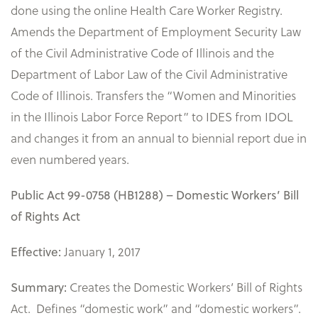
done using the online Health Care Worker Registry.
Amends the Department of Employment Security Law
of the Civil Administrative Code of Illinois and the
Department of Labor Law of the Civil Administrative
Code of Illinois. Transfers the “Women and Minorities
in the Illinois Labor Force Report” to IDES from IDOL
and changes it from an annual to biennial report due in
even numbered years.
Public Act 99-0758 (HB1288) – Domestic Workers’ Bill
of Rights Act
January 1, 2017
Effective:
Creates the Domestic Workers’ Bill of Rights
Summary:
Act. Defines “domestic work” and “domestic workers”.