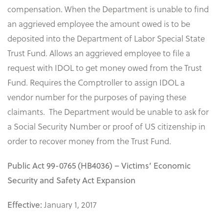
compensation. When the Department is unable to find
an aggrieved employee the amount owed is to be
deposited into the Department of Labor Special State
Trust Fund. Allows an aggrieved employee to file a
request with IDOL to get money owed from the Trust
Fund. Requires the Comptroller to assign IDOL a
vendor number for the purposes of paying these
claimants. The Department would be unable to ask for
a Social Security Number or proof of US citizenship in
order to recover money from the Trust Fund.
Public Act 99-0765 (HB4036) – Victims’ Economic
Security and Safety Act Expansion
January 1, 2017
Effective: