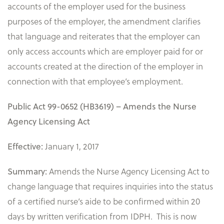
accounts of the employer used for the business
purposes of the employer, the amendment clarifies
that language and reiterates that the employer can
only access accounts which are employer paid for or
accounts created at the direction of the employer in
connection with that employee’s employment.
Public Act 99-0652 (HB3619) – Amends the Nurse
Agency Licensing Act
January 1, 2017
Effective:
Amends the Nurse Agency Licensing Act to
Summary:
change language that requires inquiries into the status
of a certified nurse’s aide to be confirmed within 20
days by written verification from IDPH. This is now