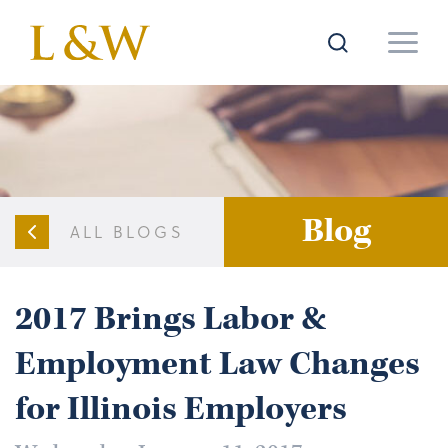
Blog
ALL BLOGS
2017 Brings Labor &
Employment Law Changes
for Illinois Employers