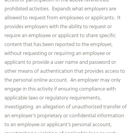
prohibited activities. Expands what employers are
allowed to request from employees or applicants. It
provides employers with the ability to request or
require an employee or applicant to share specific
content that has been reported to the employer,
without requesting or requiring an employee or
applicant to provide a user name and password or
other means of authentication that provides access to
the personal online account. An employer may only
engage in this activity if ensuring compliance with
applicable laws or regulatory requirements,
investigating an allegation of unauthorized transfer of
an employer’s proprietary or confidential information
to an employee or applicant’s personal account,