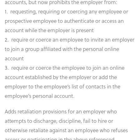
accounts, but now prohibits the employer from:
1. requesting, requiring or coercing any employee or
prospective employee to authenticate or access an
account while the employer is present
2. require or coerce an employee to invite an employer
to join a group affiliated with the personal online
account
3. require or coerce the employee to join an online
account established by the employer or add the
employer to the employee’s list of contacts in the
employee’s personal account.
Adds retaliation provisions for an employer who
attempts to discharge, discipline, fail to hire or
otherwise retaliate against an employee who refuses
access or participation in the above referenced