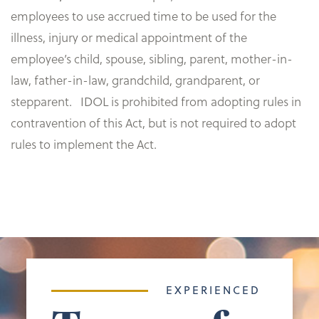
employees to use accrued time to be used for the
illness, injury or medical appointment of the
employee’s child, spouse, sibling, parent, mother-in-
law, father-in-law, grandchild, grandparent, or
stepparent. IDOL is prohibited from adopting rules in
contravention of this Act, but is not required to adopt
rules to implement the Act. ​​
EXPERIENCED